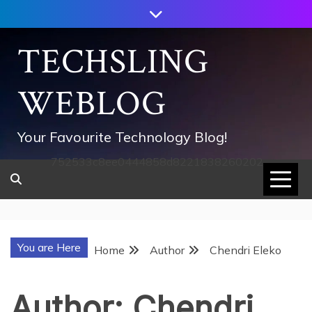
Skip
to
content
TECHSLING
WEBLOG
Your Favourite Technology Blog!
752533c8ee0444858d8221838260202
You are Here
Home
Author
Chendri Eleko
Author:
Chendri