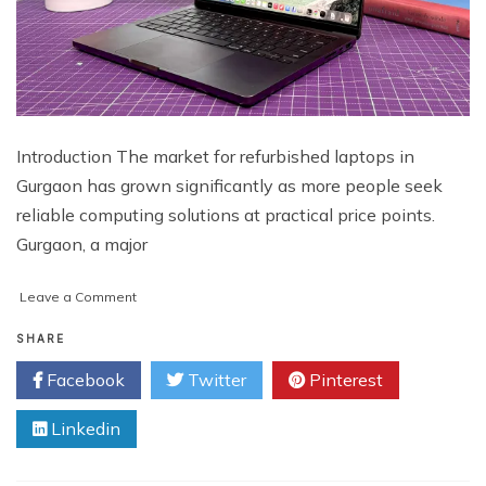
Introduction The market for refurbished laptops in
Gurgaon has grown significantly as more people seek
reliable computing solutions at practical price points.
Gurgaon, a major
on
Leave a Comment
Refurbished
Laptops
SHARE
in
Facebook
Twitter
Pinterest
Gurgaon
–
Linkedin
Top
Deals
at