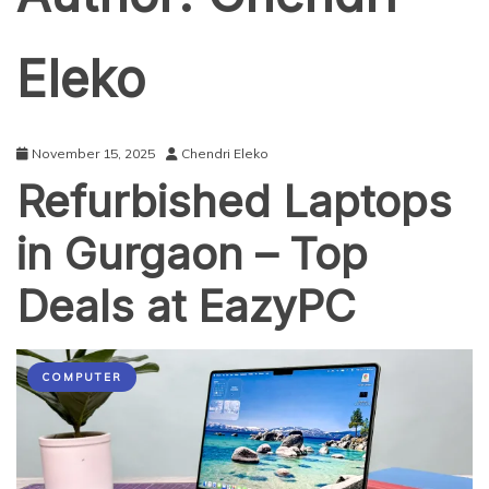
Eleko
November 15, 2025
Chendri Eleko
Refurbished Laptops
in Gurgaon – Top
Deals at EazyPC
COMPUTER