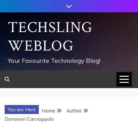
Skip
to
content
TECHSLING
WEBLOG
Your Favourite Technology Blog!
752533c8ee0444858d8221838260202
You are Here
Home
Author
Donovan Carcioppolo