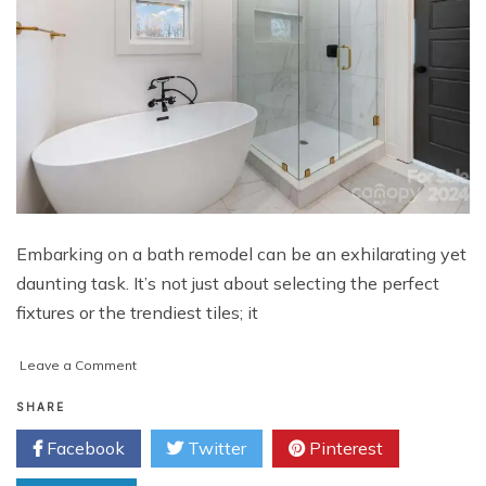
Embarking on a bath remodel can be an exhilarating yet
daunting task. It’s not just about selecting the perfect
fixtures or the trendiest tiles; it
on
Leave a Comment
Navigating
Your
SHARE
Bath
Facebook
Twitter
Pinterest
Remodel
Journey