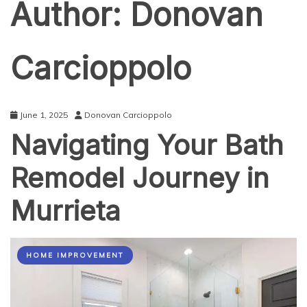
Author:
Donovan
Carcioppolo
June 1, 2025
Donovan Carcioppolo
Navigating Your Bath
Remodel Journey in
Murrieta
HOME IMPROVEMENT