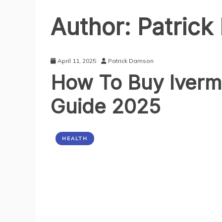
Author:
Patric
April 11, 2025
Patrick Damson
How To Buy Iverm
Guide 2025
HEALTH