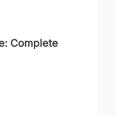
e: Complete