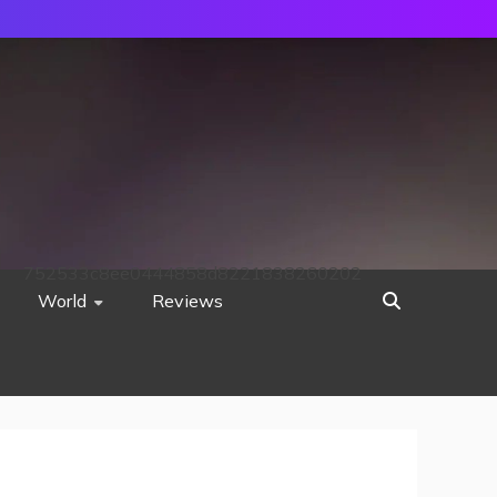
752533c8ee0444858d8221838260202
World
Reviews