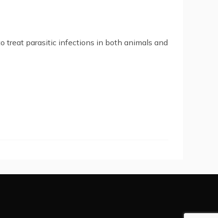
o treat parasitic infections in both animals and