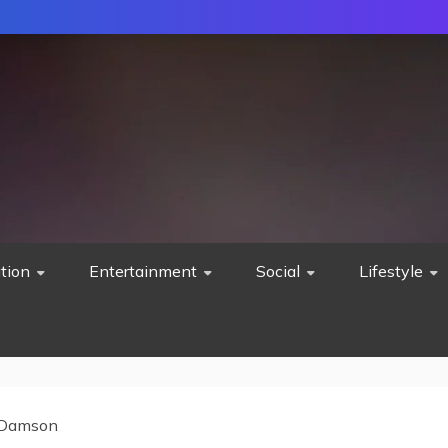
tion
Entertainment
Social
Lifestyle
 Damson