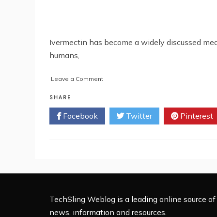
Ivermectin has become a widely discussed medica
humans,
on
Leave a Comment
How
To
SHARE
Buy
Facebook
Twitter
Pinterest
Ivermectin
For
Humans
Online:
Complete
Guide
2025
TechSling Weblog is a leading online source of 
news, information and resources.