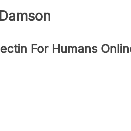
k Damson
ectin For Humans Onlin