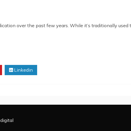
tion over the past few years. While it’s traditionally used t
Linkedin
digital