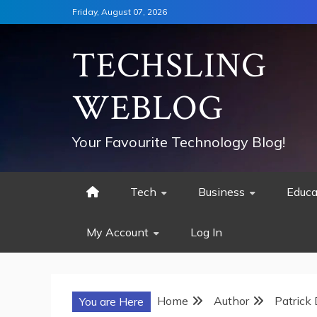
Skip
Friday, August 07, 2026
to
content
TECHSLING
WEBLOG
Your Favourite Technology Blog!
Tech
Business
Educa
My Account
Log In
Home
Author
Patrick
You are Here