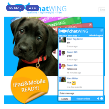
SOCIAL
WEB