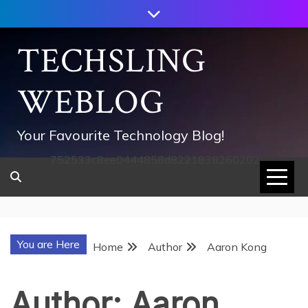
Skip
to
content
TECHSLING
WEBLOG
Your Favourite Technology Blog!
752533c8ee0444858d8221838260202
You are Here
Home
Author
Aaron Kong
Author:
Aaron