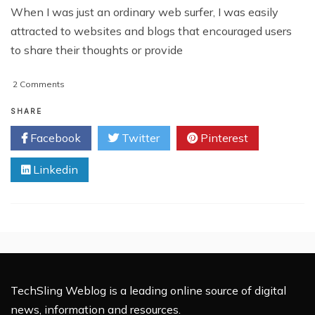
When I was just an ordinary web surfer, I was easily
attracted to websites and blogs that encouraged users
to share their thoughts or provide
on
2 Comments
How
Chatwing
SHARE
Chatbox
Facebook
Twitter
Pinterest
Heightens
Website
Linkedin
Interactivity
TechSling Weblog is a leading online source of digital
news, information and resources.