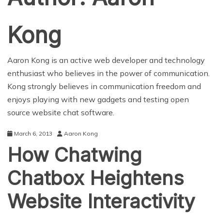
Kong
Aaron Kong is an active web developer and technology
enthusiast who believes in the power of communication.
Kong strongly believes in communication freedom and
enjoys playing with new gadgets and testing open
source website chat software.
March 6, 2013
Aaron Kong
How Chatwing
Chatbox Heightens
Website Interactivity