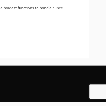
he hardest functions to handle. Since