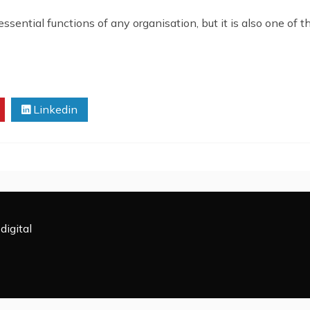
ential functions of any organisation, but it is also one of t
Linkedin
digital