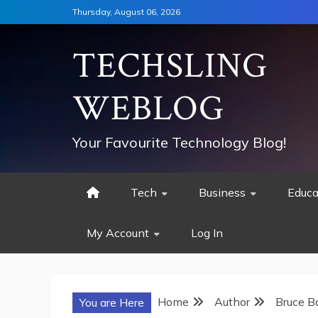
Skip
Thursday, August 06, 2026
to
content
TECHSLING
WEBLOG
Your Favourite Technology Blog!
Tech
Business
Educa
My Account
Log In
Home
Author
Bruce B
You are Here