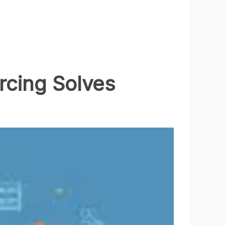
cing Solves