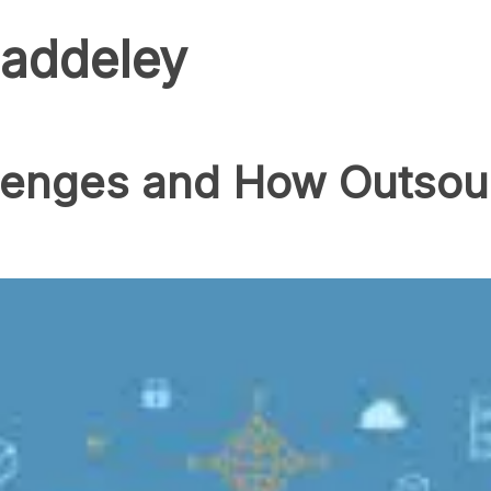
addeley
enges and How Outsour