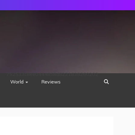
752533c8ee0444858d8221838260202
World
Reviews