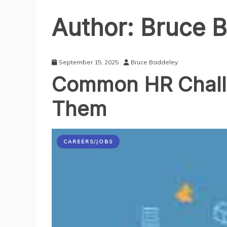
Author:
Bruce B
September 15, 2025
Bruce Baddeley
Common HR Chall
Them
CAREERS/JOBS