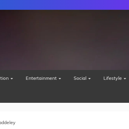
tion
Entertainment
Social
Lifestyle
addeley