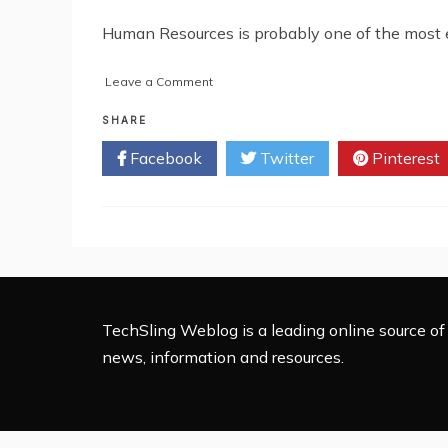
Human Resources is probably one of the most ess
on
Leave a Comment
Common
HR
SHARE
Challenges
Facebook
Twitter
Pinterest
and
How
Outsourcing
Solves
Them
TechSling Weblog is a leading online source of 
news, information and resources.