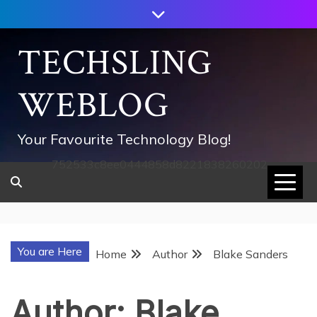
Skip
to
content
TECHSLING
WEBLOG
Your Favourite Technology Blog!
752533c8ee0444858d8221838260202
You are Here
Home
Author
Blake Sanders
Author:
Blake