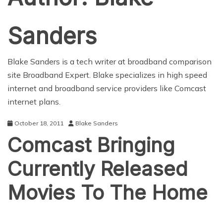
Sanders
Blake Sanders is a tech writer at broadband comparison
site Broadband Expert. Blake specializes in high speed
internet and broadband service providers like
Comcast
internet plans
.
October 18, 2011
Blake Sanders
Comcast Bringing
Currently Released
Movies To The Home