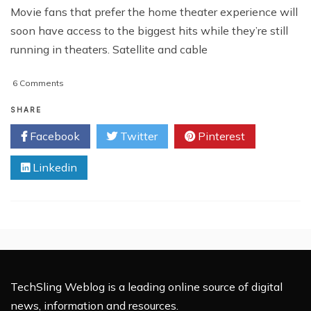
Movie fans that prefer the home theater experience will
soon have access to the biggest hits while they’re still
running in theaters. Satellite and cable
on
6 Comments
Comcast
Bringing
SHARE
Currently
Facebook
Twitter
Pinterest
Released
Movies
Linkedin
To
The
Home
TechSling Weblog is a leading online source of digital
news, information and resources.