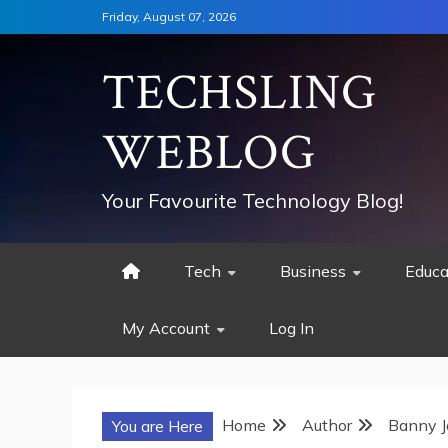
Skip
Friday, August 07, 2026
to
content
TECHSLING
WEBLOG
Your Favourite Technology Blog!
Tech
Business
Educa
My Account
Log In
Home
Author
Banny J
You are Here