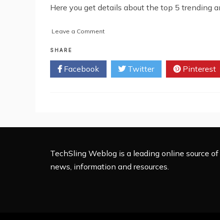
Here you get details about the top 5 trending 
on
Leave a Comment
Top
5
SHARE
Trending
Facebook
Twitter
Pinterest
Android
Apps
in
2022
TechSling Weblog is a leading online source of 
news, information and resources.