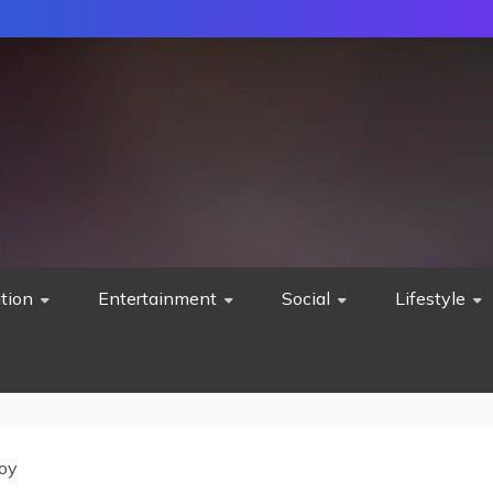
tion
Entertainment
Social
Lifestyle
oy