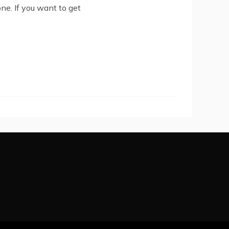
ne. If you want to get