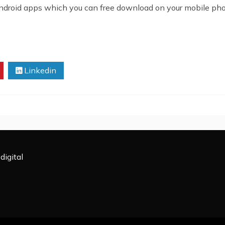
android apps which you can free download on your mobile pho
Linkedin
digital