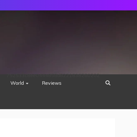
752533c8ee0444858d8221838260202
World
Reviews