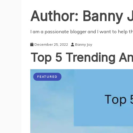
Author:
Banny 
I am a passionate blogger and I want to help 
December 25, 2022
Banny Joy
Top 5 Trending An
FEATURED