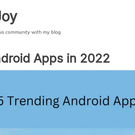
Joy
this community with my blog.
droid Apps in 2022