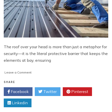
The roof over your head is more than just a metaphor for
security—it is the literal protective barrier that keeps the
elements at bay, ensuring
on
Leave a Comment
Navigating
Flint
SHARE
Roofing
Facebook
Twitter
Pinterest
Installation
for
Linkedin
Your
Home