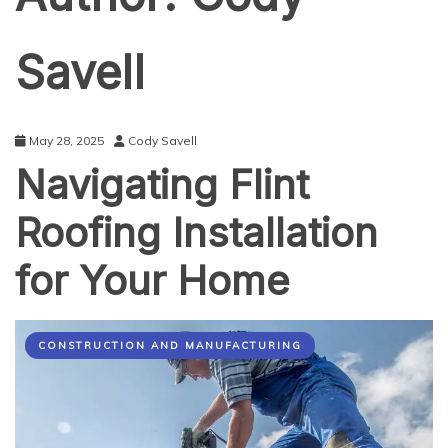
Savell
May 28, 2025
Cody Savell
Navigating Flint
Roofing Installation
for Your Home
CONSTRUCTION AND MANUFACTURING