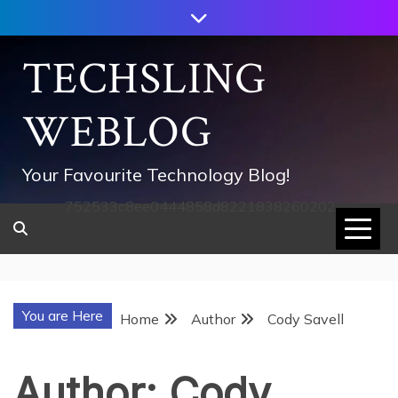
Skip
to
content
TECHSLING
WEBLOG
Your Favourite Technology Blog!
752533c8ee0444858d8221838260202
You are Here
Home
Author
Cody Savell
Author:
Cody