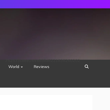
752533c8ee0444858d8221838260202
World
Reviews