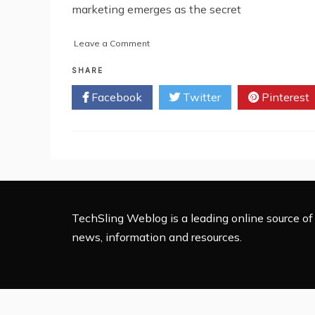
marketing emerges as the secret
on
Leave a Comment
How
Performance
SHARE
Marketing
Facebook
Twitter
Pinterest
Fuels
Business
Growth
TechSling Weblog is a leading online source of 
news, information and resources.