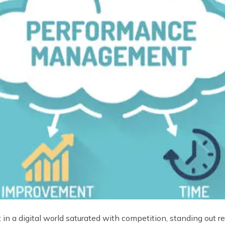
ut in a digital world saturated with competition, standing out 