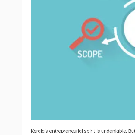
Kerala’s entrepreneurial spirit is undeniable. B