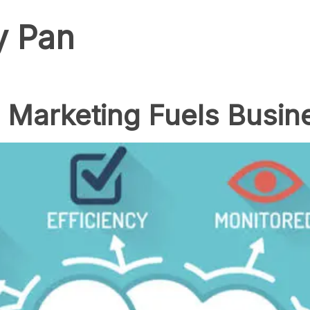
y Pan
Marketing Fuels Busin