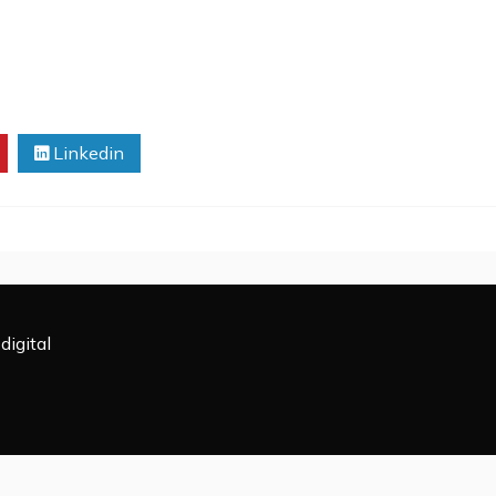
Linkedin
digital