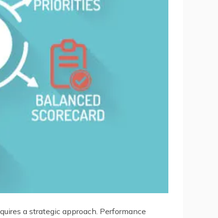
requires a strategic approach. Performance