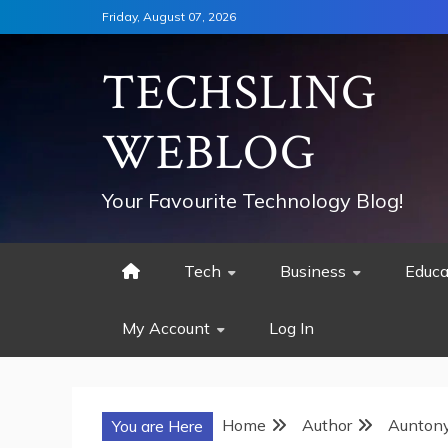
Skip
Friday, August 07, 2026
to
content
TECHSLING
WEBLOG
Your Favourite Technology Blog!
Tech
Business
Educa
My Account
Log In
Home
Author
Aunton
You are Here