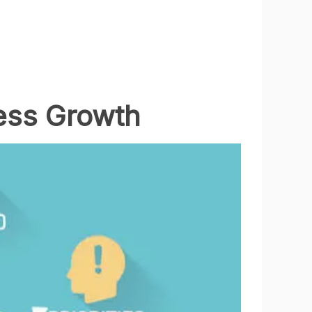
ess Growth