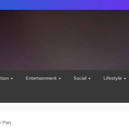
tion
Entertainment
Social
Lifestyle
y Pan