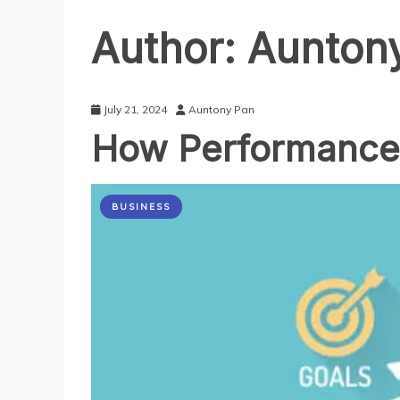
Author:
Aunton
July 21, 2024
Auntony Pan
How Performance 
BUSINESS