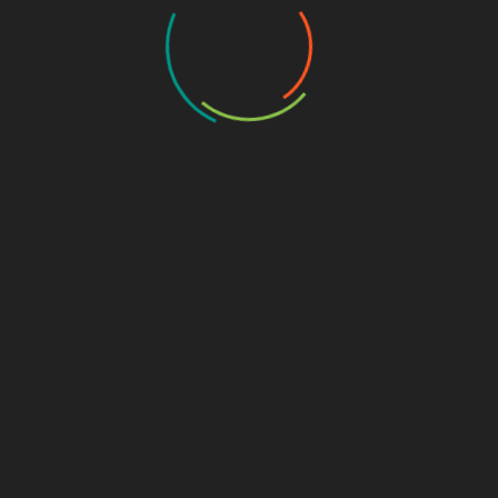
My Business
CAREERS/JOBS
Introduction In today’s job market, diverse career
opportunities offer flexibility and growth, particularly in
fields like application development, freelancing on
platforms such as Upwork, and
on
Leave a Comment