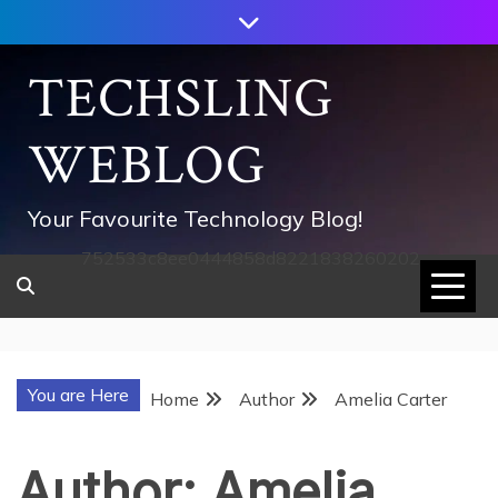
Skip
to
content
TECHSLING
WEBLOG
Your Favourite Technology Blog!
752533c8ee0444858d8221838260202
You are Here
Home
Author
Amelia Carter
Author:
Amelia