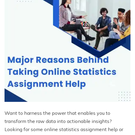
Want to harness the power that enables you to
transform the raw data into actionable insights?
Looking for some online statistics assignment help or