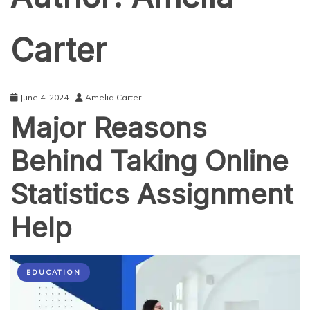
Carter
June 4, 2024
Amelia Carter
Major Reasons
Behind Taking Online
Statistics Assignment
Help
EDUCATION