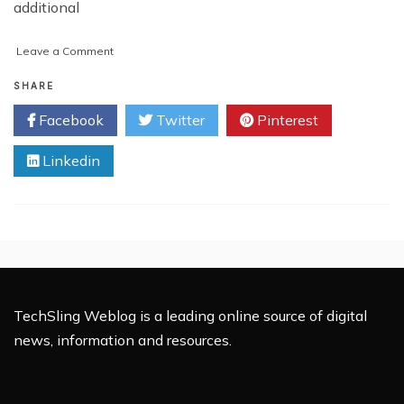
additional
on
Leave a Comment
Major
Reasons
SHARE
Behind
Facebook
Twitter
Pinterest
Taking
Online
Linkedin
Statistics
Assignment
Help
TechSling Weblog is a leading online source of digital
news, information and resources.