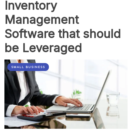
Inventory
Management
Software that should
be Leveraged
SMALL BUSINESS