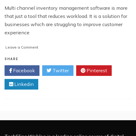
Multi channel inventory management software is more
that just a tool that reduces workload. It is a solution for
businesses which are struggling to improve customer
experience
on
Leave a Comment
3
Business-
SHARE
Enhancing
Facebook
Twitter
Pinterest
Aspects
of
Linkedin
Multi
Channel
Inventory
Management
Software
that
should
be
Leveraged