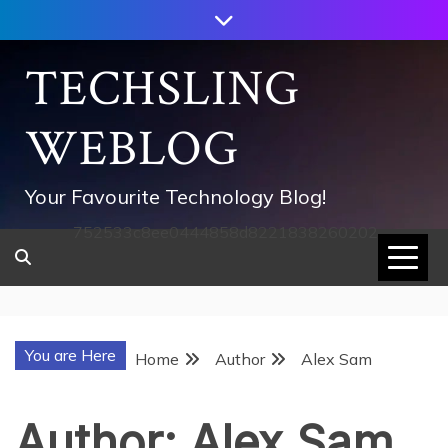
Skip
to
content
TECHSLING
WEBLOG
Your Favourite Technology Blog!
752533c8ee0444858d8221838260202
You are Here
Home
Author
Alex Sam
Author:
Alex Sam