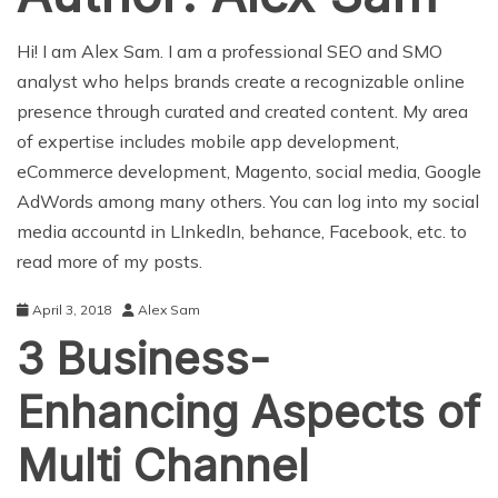
Hi! I am Alex Sam. I am a professional SEO and SMO
analyst who helps brands create a recognizable online
presence through curated and created content. My area
of expertise includes mobile app development,
eCommerce development, Magento, social media, Google
AdWords among many others. You can log into my social
media accountd in LInkedIn, behance, Facebook, etc. to
read more of my posts.
April 3, 2018
Alex Sam
3 Business-
Enhancing Aspects of
Multi Channel