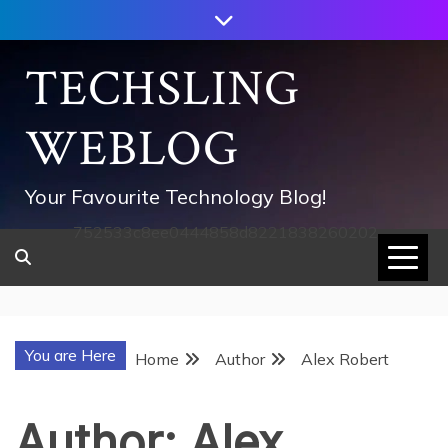
Skip
to
content
TECHSLING
WEBLOG
Your Favourite Technology Blog!
752533c8ee0444858d8221838260202
You are Here
Home
Author
Alex Robert
Author:
Alex