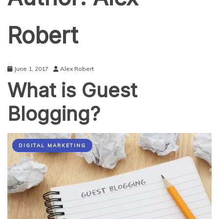
Robert
June 1, 2017
Alex Robert
What is Guest
Blogging?
DIGITAL MARKETING