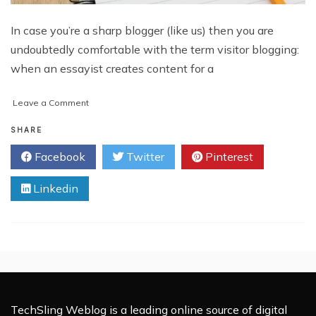
In case you’re a sharp blogger (like us) then you are
undoubtedly comfortable with the term visitor blogging:
when an essayist creates content for a
on
Leave a Comment
What
is
SHARE
Guest
Facebook
Twitter
Pinterest
Blogging?
Linkedin
TechSling Weblog is a leading online source of digital