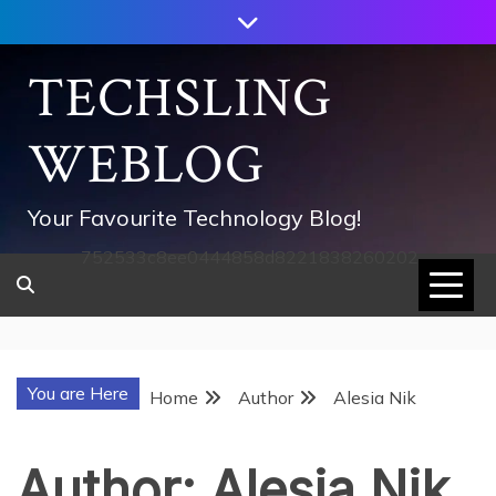
Skip
to
content
TECHSLING
WEBLOG
Your Favourite Technology Blog!
752533c8ee0444858d8221838260202
You are Here
Home
Author
Alesia Nik
Author:
Alesia Nik