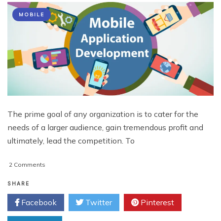
MOBILE
The prime goal of any organization is to cater for the
needs of a larger audience, gain tremendous profit and
ultimately, lead the competition. To
on
2 Comments
Eliminate
these
SHARE
Wastes
Facebook
Twitter
Pinterest
&
Escalate