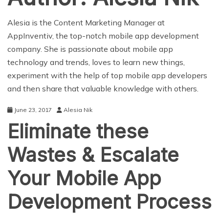
Alesia is the Content Marketing Manager at
AppInventiv, the top-notch
mobile app development
company
. She is passionate about mobile app
technology and trends, loves to learn new things,
experiment with the help of top mobile app developers
and then share that valuable knowledge with others.
June 23, 2017
Alesia Nik
Eliminate these
Wastes & Escalate
Your Mobile App
Development Process