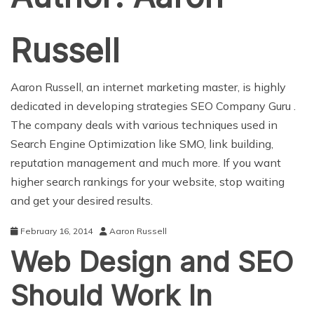
Russell
Aaron Russell, an internet marketing master, is highly
dedicated in developing strategies
SEO Company Guru
.
The company deals with various techniques used in
Search Engine Optimization like SMO, link building,
reputation management and much more. If you want
higher search rankings for your website, stop waiting
and get your desired results.
February 16, 2014
Aaron Russell
Web Design and SEO
Should Work In