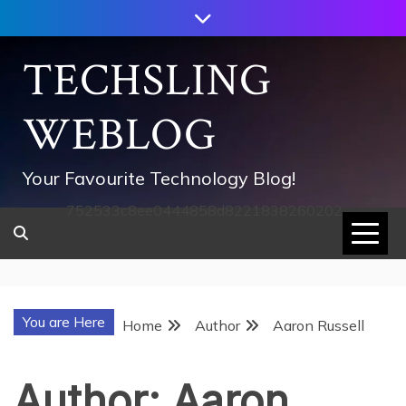
Skip
to
content
TECHSLING
WEBLOG
Your Favourite Technology Blog!
752533c8ee0444858d8221838260202
You are Here
Home
Author
Aaron Russell
Author:
Aaron