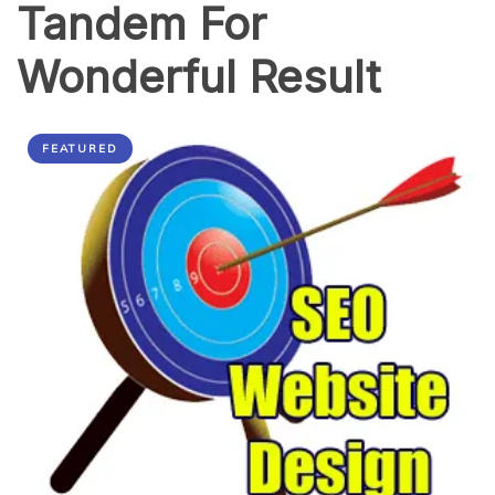
Tandem For
Wonderful Result
FEATURED