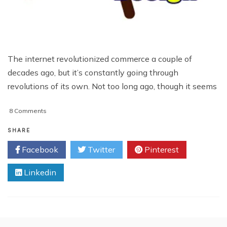
The internet revolutionized commerce a couple of
decades ago, but it’s constantly going through
revolutions of its own. Not too long ago, though it seems
on
8 Comments
Web
Design
SHARE
and
Facebook
Twitter
Pinterest
SEO
Should
Linkedin
Work
In
Tandem
For
Wonderful
Result