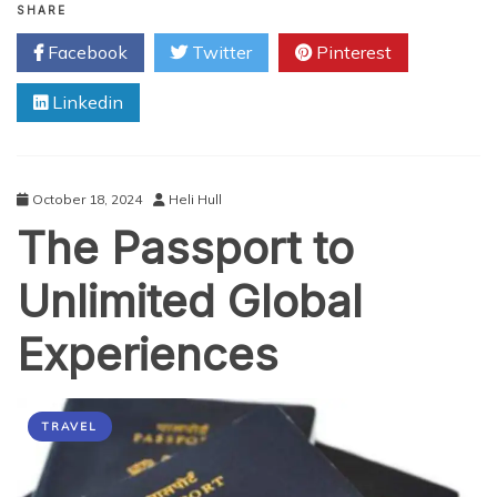
Role
SHARE
of
Facebook
Twitter
Pinterest
Passports
in
Linkedin
Securing
International
Borders
October 18, 2024
Heli Hull
The Passport to
Unlimited Global
Experiences
TRAVEL