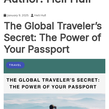
January 9, 2025
Heli Hull
The Global Traveler’s
Secret: The Power of
Your Passport
TRAVEL