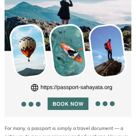
For many, a passport is simply a travel document — a