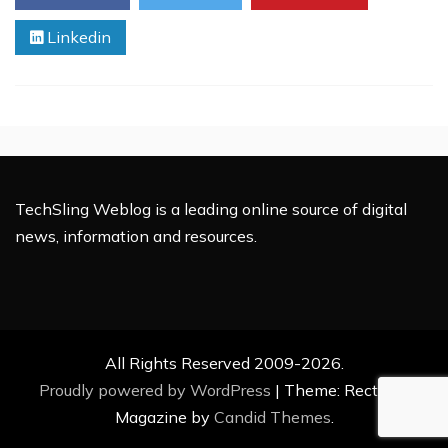
Global
Linkedin
Experiences
TechSling Weblog is a leading online source of digital
news, information and resources.
All Rights Reserved 2009-2026.
Proudly powered by WordPress
|
Theme: Rectified
Magazine by
Candid Themes
.