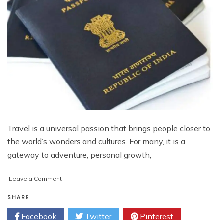
Travel is a universal passion that brings people closer to
the world’s wonders and cultures. For many, it is a
gateway to adventure, personal growth,
on
Leave a Comment
The
Passport
SHARE
to
Facebook
Twitter
Pinterest
Unlimited