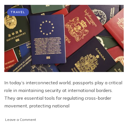
TRAVEL
In today’s interconnected world, passports play a critical
role in maintaining security at international borders.
They are essential tools for regulating cross-border
movement, protecting national
on
Leave a Comment
The