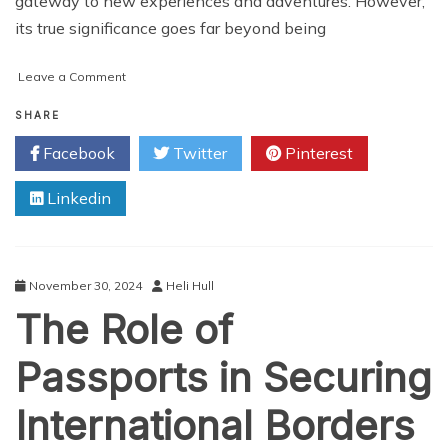
gateway to new experiences and adventures. However,
its true significance goes far beyond being
on
Leave a Comment
The
Global
SHARE
Traveler’s
Facebook
Twitter
Pinterest
Secret:
The
Linkedin
Power
of
Your
Passport
November 30, 2024
Heli Hull
The Role of
Passports in Securing
International Borders