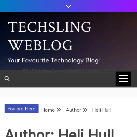
Skip
to
content
TECHSLING
WEBLOG
Your Favourite Technology Blog!
752533c8ee0444858d8221838260202
You are Here
Home
Author
Heli Hull
Author:
Heli Hull