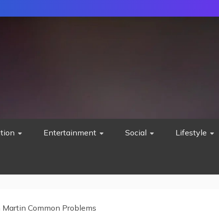
tion
Entertainment
Social
Lifestyle
 Martin Common Problems