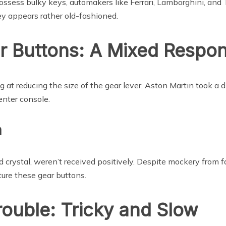
sess bulky keys, automakers like Ferrari, Lamborghini, and 
ey appears rather old-fashioned.
r Buttons: A Mixed Respo
 at reducing the size of the gear lever. Aston Martin took a d
enter console.
a
 crystal, weren’t received positively. Despite mockery from f
ture these gear buttons.
ouble: Tricky and Slow