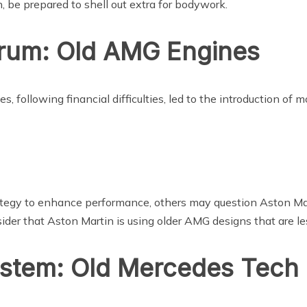
, be prepared to shell out extra for bodywork.
rum: Old AMG Engines
s, following financial difficulties, led to the introduction 
ategy to enhance performance, others may question Aston Ma
r that Aston Martin is using older AMG designs that are les
ystem: Old Mercedes Tech