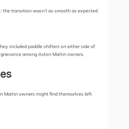
, the transition wasn’t as smooth as expected.
hey included paddle shifters on either side of
n grievance among Aston Martin owners.
ies
on Martin owners might find themselves left