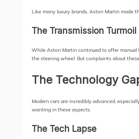
Like many luxury brands, Aston Martin made th
The Transmission Turmoil
While Aston Martin continued to offer manual tr
the steering wheel. But complaints about the
The Technology Gap
Modern cars are incredibly advanced, especiall
wanting in these aspects.
The Tech Lapse