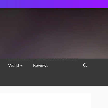
752533c8ee0444858d8221838260202
World
Reviews