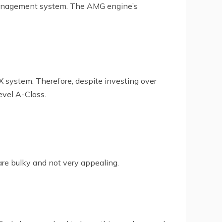
management system. The AMG engine’s
 system. Therefore, despite investing over
evel A-Class.
re bulky and not very appealing.