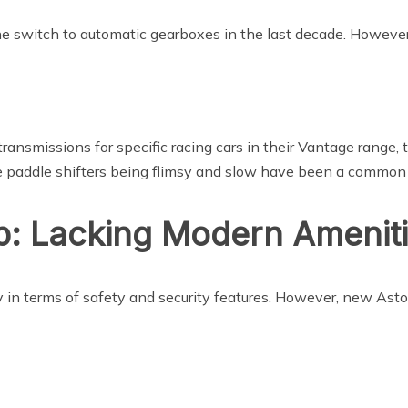
e switch to automatic gearboxes in the last decade. However
ansmissions for specific racing cars in their Vantage range, t
se paddle shifters being flimsy and slow have been a commo
: Lacking Modern Amenit
y in terms of safety and security features. However, new Ast