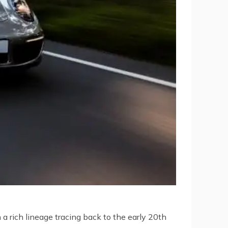
a rich lineage tracing back to the early 20th