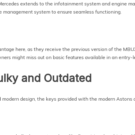
 Mercedes extends to the infotainment system and engine 
ne management system to ensure seamless functioning.
ntage here, as they receive the previous version of the MBUX
rs might miss out on basic features available in an entry-l
ulky and Outdated
nd modern design, the keys provided with the modern Astons a