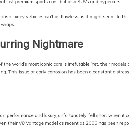
not just premium sports cars, but also SUVs and hypercars.
ish luxury vehicles isn’t as flawless as it might seem. In th
 wraps.
curring Nightmare
 the world’s most iconic cars is irrefutable. Yet, their model
ng. This issue of early corrosion has been a constant distress
 performance and luxury, unfortunately, fell short when it ca
ven their V8 Vantage model as recent as 2006 has been reporte