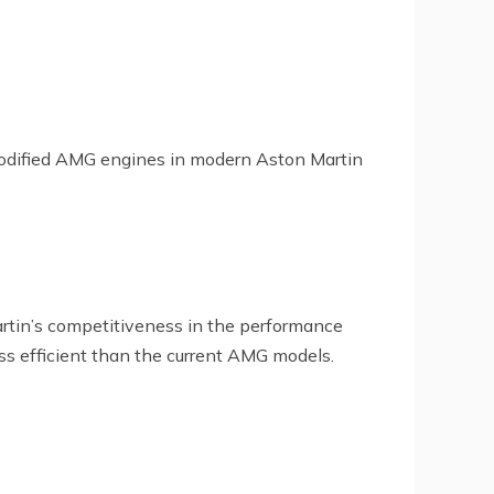
of modified AMG engines in modern Aston Martin
rtin’s competitiveness in the performance
s efficient than the current AMG models.