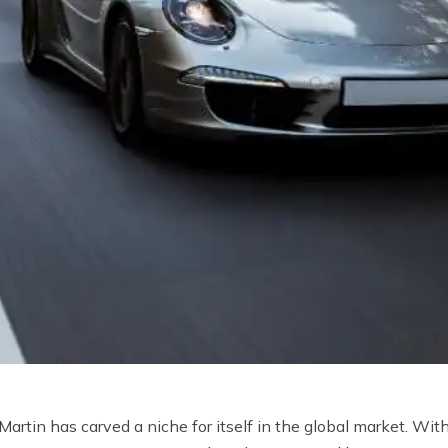
rtin has carved a niche for itself in the global market. With 