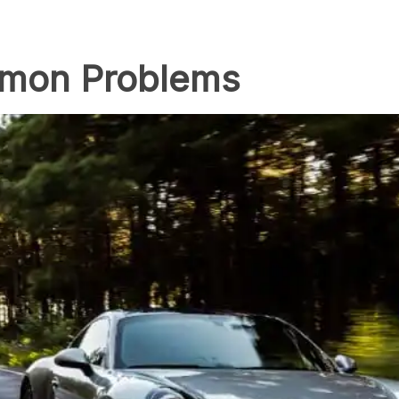
mmon Problems