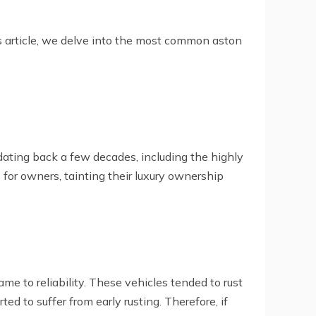
is article, we delve into the most common aston
s dating back a few decades, including the highly
 for owners, tainting their luxury ownership
me to reliability. These vehicles tended to rust
d to suffer from early rusting. Therefore, if