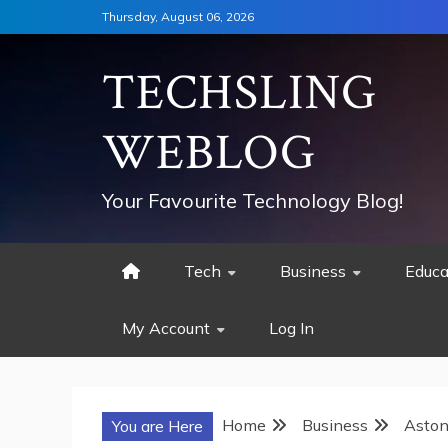
Skip
Thursday, August 06, 2026
to
content
TECHSLING
WEBLOG
Your Favourite Technology Blog!
Tech
Business
Educa
My Account
Log In
Home
Business
Aston
You are Here