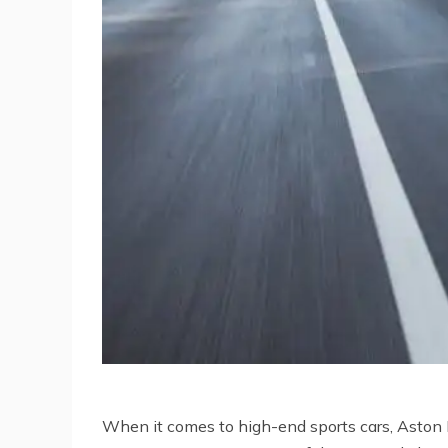
When it comes to high-end sports cars, Aston Ma