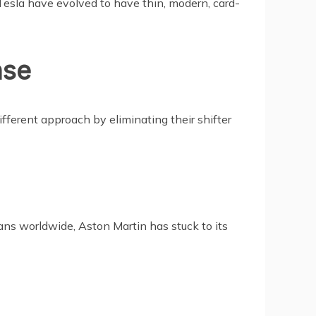
Tesla have evolved to have thin, modern, card-
nse
ifferent approach by eliminating their shifter
ans worldwide, Aston Martin has stuck to its