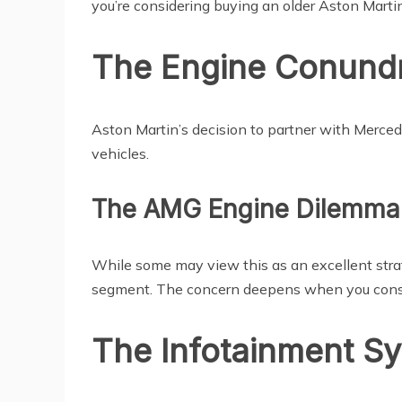
you’re considering buying an older Aston Martin
The Engine Conund
Aston Martin’s decision to partner with Mercede
vehicles.
The AMG Engine Dilemma
While some may view this as an excellent str
segment. The concern deepens when you conside
The Infotainment S