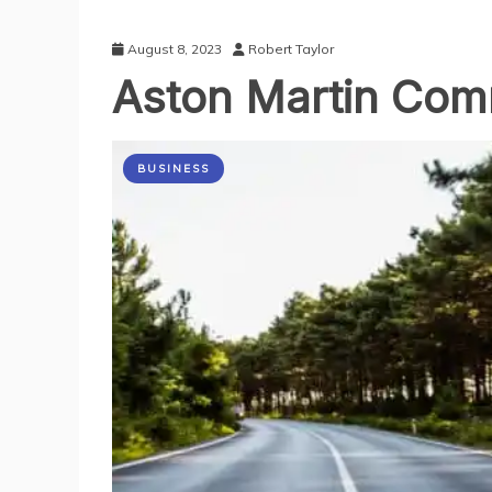
August 8, 2023
Robert Taylor
Aston Martin Co
BUSINESS