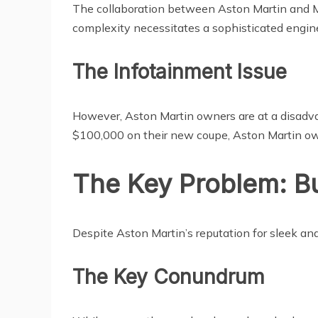
The collaboration between Aston Martin and
complexity necessitates a sophisticated engi
The Infotainment Issue
However, Aston Martin owners are at a disadva
$100,000 on their new coupe, Aston Martin owne
The Key Problem: B
Despite Aston Martin’s reputation for sleek a
The Key Conundrum