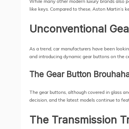
While many other modern luxury brands also pos
like keys. Compared to these, Aston Martin’s k
Unconventional Gea
As a trend, car manufacturers have been looking
and introducing dynamic gear buttons on the c
The Gear Button Brouhah
The gear buttons, although covered in glass and
decision, and the latest models continue to fea
The Transmission Tr