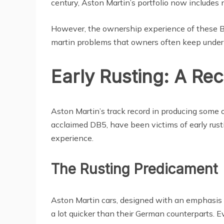
century, Aston Martin’s portfolio now includes 
However, the ownership experience of these Brit
martin problems that owners often keep under
Early Rusting: A Re
Aston Martin’s track record in producing some of
acclaimed DB5, have been victims of early rusti
experience.
The Rusting Predicament
Aston Martin cars, designed with an emphasis on
a lot quicker than their German counterparts. E