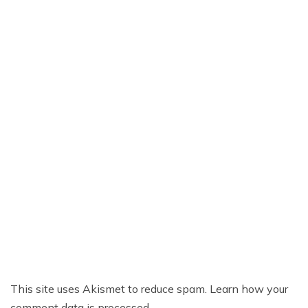
This site uses Akismet to reduce spam.
Learn how your
comment data is processed.