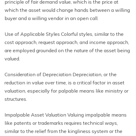
principle of fair demand value, which is the price at
which the asset would change hands between a willing
buyer and a willing vendor in an open call.
Use of Applicable Styles Colorful styles, similar to the
cost approach, request approach, and income approach,
are employed grounded on the nature of the asset being
valued.
Consideration of Depreciation Depreciation, or the
reduction in value over time, is a critical factor in asset
valuation, especially for palpable means like ministry or
structures.
Impalpable Asset Valuation Valuing impalpable means
like patents or trademarks requires technical ways,
similar to the relief from the kingliness system or the