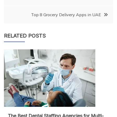
navigation
Top 8 Grocery Delivery Apps in UAE
RELATED POSTS
The Best Dental Staffing Agencies for Multi-