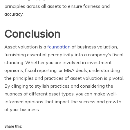
principles across all assets to ensure fairness and
accuracy.
Conclusion
Asset valuation is a
foundation
of business valuation,
furnishing essential perceptivity into a company’s fiscal
standing. Whether you are involved in investment
opinions, fiscal reporting, or M&A deals, understanding
the principles and practices of asset valuation is pivotal.
By clinging to stylish practices and considering the
nuances of different asset types, you can make well-
informed opinions that impact the success and growth
of your business.
Share this: