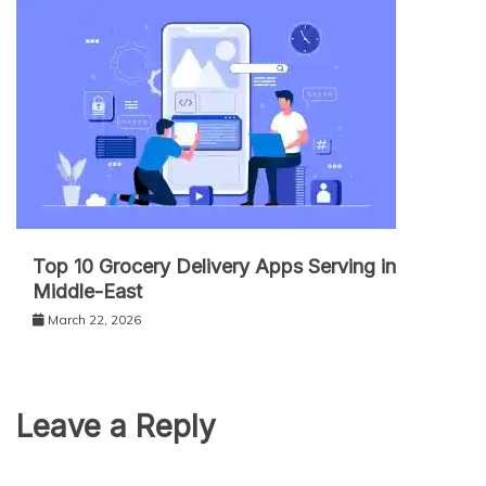
Top 10 Grocery Delivery Apps Serving in
Middle-East
March 22, 2026
Leave a Reply