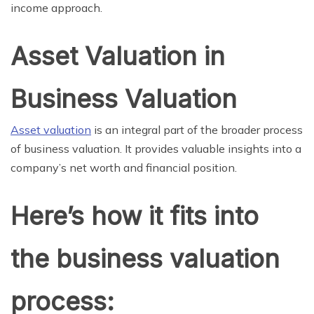
income approach.
Asset Valuation in
Business Valuation
Asset valuation
is an integral part of the broader process
of business valuation. It provides valuable insights into a
company’s net worth and financial position.
Here’s how it fits into
the business valuation
process: