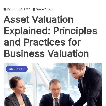
October 10, 2023
Swan David
Asset Valuation
Explained: Principles
and Practices for
Business Valuation
BUSINESS