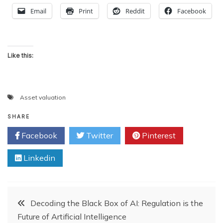
Email
Print
Reddit
Facebook
Like this:
Asset valuation
SHARE
Facebook
Twitter
Pinterest
Linkedin
Post
Decoding the Black Box of AI: Regulation is the
Future of Artificial Intelligence