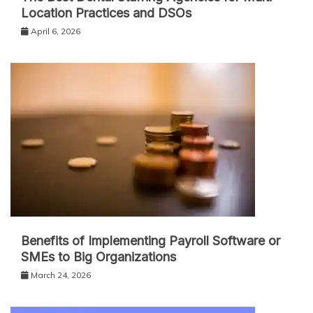
Location Practices and DSOs
April 6, 2026
Benefits of Implementing Payroll Software or
SMEs to Big Organizations
March 24, 2026