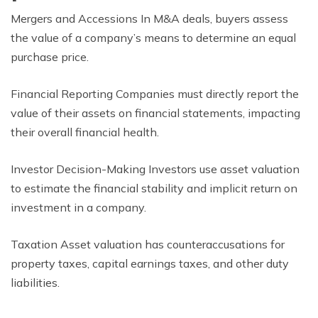
Mergers and Accessions In M&A deals, buyers assess
the value of a company’s means to determine an equal
purchase price.
Financial Reporting Companies must directly report the
value of their assets on financial statements, impacting
their overall financial health.
Investor Decision-Making Investors use asset valuation
to estimate the financial stability and implicit return on
investment in a company.
Taxation Asset valuation has counteraccusations for
property taxes, capital earnings taxes, and other duty
liabilities.