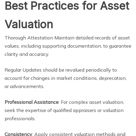
Best Practices for Asset
Valuation
Thorough Attestation Maintain detailed records of asset
values, including supporting documentation, to guarantee
clarity and accuracy.
Regular Updates should be revalued periodically to
account for changes in market conditions, deprecation,
or advancements.
Professional Assistance
: For complex asset valuation,
seek the expertise of qualified appraisers or valuation
professionals.
Consistency
: Apply consistent valuation methods and