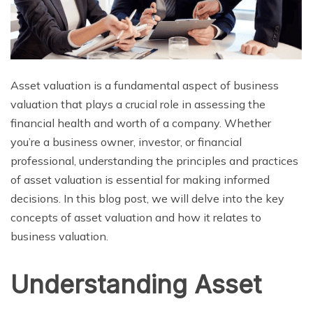
Asset valuation is a fundamental aspect of business
valuation that plays a crucial role in assessing the
financial health and worth of a company. Whether
you’re a business owner, investor, or financial
professional, understanding the principles and practices
of asset valuation is essential for making informed
decisions. In this blog post, we will delve into the key
concepts of asset valuation and how it relates to
business valuation.
Understanding Asset