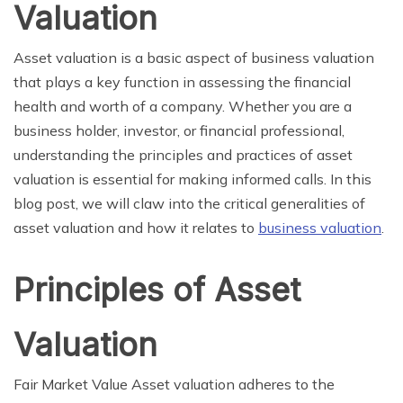
Valuation
Asset valuation is a basic aspect of business valuation
that plays a key function in assessing the financial
health and worth of a company. Whether you are a
business holder, investor, or financial professional,
understanding the principles and practices of asset
valuation is essential for making informed calls. In this
blog post, we will claw into the critical generalities of
asset valuation and how it relates to
business valuation
.
Principles of Asset
Valuation
Fair Market Value Asset valuation adheres to the