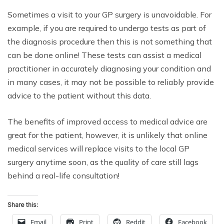
Sometimes a visit to your GP surgery is unavoidable. For
example, if you are required to undergo tests as part of
the diagnosis procedure then this is not something that
can be done online! These tests can assist a medical
practitioner in accurately diagnosing your condition and
in many cases, it may not be possible to reliably provide
advice to the patient without this data.
The benefits of improved access to medical advice are
great for the patient, however, it is unlikely that online
medical services will replace visits to the local GP
surgery anytime soon, as the quality of care still lags
behind a real-life consultation!
Share this:
Email
Print
Reddit
Facebook