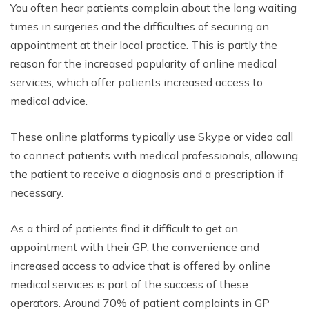
You often hear patients complain about the long waiting
times in surgeries and the difficulties of securing an
appointment at their local practice. This is partly the
reason for the increased popularity of online medical
services, which offer patients increased access to
medical advice.
These online platforms typically use Skype or video call
to connect patients with medical professionals, allowing
the patient to receive a diagnosis and a prescription if
necessary.
As a third of patients find it difficult to get an
appointment with their GP, the convenience and
increased access to advice that is offered by online
medical services is part of the success of these
operators. Around 70% of patient complaints in GP