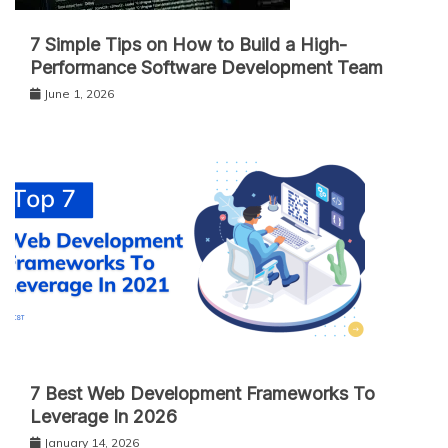
7 Simple Tips on How to Build a High-
Performance Software Development Team
June 1, 2026
7 Best Web Development Frameworks To
Leverage In 2026
January 14, 2026