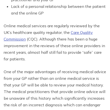
Lack of a personal relationship between the patient
and the online GP
Online medical services are regularly reviewed by the
UK’s healthcare quality regulator, the
Care Quality
Commission
(CQC). Although there has been a huge
improvement in the reviews of these online providers in
recent years, almost half still fail to provide “safe” care
for patients.
One of the major advantages of receiving medical advice
from your GP rather than an online medical service is
that your GP will be able to review your medical history.
The medical practitioners that provide online advice will
be unaware of this history which significantly increases
the risk of an incorrect diagnosis which can endanger