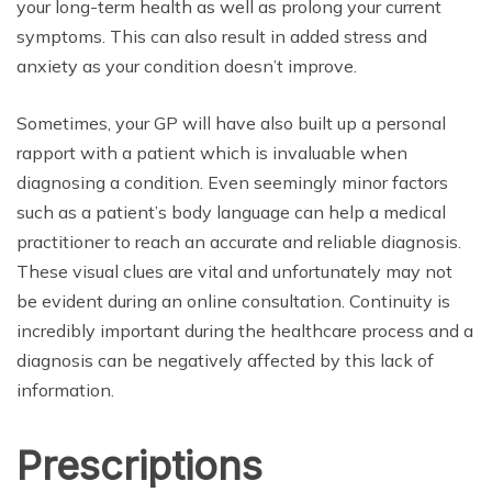
your long-term health as well as prolong your current
symptoms. This can also result in added stress and
anxiety as your condition doesn’t improve.
Sometimes, your GP will have also built up a personal
rapport with a patient which is invaluable when
diagnosing a condition. Even seemingly minor factors
such as a patient’s body language can help a medical
practitioner to reach an accurate and reliable diagnosis.
These visual clues are vital and unfortunately may not
be evident during an online consultation. Continuity is
incredibly important during the healthcare process and a
diagnosis can be negatively affected by this lack of
information.
Prescriptions