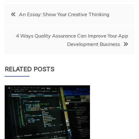
Post
An Essay: Show Your Creative Thinking
navigation
4 Ways Quality Assurance Can Improve Your App
Development Business
RELATED POSTS