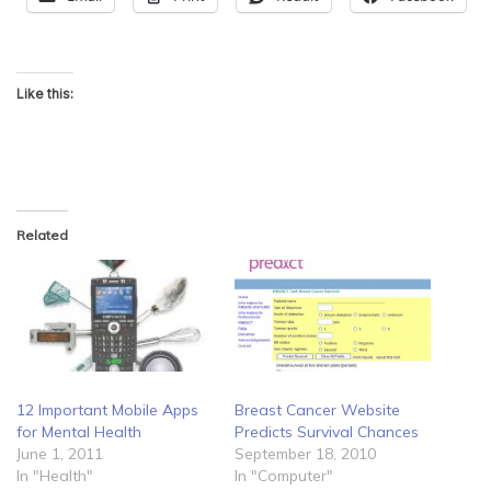
Like this:
Related
12 Important Mobile Apps
Breast Cancer Website
for Mental Health
Predicts Survival Chances
June 1, 2011
September 18, 2010
In "Health"
In "Computer"