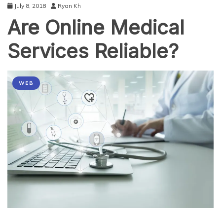
July 8, 2018
Ryan Kh
Are Online Medical
Services Reliable?
WEB