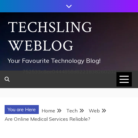
Skip
to
content
TECHSLING
WEBLOG
Your Favourite Technology Blog!
752533c8ee0444858d8221838260202
You are Here
Home
Tech
Web
Are Online Medical Services Reliable?