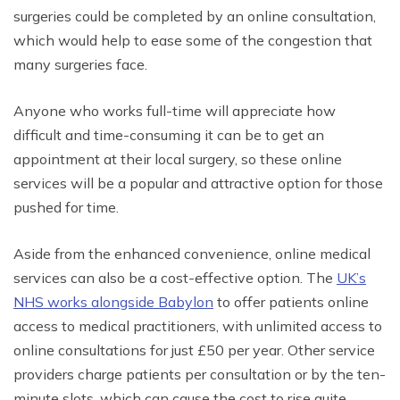
surgeries could be completed by an online consultation,
which would help to ease some of the congestion that
many surgeries face.
Anyone who works full-time will appreciate how
difficult and time-consuming it can be to get an
appointment at their local surgery, so these online
services will be a popular and attractive option for those
pushed for time.
Aside from the enhanced convenience, online medical
services can also be a cost-effective option. The
UK’s
NHS works alongside Babylon
to offer patients online
access to medical practitioners, with unlimited access to
online consultations for just £50 per year. Other service
providers charge patients per consultation or by the ten-
minute slots, which can cause the cost to rise quite