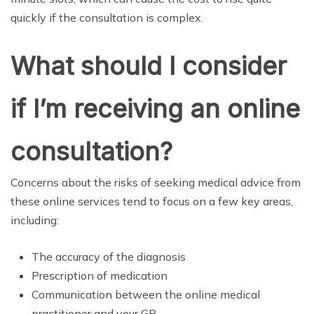
quickly if the consultation is complex.
What should I consider
if I’m receiving an online
consultation?
Concerns about the risks of seeking medical advice from
these online services tend to focus on a few key areas,
including:
The accuracy of the diagnosis
Prescription of medication
Communication between the online medical
practitioner and your GP