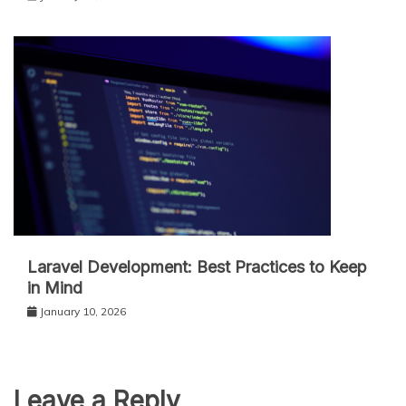
Laravel Development: Best Practices to Keep
in Mind
January 10, 2026
Leave a Reply