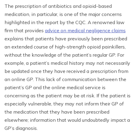
The prescription of antibiotics and opioid-based
medication, in particular, is one of the major concerns
highlighted in the report by the CQC. A renowned law
firm that provides
advice on medical negligence claims
explains that patients have previously been prescribed
an extended course of high-strength opioid painkillers,
without the knowledge of the patient’s regular GP. For
example, a patient’s medical history may not necessarily
be updated once they have received a prescription from
an online GP. This lack of communication between the
patient’s GP and the online medical service is
concerning as the patient may be at risk. If the patient is
especially vulnerable, they may not inform their GP of
the medication that they have been prescribed
elsewhere; information that would undoubtedly impact a
GP’s diagnosis.