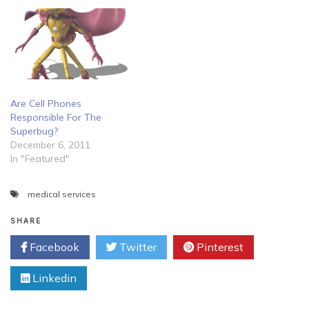
Are Cell Phones
Responsible For The
Superbug?
December 6, 2011
In "Featured"
medical services
SHARE
Facebook
Twitter
Pinterest
Linkedin