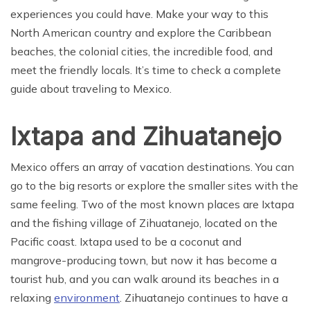
experiences you could have. Make your way to this
North American country and explore the Caribbean
beaches, the colonial cities, the incredible food, and
meet the friendly locals. It’s time to check a complete
guide about traveling to Mexico.
Ixtapa and Zihuatanejo
Mexico offers an array of vacation destinations. You can
go to the big resorts or explore the smaller sites with the
same feeling. Two of the most known places are Ixtapa
and the fishing village of Zihuatanejo, located on the
Pacific coast. Ixtapa used to be a coconut and
mangrove-producing town, but now it has become a
tourist hub, and you can walk around its beaches in a
relaxing
environment
. Zihuatanejo continues to have a