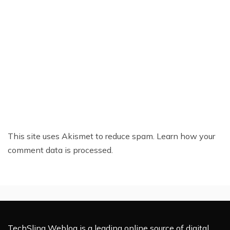
This site uses Akismet to reduce spam.
Learn how your
comment data is processed.
TechSling Weblog is a leading online source of digital