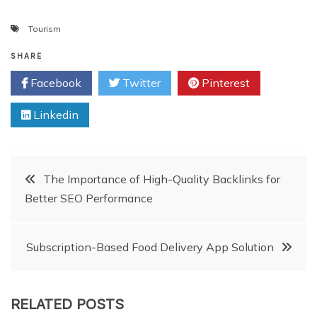
Tourism
SHARE
Facebook
Twitter
Pinterest
Linkedin
Post
The Importance of High-Quality Backlinks for
Better SEO Performance
navigation
Subscription-Based Food Delivery App Solution
RELATED POSTS