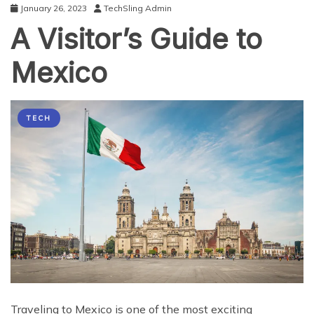
January 26, 2023
TechSling Admin
A Visitor’s Guide to
Mexico
TECH
Traveling to Mexico is one of the most exciting