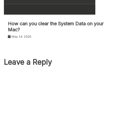
How can you clear the System Data on your
Mac?
May 14, 2026
Leave a Reply