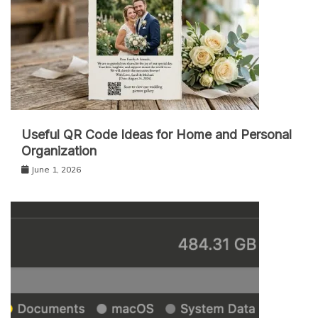
Useful QR Code Ideas for Home and Personal
Organization
June 1, 2026