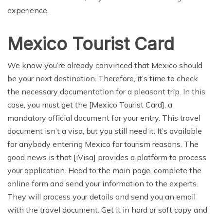
experience.
Mexico Tourist Card
We know you’re already convinced that Mexico should
be your next destination. Therefore, it’s time to check
the necessary documentation for a pleasant trip. In this
case, you must get the [Mexico Tourist Card], a
mandatory official document for your entry. This travel
document isn’t a visa, but you still need it. It’s available
for anybody entering Mexico for tourism reasons. The
good news is that [iVisa] provides a platform to process
your application. Head to the main page, complete the
online form and send your information to the experts.
They will process your details and send you an email
with the travel document. Get it in hard or soft copy and