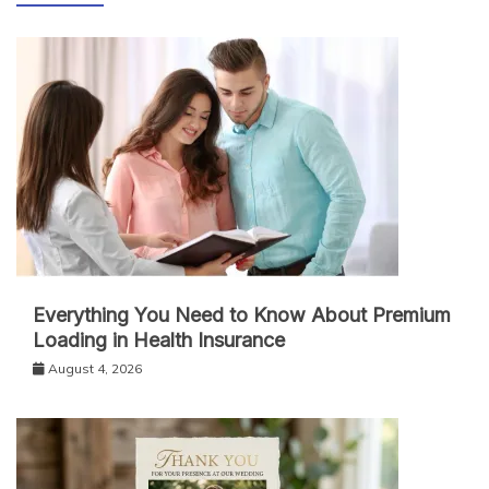
Everything You Need to Know About Premium
Loading in Health Insurance
August 4, 2026