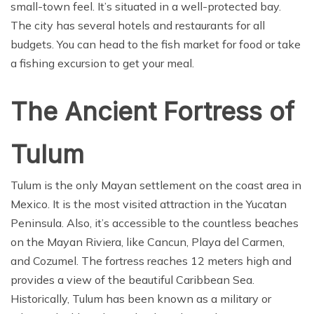
small-town feel. It’s situated in a well-protected bay.
The city has several hotels and restaurants for all
budgets. You can head to the fish market for food or take
a fishing excursion to get your meal.
The Ancient Fortress of
Tulum
Tulum is the only Mayan settlement on the coast area in
Mexico. It is the most visited attraction in the Yucatan
Peninsula. Also, it’s accessible to the countless beaches
on the Mayan Riviera, like Cancun, Playa del Carmen,
and Cozumel. The fortress reaches 12 meters high and
provides a view of the beautiful Caribbean Sea.
Historically, Tulum has been known as a military or