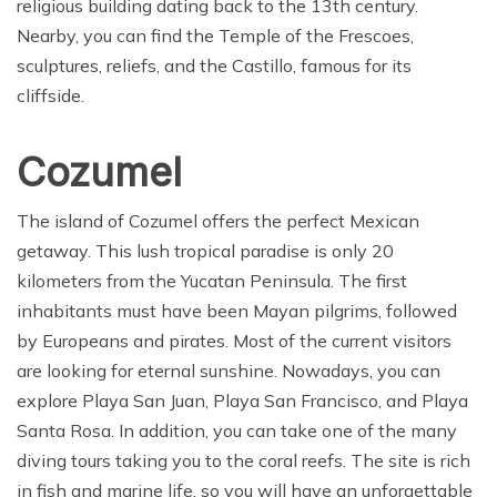
religious building dating back to the 13th century.
Nearby, you can find the Temple of the Frescoes,
sculptures, reliefs, and the Castillo, famous for its
cliffside.
Cozumel
The island of Cozumel offers the perfect Mexican
getaway. This lush tropical paradise is only 20
kilometers from the Yucatan Peninsula. The first
inhabitants must have been Mayan pilgrims, followed
by Europeans and pirates. Most of the current visitors
are looking for eternal sunshine. Nowadays, you can
explore Playa San Juan, Playa San Francisco, and Playa
Santa Rosa. In addition, you can take one of the many
diving tours taking you to the coral reefs. The site is rich
in fish and marine life, so you will have an unforgettable