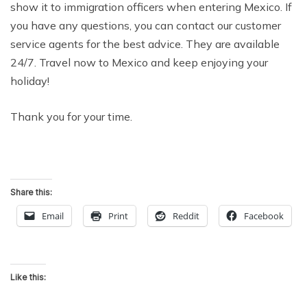
show it to immigration officers when entering Mexico. If
you have any questions, you can contact our customer
service agents for the best advice. They are available
24/7. Travel now to Mexico and keep enjoying your
holiday!
Thank you for your time.
Share this:
Email
Print
Reddit
Facebook
Like this: