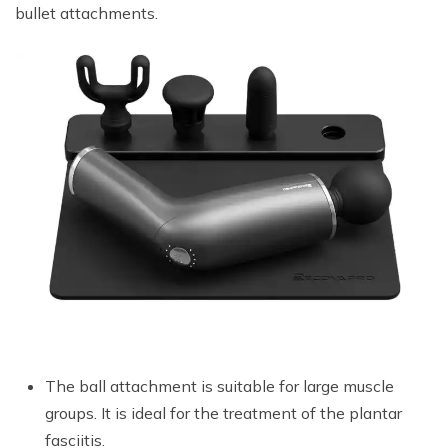
bullet attachments.
The ball attachment is suitable for large muscle
groups. It is ideal for the treatment of the plantar
fasciitis.