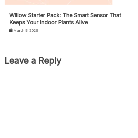
Willow Starter Pack: The Smart Sensor That
Keeps Your Indoor Plants Alive
March 8, 2026
Leave a Reply