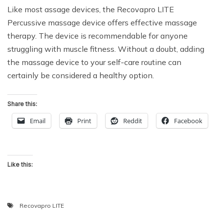
Like most assage devices, the Recovapro LITE
Percussive massage device offers effective massage
therapy. The device is recommendable for anyone
struggling with muscle fitness. Without a doubt, adding
the massage device to your self-care routine can
certainly be considered a healthy option.
Share this:
Email
Print
Reddit
Facebook
Like this:
Recovapro LITE