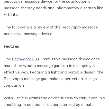
percussive massage device for the satisfaction of
massage therapy needs and inflammatory diseases like
Arthritis.
The following is a review of the Recovapro massage
percussive massage device.
Features
The
Recovapro LITE
Percussive massage device does
more than what a massage gun can in a simple yet
effective way. Featuring a light and portable design, the
Recovapro massage gun makes a perfect on-the-go
companion.
With just 700 grams the device is easy to carry even in a
small bag. In addition, it is characterized by a matt