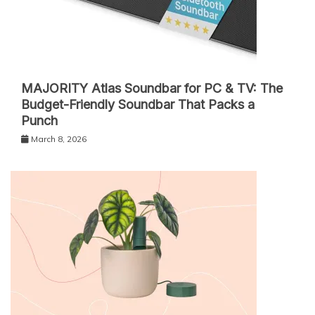
MAJORITY Atlas Soundbar for PC & TV: The
Budget-Friendly Soundbar That Packs a
Punch
March 8, 2026