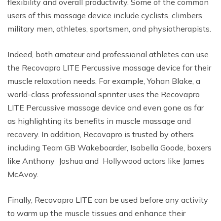
flexibility and overall productivity. Some of the common
users of this massage device include cyclists, climbers,
military men, athletes, sportsmen, and physiotherapists.
Indeed, both amateur and professional athletes can use
the Recovapro LITE Percussive massage device for their
muscle relaxation needs. For example, Yohan Blake, a
world-class professional sprinter uses the Recovapro
LITE Percussive massage device and even gone as far
as highlighting its benefits in muscle massage and
recovery. In addition, Recovapro is trusted by others
including Team GB Wakeboarder, Isabella Goode, boxers
like Anthony Joshua and Hollywood actors like James
McAvoy.
Finally, Recovapro LITE can be used before any activity
to warm up the muscle tissues and enhance their