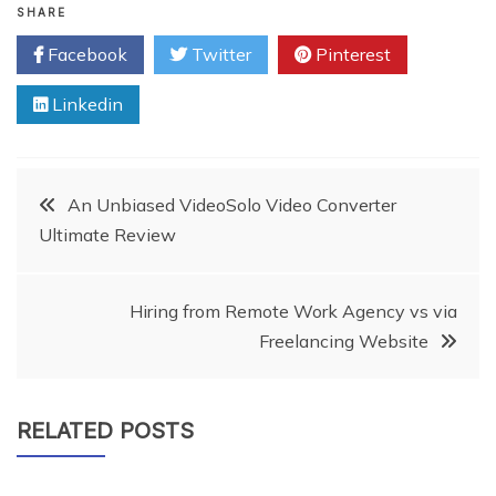
SHARE
Facebook
Twitter
Pinterest
Linkedin
Post
An Unbiased VideoSolo Video Converter
Ultimate Review
navigation
Hiring from Remote Work Agency vs via
Freelancing Website
RELATED POSTS