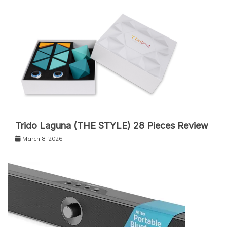
Trido Laguna (THE STYLE) 28 Pieces Review
March 8, 2026