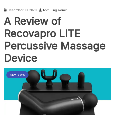
December 13, 2020
TechSling Admin
A Review of
Recovapro LITE
Percussive Massage
Device
REVIEWS