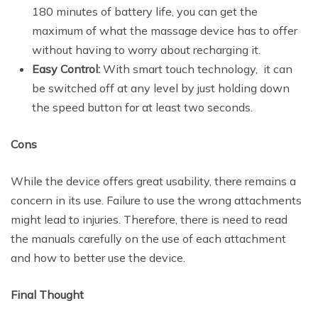
180 minutes of battery life, you can get the
maximum of what the massage device has to offer
without having to worry about recharging it.
Easy Control:
With smart touch technology, it can
be switched off at any level by just holding down
the speed button for at least two seconds.
Cons
While the device offers great usability, there remains a
concern in its use. Failure to use the wrong attachments
might lead to injuries. Therefore, there is need to read
the manuals carefully on the use of each attachment
and how to better use the device.
Final Thought