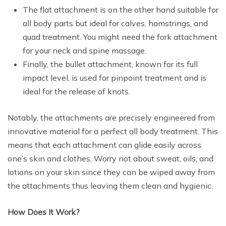
The flat attachment is on the other hand suitable for
all body parts but ideal for calves, hamstrings, and
quad treatment. You might need the fork attachment
for your neck and spine massage.
Finally, the bullet attachment, known for its full
impact level, is used for pinpoint treatment and is
ideal for the release of knots.
Notably, the attachments are precisely engineered from
innovative material for a perfect all body treatment. This
means that each attachment can glide easily across
one’s skin and clothes. Worry not about sweat, oils, and
lotions on your skin since they can be wiped away from
the attachments thus leaving them clean and hygienic.
How Does It Work?