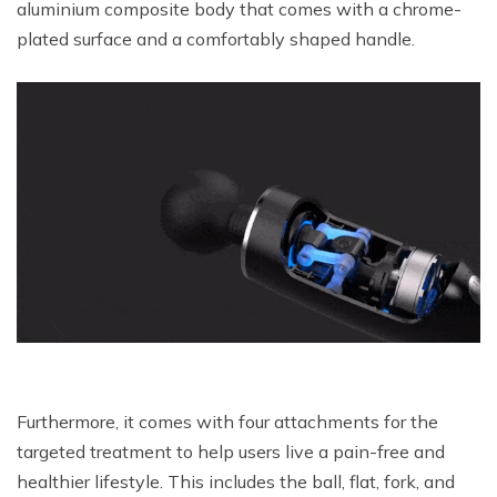
aluminium composite body that comes with a chrome-
plated surface and a comfortably shaped handle.
Furthermore, it comes with four attachments for the
targeted treatment to help users live a pain-free and
healthier lifestyle. This includes the ball, flat, fork, and