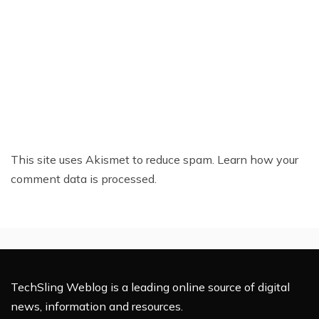
This site uses Akismet to reduce spam.
Learn how your
comment data is processed.
TechSling Weblog is a leading online source of digital
news, information and resources.