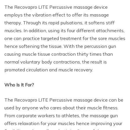
The Recovapro LITE Percussive massage device
employs the vibration effect to offer its massage
therapy. Through its rapid pulsations, it softens stiff
muscles. In addition, using its four different attachments,
one can practice targeted treatment for the sore muscles
hence softening the tissue. With the percussion gun
causing muscle tissue contraction thirty times than
normal voluntary body contractions, the result is
promoted circulation and muscle recovery.
Who Is It For?
The Recovapro LITE Percussive massage device can be
used by anyone who cares about their muscle fitness.
From corporate workers to athletes, the massage gun
offers relaxation for your muscles hence improving your