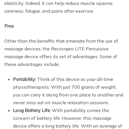
elasticity. Indeed, it can help reduce muscle spasms,
soreness, fatigue, and pains after exercise.
Pros
Other than the benefits that emanate from the use of
massage devices, the Recovapro LITE Percussive
massage device offers its set of advantages. Some of
these advantages include;
Portability:
Think of this device as your all-time
physiotherapists. With just 700 grams of weight,
you can carry it along from one place to another and
never miss out on muscle relaxation sessions.
Long Battery Life:
With portability comes the
concern of battery life. However, this massage
device offers a long battery life. With an average of