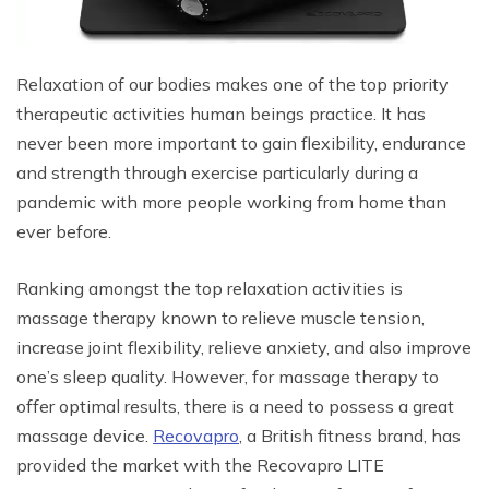
Relaxation of our bodies makes one of the top priority
therapeutic activities human beings practice. It has
never been more important to gain flexibility, endurance
and strength through exercise particularly during a
pandemic with more people working from home than
ever before.
Ranking amongst the top relaxation activities is
massage therapy known to relieve muscle tension,
increase joint flexibility, relieve anxiety, and also improve
one’s sleep quality. However, for massage therapy to
offer optimal results, there is a need to possess a great
massage device.
Recovapro
, a British fitness brand, has
provided the market with the Recovapro LITE