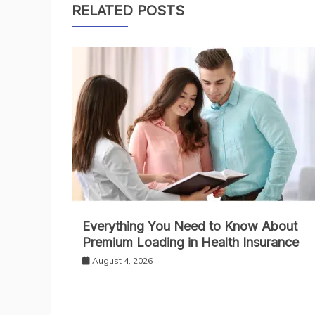
RELATED POSTS
Everything You Need to Know About
Premium Loading in Health Insurance
August 4, 2026