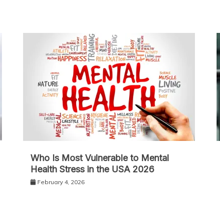
Who Is Most Vulnerable to Mental
Health Stress in the USA 2026
February 4, 2026