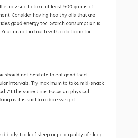
It is advised to take at least 500 grams of
ment. Consider having healthy oils that are
ovides good energy too. Starch consumption is
 You can get in touch with a dietician for
You should not hesitate to eat good food
egular intervals. Try maximum to take mid-snack
od. At the same time, Focus on physical
ing as it is said to reduce weight.
nd body. Lack of sleep or poor quality of sleep