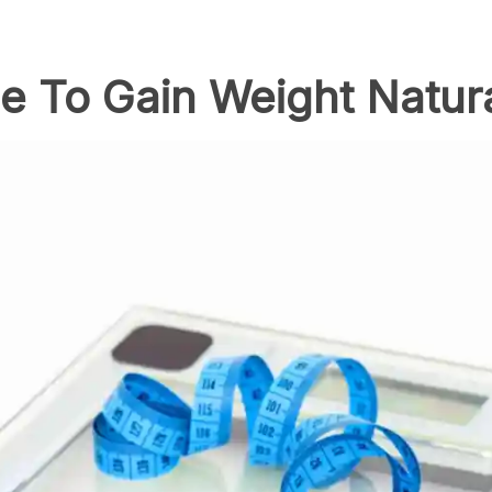
de To Gain Weight Natura