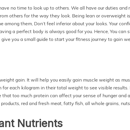
ve no time to look up to others. We all have our duties and r
 from others for the way they look. Being lean or overweight i
e among them, Don’t feel inferior about your looks. Your con
Having a perfect body is always good for you. Hence, You can 
ive you a small guide to start your fitness journey to gain wei
 weight gain. It will help you easily gain muscle weight as m
for each kilogram in their total weight to see visible results.
e that too much protein can affect your sense of hunger and a
 products, red and fresh meat, fatty fish, all whole grains, nu
ant Nutrients