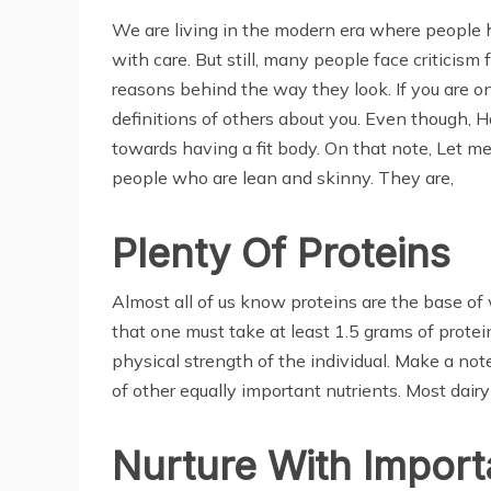
We are living in the modern era where people ha
with care. But still, many people face criticism
reasons behind the way they look. If you are on
definitions of others about you. Even though, 
towards having a fit body. On that note, Let me g
people who are lean and skinny. They are,
Plenty Of Proteins
Almost all of us know proteins are the base of
that one must take at least 1.5 grams of protein 
physical strength of the individual. Make a not
of other equally important nutrients. Most dairy
Nurture With Import