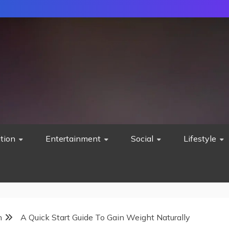
tion
Entertainment
Social
Lifestyle
h
A Quick Start Guide To Gain Weight Naturally