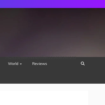
752533c8ee0444858d8221838260202
World
Reviews