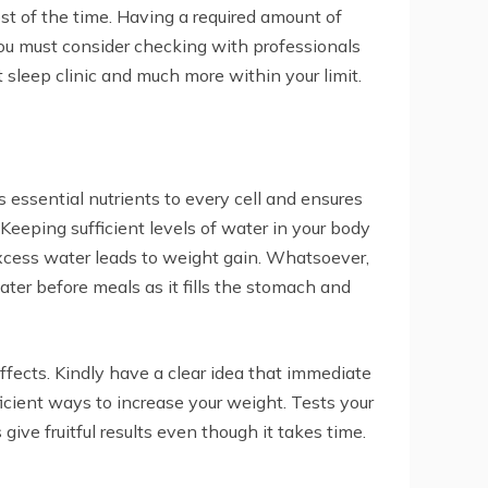
t of the time. Having a required amount of
You must consider checking with professionals
 sleep clinic and much more within your limit.
s essential nutrients to every cell and ensures
Keeping sufficient levels of water in your body
 excess water leads to weight gain. Whatsoever,
ter before meals as it fills the stomach and
fects. Kindly have a clear idea that immediate
icient ways to increase your weight. Tests your
ive fruitful results even though it takes time.