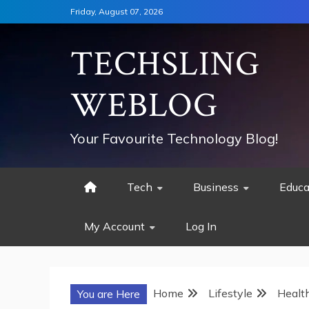
Skip
Friday, August 07, 2026
to
content
TECHSLING
WEBLOG
Your Favourite Technology Blog!
Tech
Business
Educa
My Account
Log In
Home
Lifestyle
Healt
You are Here