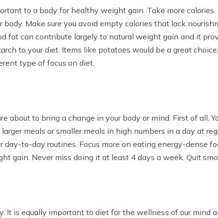
ortant to a body for healthy weight gain. Take more calories. 
r body. Make sure you avoid empty calories that lack nourish
d fat can contribute largely to natural weight gain and it pr
rch to your diet. Items like potatoes would be a great choice.
ferent type of focus on diet.
e about to bring a change in your body or mind. First of all, 
e larger meals or smaller meals in high numbers in a day at r
ur day-to-day routines. Focus more on eating energy-dense fo
ight gain. Never miss doing it at least 4 days a week. Quit smok
 It is equally important to diet for the wellness of our mind a