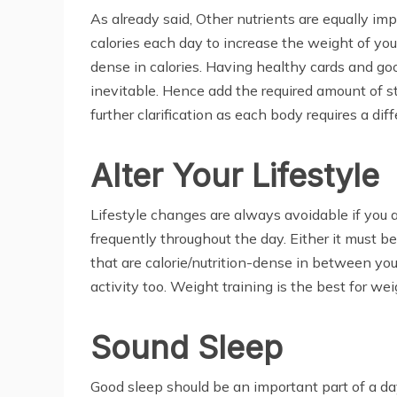
As already said, Other nutrients are equally imp
calories each day to increase the weight of you
dense in calories. Having healthy cards and goo
inevitable. Hence add the required amount of sta
further clarification as each body requires a dif
Alter Your Lifestyle
Lifestyle changes are always avoidable if you ar
frequently throughout the day. Either it must b
that are calorie/nutrition-dense in between yo
activity too. Weight training is the best for we
Sound Sleep
Good sleep should be an important part of a day.