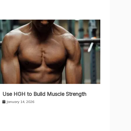
Use HGH to Build Muscle Strength
January 14, 2026