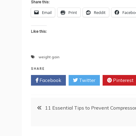
Share this:
Email
Print
Reddit
Facebo
Like this:
weight gain
SHARE
Facebook
Twitter
Pinterest
Post
11 Essential Tips to Prevent Compresso
navigation