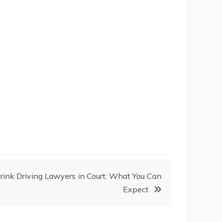
Drink Driving Lawyers in Court: What You Can
Expect