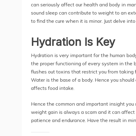
can seriously affect our health and body in m
sound sleep can contribute to weight to an ext
to find the cure when it is minor. Just delve i
Hydration Is Key
Hydration is very important for the human body. 
the proper functioning of every system in the b
flushes out toxins that restrict you from takin
Water is the base of a body. Hence you should 
affects food intake.
Hence the common and important insight you mu
weight gain is always a scam and it can affect 
patience and endurance. Have the result in mind 