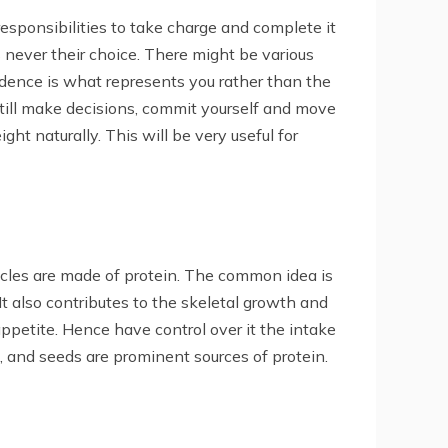
esponsibilities to take charge and complete it
s never their choice. There might be various
fidence is what represents you rather than the
still make decisions, commit yourself and move
ght naturally. This will be very useful for
uscles are made of protein. The common idea is
 It also contributes to the skeletal growth and
ppetite. Hence have control over it the intake
ts, and seeds are prominent sources of protein.