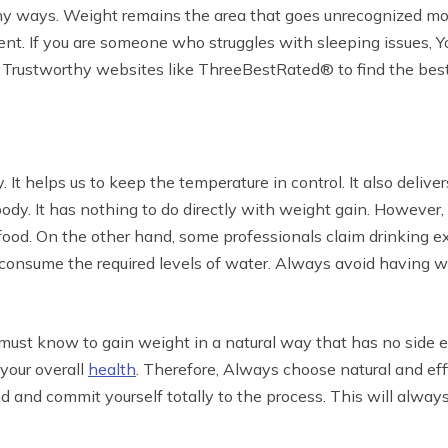
any ways. Weight remains the area that goes unrecognized mos
ent. If you are someone who struggles with sleeping issues, 
nto Trustworthy websites like ThreeBestRated® to find the best
It helps us to keep the temperature in control. It also deliver
ody. It has nothing to do directly with weight gain. However, 
g food. On the other hand, some professionals claim drinking
consume the required levels of water. Always avoid having wa
st know to gain weight in a natural way that has no side ef
your overall
health
. Therefore, Always choose natural and eff
and commit yourself totally to the process. This will always g