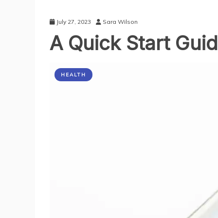
July 27, 2023
Sara Wilson
A Quick Start Gui
HEALTH