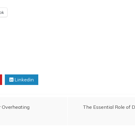
ok
Linkedin
r Overheating
The Essential Role of 