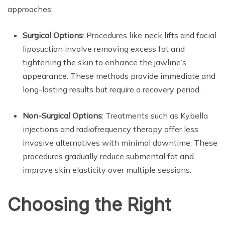
approaches:
Surgical Options
: Procedures like neck lifts and facial
liposuction involve removing excess fat and
tightening the skin to enhance the jawline’s
appearance. These methods provide immediate and
long-lasting results but require a recovery period.
Non-Surgical Options
: Treatments such as Kybella
injections and radiofrequency therapy offer less
invasive alternatives with minimal downtime. These
procedures gradually reduce submental fat and
improve skin elasticity over multiple sessions.
Choosing the Right