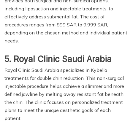
provides both surgical and non-surgical options,
including liposuction and injectable treatments, to
effectively address submental fat. The cost of
procedures ranges from 899 SAR to 9,999 SAR,
depending on the chosen method and individual patient
needs.
5. Royal Clinic Saudi Arabia
Royal Clinic Saudi Arabia specializes in Kybella
treatments for double chin reduction. This non-surgical
injectable procedure helps achieve a slimmer and more
defined jawline by melting away resistant fat beneath
the chin. The clinic focuses on personalized treatment
plans to meet the unique aesthetic goals of each
patient.