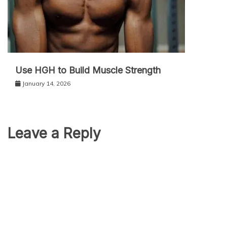
Use HGH to Build Muscle Strength
January 14, 2026
Leave a Reply