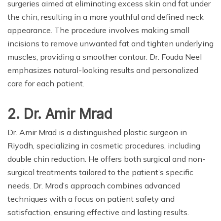
surgeries aimed at eliminating excess skin and fat under
the chin, resulting in a more youthful and defined neck
appearance. The procedure involves making small
incisions to remove unwanted fat and tighten underlying
muscles, providing a smoother contour. Dr. Fouda Neel
emphasizes natural-looking results and personalized
care for each patient.
2. Dr. Amir Mrad
Dr. Amir Mrad is a distinguished plastic surgeon in
Riyadh, specializing in cosmetic procedures, including
double chin reduction. He offers both surgical and non-
surgical treatments tailored to the patient’s specific
needs. Dr. Mrad’s approach combines advanced
techniques with a focus on patient safety and
satisfaction, ensuring effective and lasting results.