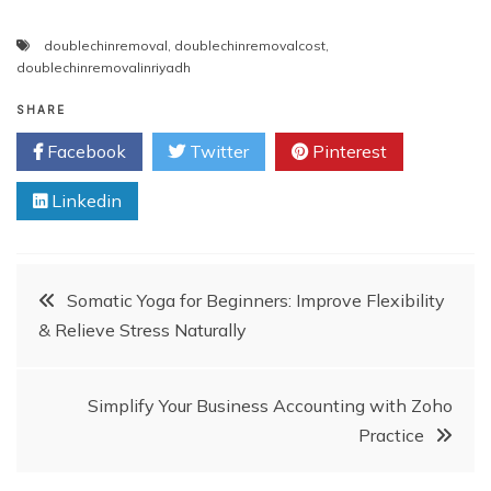
doublechinremoval
,
doublechinremovalcost
,
doublechinremovalinriyadh
SHARE
Facebook
Twitter
Pinterest
Linkedin
Post
Somatic Yoga for Beginners: Improve Flexibility
& Relieve Stress Naturally
navigation
Simplify Your Business Accounting with Zoho
Practice