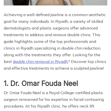
Achieving a well-defined jawline is a common aesthetic
goal for many individuals. In Riyadh, a variety of skilled
dermatologists and plastic surgeons offer advanced
treatments to address and remove double chins. This
guide highlights some of the top professionals and
clinics in Riyadh specializing in double chin reduction,
along with the treatments they offer. Looking for the
best
double chin removal in Riyadh
? Discover top clinics
and effective treatments to achieve a sculpted jawline!
1. Dr. Omar Fouda Neel
Dr. Omar Fouda Neel is a Royal College-certified plastic
surgeon renowned for his expertise in facial contouring
procedures. At his Riyadh clinic, he offers neck lift