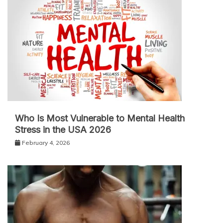
Who Is Most Vulnerable to Mental Health
Stress in the USA 2026
February 4, 2026