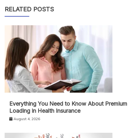
RELATED POSTS
Everything You Need to Know About Premium
Loading in Health Insurance
August 4, 2026