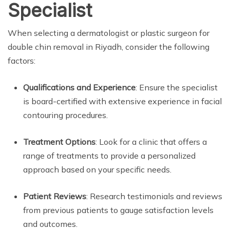
Specialist
When selecting a dermatologist or plastic surgeon for
double chin removal in Riyadh, consider the following
factors:
Qualifications and Experience
: Ensure the specialist
is board-certified with extensive experience in facial
contouring procedures.
Treatment Options
: Look for a clinic that offers a
range of treatments to provide a personalized
approach based on your specific needs.
Patient Reviews
: Research testimonials and reviews
from previous patients to gauge satisfaction levels
and outcomes.