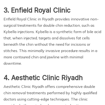
3. Enfield Royal Clinic
Enfield Royal Clinic in Riyadh provides innovative non-
surgical treatments for double chin reduction, such as
Kybella injections. Kybella is a synthetic form of bile acid
that, when injected, targets and dissolves fat cells
beneath the chin without the need for incisions or
stitches. This minimally invasive procedure results in a
more contoured chin and jawline with minimal
downtime.
4. Aesthetic Clinic Riyadh
Aesthetic Clinic Riyadh offers comprehensive double
chin removal treatments performed by highly qualified
doctors using cutting-edge techniques. The clinic