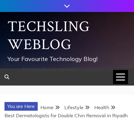
Skip
to
content
TECHSLING
WEBLOG
Your Favourite Technology Blog!
752533c8ee0444858d8221838260202
You are Here
Home
Lifestyle
Health
Best Dermatologists for Double Chin Removal in Riyadh