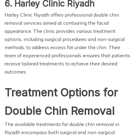
6. Harley Clinic Riyadh
Harley Clinic Riyadh offers professional double chin
removal services aimed at contouring the facial
appearance. The clinic provides various treatment
options, including surgical procedures and non-surgical
methods, to address excess fat under the chin. Their
team of experienced professionals ensures that patients
receive tailored treatments to achieve their desired
outcomes.
Treatment Options for
Double Chin Removal
The available treatments for double chin removal in
Riyadh encompass both surgical and non-surgical