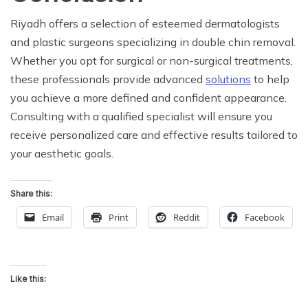
Riyadh offers a selection of esteemed dermatologists
and plastic surgeons specializing in double chin removal.
Whether you opt for surgical or non-surgical treatments,
these professionals provide advanced
solutions
to help
you achieve a more defined and confident appearance.
Consulting with a qualified specialist will ensure you
receive personalized care and effective results tailored to
your aesthetic goals.
Share this:
Email
Print
Reddit
Facebook
Like this: