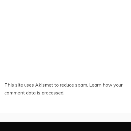
This site uses Akismet to reduce spam.
Learn how your
comment data is processed.