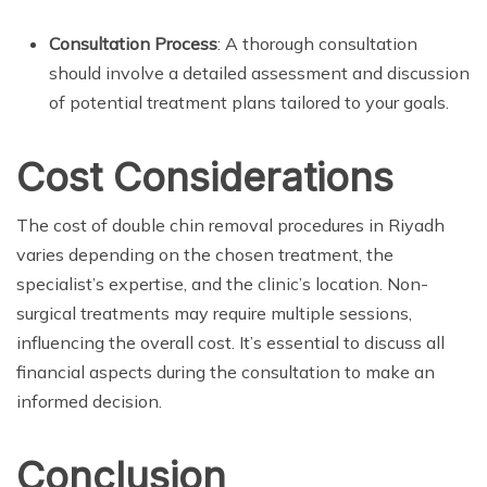
Consultation Process
: A thorough consultation
should involve a detailed assessment and discussion
of potential treatment plans tailored to your goals.
Cost Considerations
The cost of double chin removal procedures in Riyadh
varies depending on the chosen treatment, the
specialist’s expertise, and the clinic’s location. Non-
surgical treatments may require multiple sessions,
influencing the overall cost. It’s essential to discuss all
financial aspects during the consultation to make an
informed decision.
Conclusion