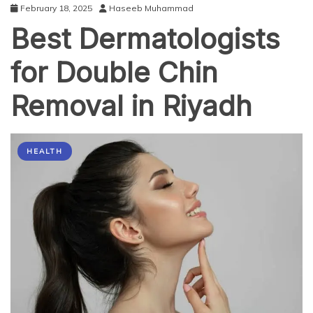
February 18, 2025
Haseeb Muhammad
Best Dermatologists
for Double Chin
Removal in Riyadh
HEALTH