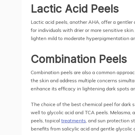
Lactic Acid Peels
Lactic acid peels, another AHA, offer a gentler
for individuals with drier or more sensitive ski
lighten mild to moderate hyperpigmentation and
Combination Peels
Combination peels are also a common approach f
the skin and address multiple concerns simultan
enhance its efficacy in lightening dark spots a
The choice of the best chemical peel for dark 
well to glycolic acid and TCA peels. Melasma, 
peels, topical
treatments
, and sun protection s
benefits from salicylic acid and gentle glycolic 