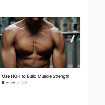
Use HGH to Build Muscle Strength
January 14, 2026