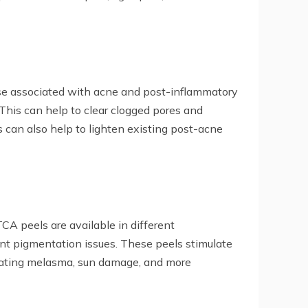
those associated with acne and post-inflammatory
. This can help to clear clogged pores and
s can also help to lighten existing post-acne
A peels are available in different
ant pigmentation issues. These peels stimulate
treating melasma, sun damage, and more