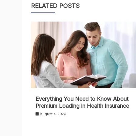
RELATED POSTS
Everything You Need to Know About
Premium Loading in Health Insurance
August 4, 2026