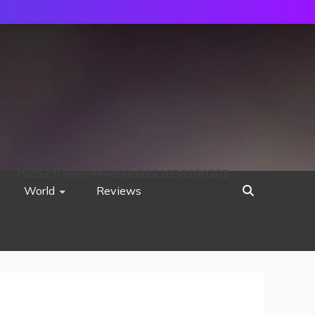
752533c8ee0444858d8221838260202
World
Reviews