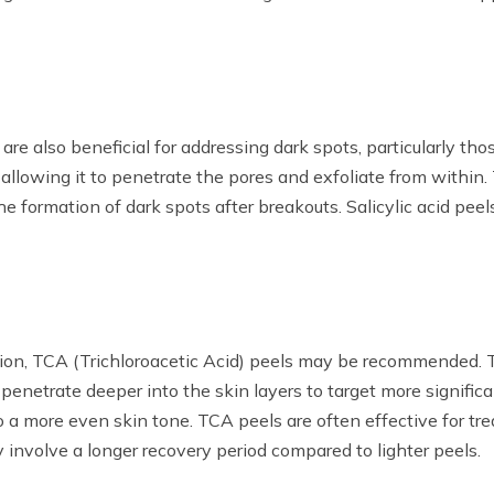
, are also beneficial for addressing dark spots, particularly 
, allowing it to penetrate the pores and exfoliate from within
e formation of dark spots after breakouts. Salicylic acid peel
n, TCA (Trichloroacetic Acid) peels may be recommended. TC
penetrate deeper into the skin layers to target more signific
 to a more even skin tone. TCA peels are often effective for 
 involve a longer recovery period compared to lighter peels.