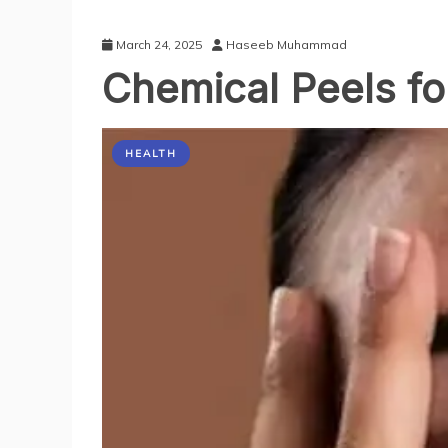
March 24, 2025
Haseeb Muhammad
Chemical Peels fo
HEALTH