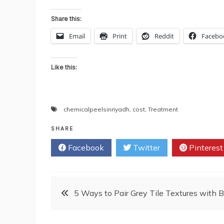
Share this:
Email
Print
Reddit
Facebo
Like this:
chemicalpeelsinriyadh
,
cost
,
Treatment
SHARE
Facebook
Twitter
Pinterest
Post
5 Ways to Pair Grey Tile Textures with 
navigation