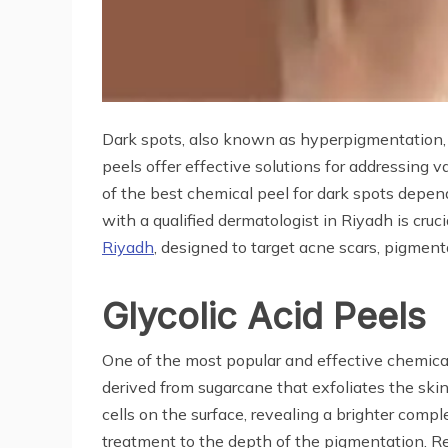
Dark spots, also known as hyperpigmentation, 
peels offer effective solutions for addressing 
of the best chemical peel for dark spots depend
with a qualified dermatologist in Riyadh is cru
Riyadh
, designed to target acne scars, pigmenta
Glycolic Acid Peels
One of the most popular and effective chemical 
derived from sugarcane that exfoliates the sk
cells on the surface, revealing a brighter compl
treatment to the depth of the pigmentation. Re