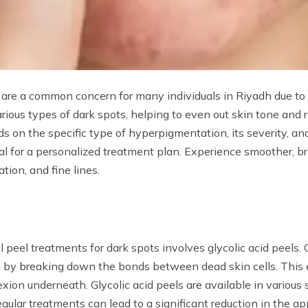
are a common concern for many individuals in Riyadh due to 
various types of dark spots, helping to even out skin tone and
s on the specific type of hyperpigmentation, its severity, and 
cial for a personalized treatment plan. Experience smoother, b
tion, and fine lines.
peel treatments for dark spots involves glycolic acid peels. 
in by breaking down the bonds between dead skin cells. This
exion underneath. Glycolic acid peels are available in various 
gular treatments can lead to a significant reduction in the a