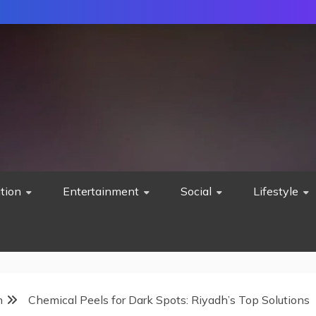
tion
Entertainment
Social
Lifestyle
h
Chemical Peels for Dark Spots: Riyadh’s Top Solutions