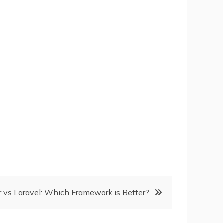
r vs Laravel: Which Framework is Better?