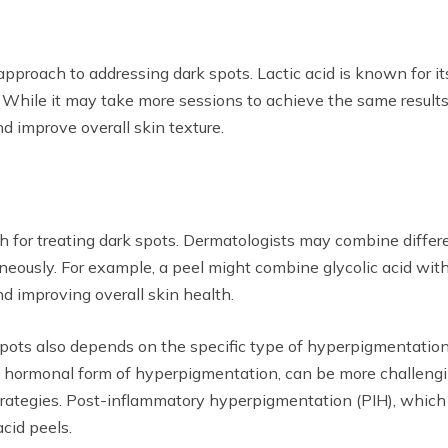
 approach to addressing dark spots. Lactic acid is known for i
n. While it may take more sessions to achieve the same results 
 improve overall skin texture.
or treating dark spots. Dermatologists may combine differen
eously. For example, a peel might combine glycolic acid with s
nd improving overall skin health.
spots also depends on the specific type of hyperpigmentation
a hormonal form of hyperpigmentation, can be more challengi
trategies. Post-inflammatory hyperpigmentation (PIH), which oc
acid peels.