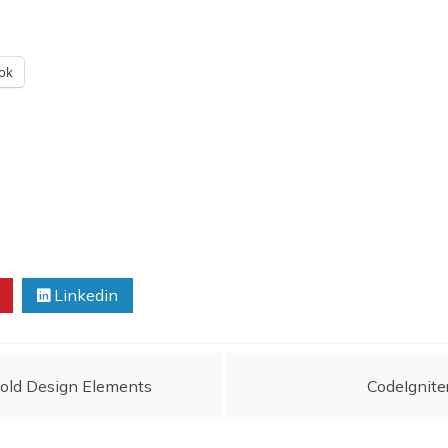
ok
Linkedin
Bold Design Elements
CodeIgnite