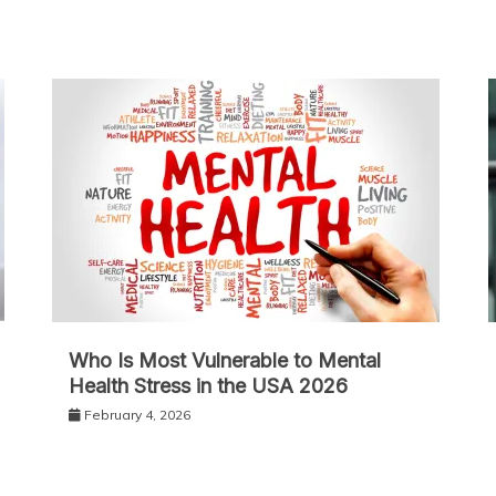
Who Is Most Vulnerable to Mental
Health Stress in the USA 2026
February 4, 2026