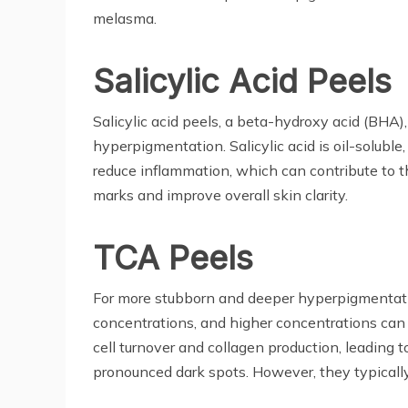
melasma.
Salicylic Acid Peels
Salicylic acid peels, a beta-hydroxy acid (BHA)
hyperpigmentation. Salicylic acid is oil-soluble
reduce inflammation, which can contribute to th
marks and improve overall skin clarity.
TCA Peels
For more stubborn and deeper hyperpigmentatio
concentrations, and higher concentrations can 
cell turnover and collagen production, leading
pronounced dark spots. However, they typically