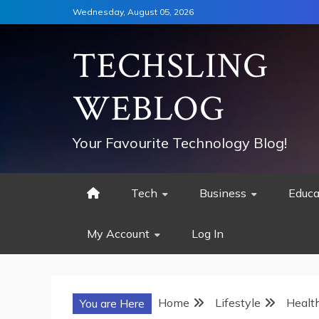
Skip
Wednesday, August 05, 2026
to
content
TECHSLING
WEBLOG
Your Favourite Technology Blog!
Tech
Business
Educa
My Account
Log In
Home
Lifestyle
Healt
You are Here