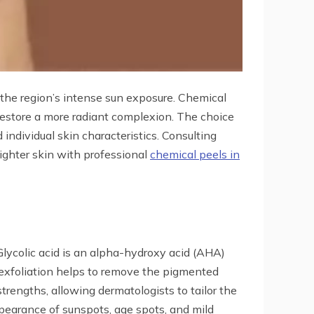
the region’s intense sun exposure. Chemical
 restore a more radiant complexion. The choice
individual skin characteristics. Consulting
righter skin with professional
chemical peels in
Glycolic acid is an alpha-hydroxy acid (AHA)
 exfoliation helps to remove the pigmented
strengths, allowing dermatologists to tailor the
ppearance of sunspots, age spots, and mild