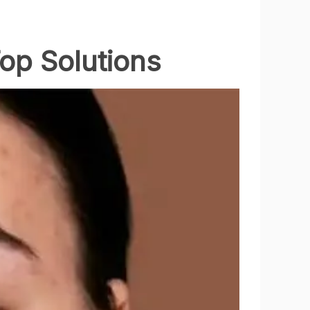
Top Solutions