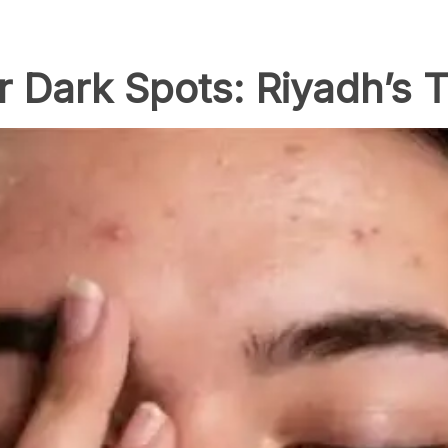
r Dark Spots: Riyadh’s 