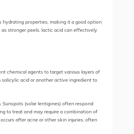
ts hydrating properties, making it a good option
as stronger peels, lactic acid can effectively
t chemical agents to target various layers of
alicylic acid or another active ingredient to
. Sunspots (solar lentigines) often respond
ng to treat and may require a combination of
curs after acne or other skin injuries, often