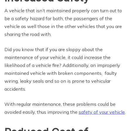
A vehicle that isn’t maintained properly can turn out to
be a safety hazard for both, the passengers of the
vehicle as well those in the other vehicles that you are
sharing the road with.
Did you know that if you are sloppy about the
maintenance of your vehicle, it could increase the
likelihood of a vehicle fire? Additionally, an improperly
maintained vehicle with broken components, faulty
wiring, leaky seals and so on is prone to vehicular
accidents.
With regular maintenance, these problems could be
avoided easily, thus improving the
safety of your vehicle
.