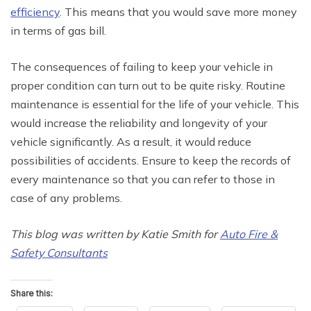
efficiency
. This means that you would save more money
in terms of gas bill.
The consequences of failing to keep your vehicle in
proper condition can turn out to be quite risky. Routine
maintenance is essential for the life of your vehicle. This
would increase the reliability and longevity of your
vehicle significantly. As a result, it would reduce
possibilities of accidents. Ensure to keep the records of
every maintenance so that you can refer to those in
case of any problems.
This blog was written by Katie Smith for
Auto Fire &
Safety Consultants
Share this: