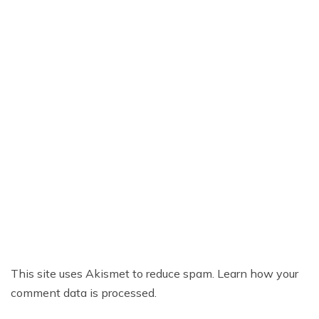
This site uses Akismet to reduce spam.
Learn how your
comment data is processed.