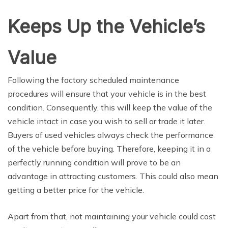
Keeps Up the Vehicle’s
Value
Following the factory scheduled maintenance
procedures will ensure that your vehicle is in the best
condition. Consequently, this will keep the value of the
vehicle intact in case you wish to sell or trade it later.
Buyers of used vehicles always check the performance
of the vehicle before buying. Therefore, keeping it in a
perfectly running condition will prove to be an
advantage in attracting customers. This could also mean
getting a better price for the vehicle.
Apart from that, not maintaining your vehicle could cost