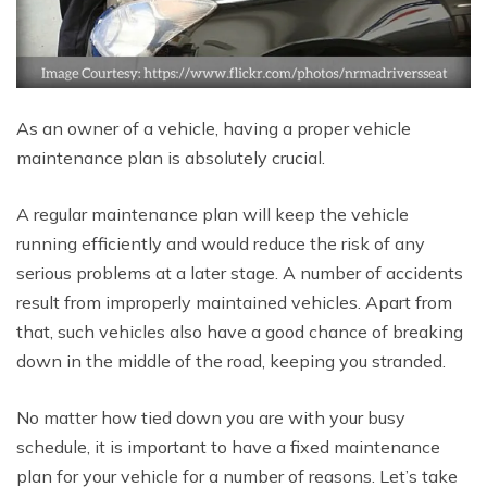
As an owner of a vehicle, having a proper vehicle
maintenance plan is absolutely crucial.
A regular maintenance plan will keep the vehicle
running efficiently and would reduce the risk of any
serious problems at a later stage. A number of accidents
result from improperly maintained vehicles. Apart from
that, such vehicles also have a good chance of breaking
down in the middle of the road, keeping you stranded.
No matter how tied down you are with your busy
schedule, it is important to have a fixed maintenance
plan for your vehicle for a number of reasons. Let’s take