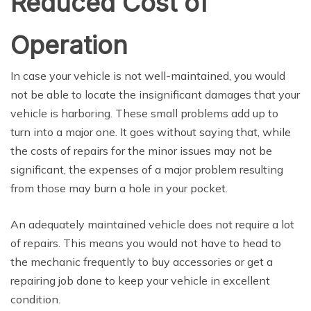
Reduced Cost of
Operation
In case your vehicle is not well-maintained, you would
not be able to locate the insignificant damages that your
vehicle is harboring. These small problems add up to
turn into a major one. It goes without saying that, while
the costs of repairs for the minor issues may not be
significant, the expenses of a major problem resulting
from those may burn a hole in your pocket.
An adequately maintained vehicle does not require a lot
of repairs. This means you would not have to head to
the mechanic frequently to buy accessories or get a
repairing job done to keep your vehicle in excellent
condition.