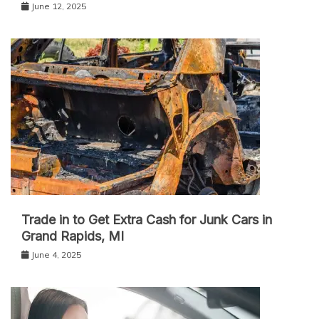
June 12, 2025
Trade in to Get Extra Cash for Junk Cars in
Grand Rapids, MI
June 4, 2025