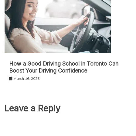
How a Good Driving School in Toronto Can
Boost Your Driving Confidence
March 16, 2025
Leave a Reply