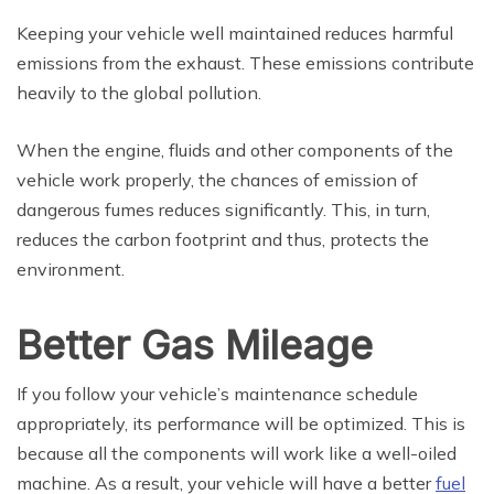
Keeping your vehicle well maintained reduces harmful
emissions from the exhaust. These emissions contribute
heavily to the global pollution.
When the engine, fluids and other components of the
vehicle work properly, the chances of emission of
dangerous fumes reduces significantly. This, in turn,
reduces the carbon footprint and thus, protects the
environment.
Better Gas Mileage
If you follow your vehicle’s maintenance schedule
appropriately, its performance will be optimized. This is
because all the components will work like a well-oiled
machine. As a result, your vehicle will have a better
fuel