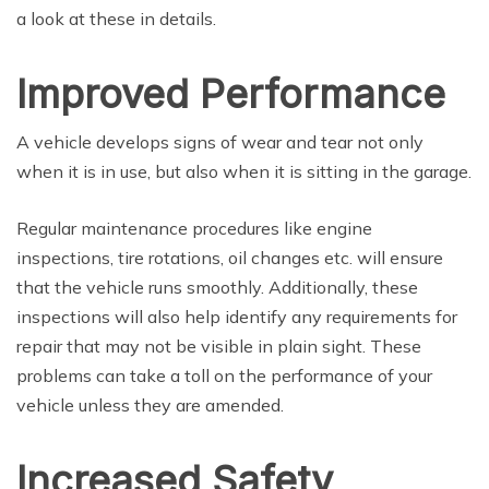
a look at these in details.
Improved Performance
A vehicle develops signs of wear and tear not only
when it is in use, but also when it is sitting in the garage.
Regular maintenance procedures like engine
inspections, tire rotations, oil changes etc. will ensure
that the vehicle runs smoothly. Additionally, these
inspections will also help identify any requirements for
repair that may not be visible in plain sight. These
problems can take a toll on the performance of your
vehicle unless they are amended.
Increased Safety