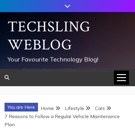
Skip
to
content
TECHSLING
WEBLOG
Your Favourite Technology Blog!
752533c8ee0444858d8221838260202
You are Here
Home
Lifestyle
Cars
7 Reasons to Follow a Regular Vehicle Maintenance
Plan