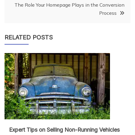
navigation
The Role Your Homepage Plays in the Conversion
Process
RELATED POSTS
Expert Tips on Selling Non-Running Vehicles