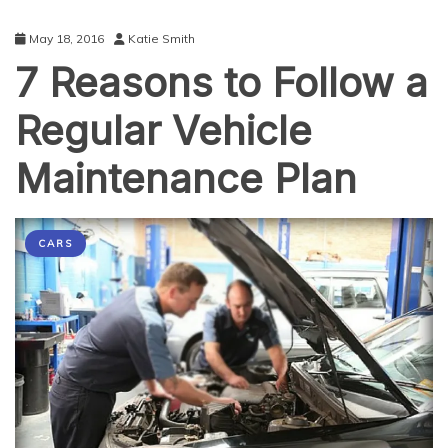
May 18, 2016
Katie Smith
7 Reasons to Follow a
Regular Vehicle
Maintenance Plan
CARS