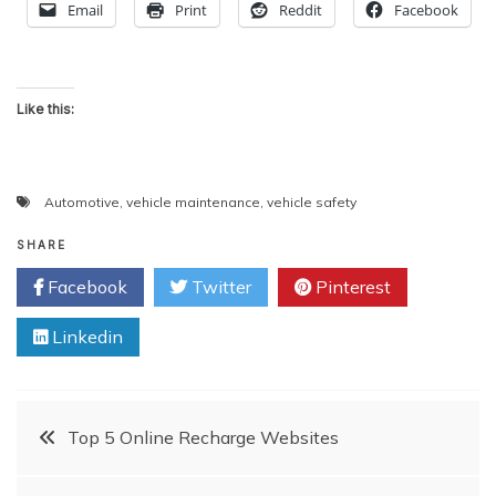
Email
Print
Reddit
Facebook
Like this:
Automotive
,
vehicle maintenance
,
vehicle safety
SHARE
Facebook
Twitter
Pinterest
Linkedin
Post
Top 5 Online Recharge Websites