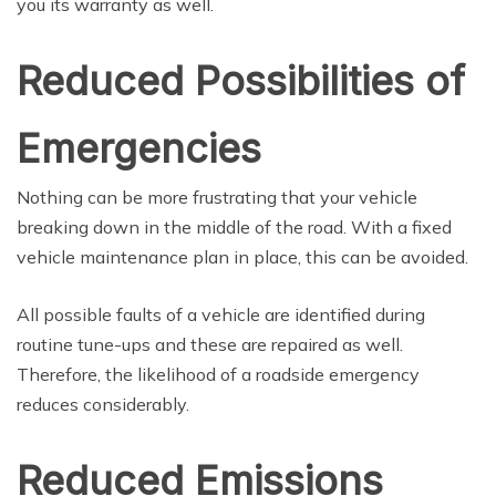
you its warranty as well.
Reduced Possibilities of
Emergencies
Nothing can be more frustrating that your vehicle
breaking down in the middle of the road. With a fixed
vehicle maintenance plan in place, this can be avoided.
All possible faults of a vehicle are identified during
routine tune-ups and these are repaired as well.
Therefore, the likelihood of a roadside emergency
reduces considerably.
Reduced Emissions