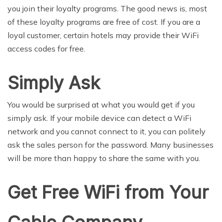
you join their loyalty programs. The good news is, most
of these loyalty programs are free of cost. If you are a
loyal customer, certain hotels may provide their WiFi
access codes for free.
Simply Ask
You would be surprised at what you would get if you
simply ask. If your mobile device can detect a WiFi
network and you cannot connect to it, you can politely
ask the sales person for the password. Many businesses
will be more than happy to share the same with you.
Get Free WiFi from Your