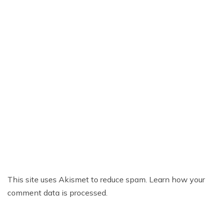
This site uses Akismet to reduce spam.
Learn how your
comment data is processed.