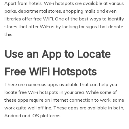
Apart from hotels, WiFi hotspots are available at various
parks, departmental stores, shopping malls and even
libraries offer free WiFi. One of the best ways to identify
stores that offer WiFi is by looking for signs that denote
this.
Use an App to Locate
Free WiFi Hotspots
There are numerous apps available that can help you
locate free WiFi hotspots in your area. While some of
these apps require an Internet connection to work, some
work quite well offline. These apps are available in both,
Android and iOS platforms.