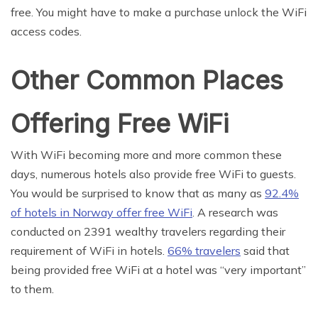
free. You might have to make a purchase unlock the WiFi
access codes.
Other Common Places
Offering Free WiFi
With WiFi becoming more and more common these
days, numerous hotels also provide free WiFi to guests.
You would be surprised to know that as many as
92.4%
of hotels in Norway offer free WiFi
. A research was
conducted on 2391 wealthy travelers regarding their
requirement of WiFi in hotels.
66% travelers
said that
being provided free WiFi at a hotel was “very important”
to them.