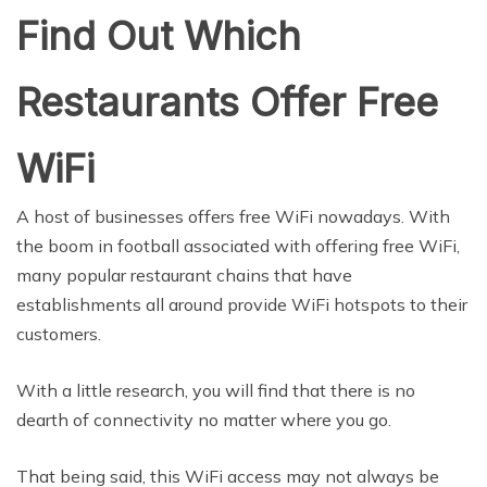
Find Out Which
Restaurants Offer Free
WiFi
A host of businesses offers free WiFi nowadays. With
the boom in football associated with offering free WiFi,
many popular restaurant chains that have
establishments all around provide WiFi hotspots to their
customers.
With a little research, you will find that there is no
dearth of connectivity no matter where you go.
That being said, this WiFi access may not always be