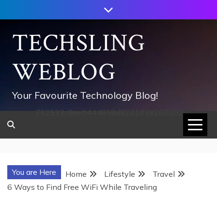
Skip
to
content
TECHSLING
WEBLOG
Your Favourite Technology Blog!
752533c8ee0444858d8221838260202
You are Here
Home
Lifestyle
Travel
6 Ways to Find Free WiFi While Traveling