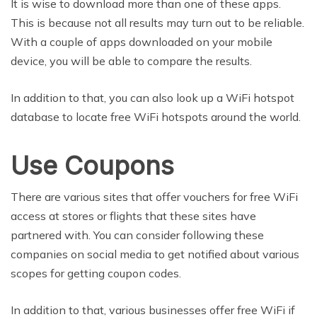
It is wise to download more than one of these apps.
This is because not all results may turn out to be reliable.
With a couple of apps downloaded on your mobile
device, you will be able to compare the results.
In addition to that, you can also look up a WiFi hotspot
database to locate free WiFi hotspots around the world.
Use Coupons
There are various sites that offer vouchers for free WiFi
access at stores or flights that these sites have
partnered with. You can consider following these
companies on social media to get notified about various
scopes for getting coupon codes.
In addition to that, various businesses offer free WiFi if