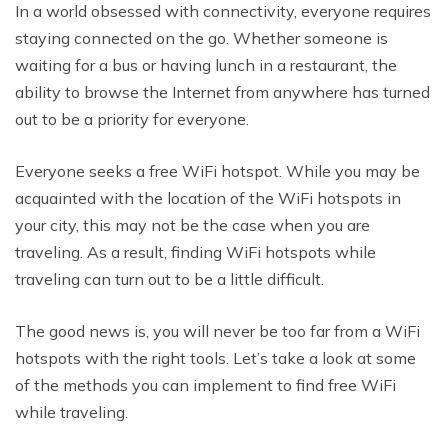
In a world obsessed with connectivity, everyone requires
staying connected on the go. Whether someone is
waiting for a bus or having lunch in a restaurant, the
ability to browse the Internet from anywhere has turned
out to be a priority for everyone.
Everyone seeks a free WiFi hotspot. While you may be
acquainted with the location of the WiFi hotspots in
your city, this may not be the case when you are
traveling. As a result, finding WiFi hotspots while
traveling can turn out to be a little difficult.
The good news is, you will never be too far from a WiFi
hotspots with the right tools. Let’s take a look at some
of the methods you can implement to find free WiFi
while traveling.