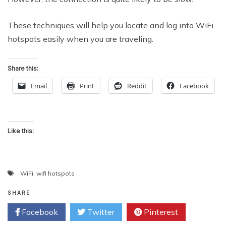
These techniques will help you locate and log into WiFi
hotspots easily when you are traveling.
Share this:
Email
Print
Reddit
Facebook
Like this:
WiFi
,
wifi hotspots
SHARE
Facebook
Twitter
Pinterest