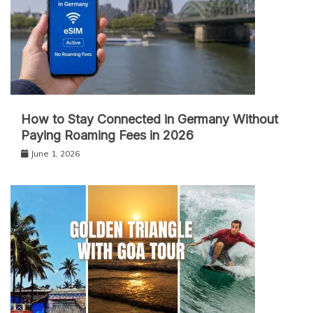
How to Stay Connected in Germany Without
Paying Roaming Fees in 2026
June 1, 2026