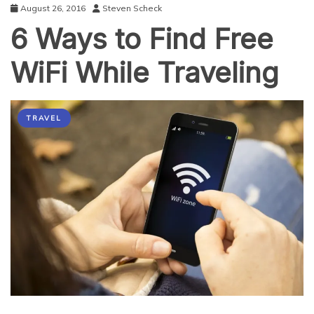
August 26, 2016
Steven Scheck
6 Ways to Find Free
WiFi While Traveling
TRAVEL