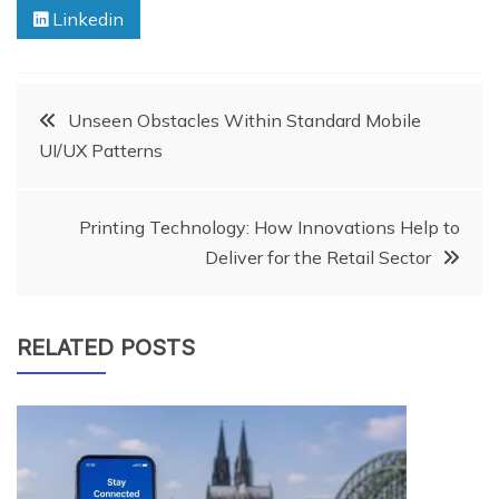
Linkedin
Post
Unseen Obstacles Within Standard Mobile
UI/UX Patterns
navigation
Printing Technology: How Innovations Help to
Deliver for the Retail Sector
RELATED POSTS