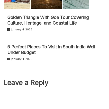
Golden Triangle With Goa Tour Covering
Culture, Heritage, and Coastal Life
January 4, 2026
5 Perfect Places To Visit In South India Well
Under Budget
January 4, 2026
Leave a Reply