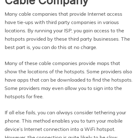
Cable Company
Many cable companies that provide Internet access
have tie-ups with third party companies in various
locations. By running your ISP, you gain access to the
hotspots provided by these third party businesses. The
best part is, you can do this at no charge.
Many of these cable companies provide maps that
show the locations of the hotspots. Some providers also
have apps that can be downloaded to find the hotspots.
Some providers may even allow you to sign into the
hotspots for free.
If all else fails, you can always consider tethering your
phone. This method enables you to turn your mobile
device’s Internet connection into a WiFi hotspot.
However, the connection is quite likely to be slow.