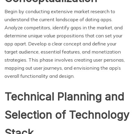
Begin by conducting extensive market research to
understand the current landscape of dating apps.
Analyze competitors, identify gaps in the market, and
determine unique value propositions that can set your
app apart. Develop a clear concept and define your
target audience, essential features, and monetization
strategies. This phase involves creating user personas,
mapping out user journeys, and envisioning the app’s
overall functionality and design.
Technical Planning and
Selection of Technology
Stack