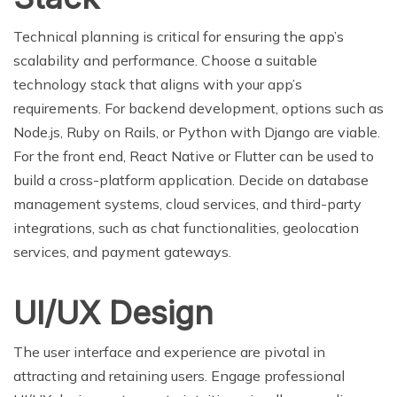
Technical planning is critical for ensuring the app’s
scalability and performance. Choose a suitable
technology stack that aligns with your app’s
requirements. For backend development, options such as
Node.js, Ruby on Rails, or Python with Django are viable.
For the front end, React Native or Flutter can be used to
build a cross-platform application. Decide on database
management systems, cloud services, and third-party
integrations, such as chat functionalities, geolocation
services, and payment gateways.
UI/UX Design
The user interface and experience are pivotal in
attracting and retaining users. Engage professional