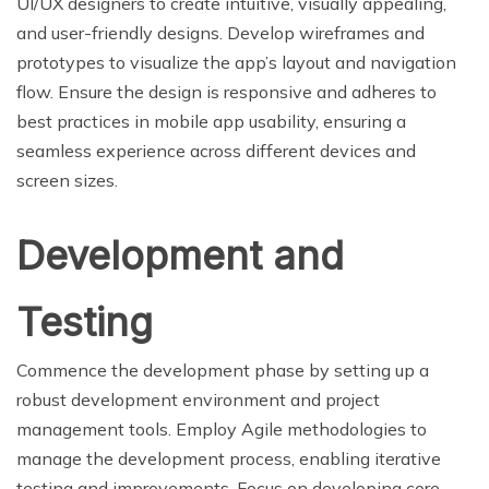
UI/UX designers to create intuitive, visually appealing,
and user-friendly designs. Develop wireframes and
prototypes to visualize the app’s layout and navigation
flow. Ensure the design is responsive and adheres to
best practices in mobile app usability, ensuring a
seamless experience across different devices and
screen sizes.
Development and
Testing
Commence the development phase by setting up a
robust development environment and project
management tools. Employ Agile methodologies to
manage the development process, enabling iterative
testing and improvements. Focus on developing core