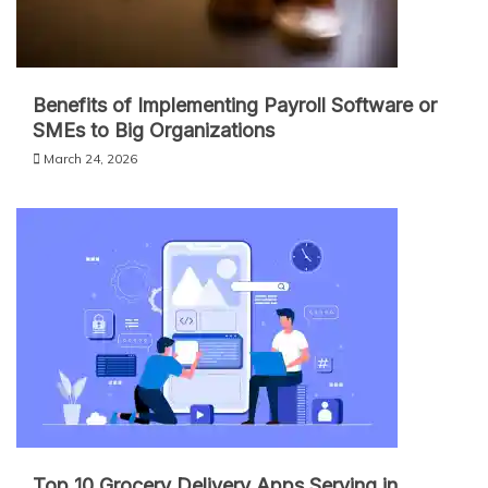
Benefits of Implementing Payroll Software or
SMEs to Big Organizations
March 24, 2026
Top 10 Grocery Delivery Apps Serving in