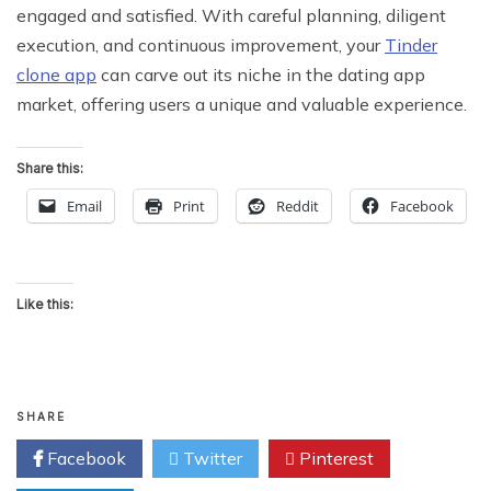
engaged and satisfied. With careful planning, diligent
execution, and continuous improvement, your
Tinder
clone app
can carve out its niche in the dating app
market, offering users a unique and valuable experience.
Share this:
Email
Print
Reddit
Facebook
Like this:
SHARE
Facebook
Twitter
Pinterest