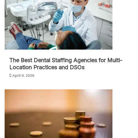
The Best Dental Staffing Agencies for Multi-
Location Practices and DSOs
April 6, 2026