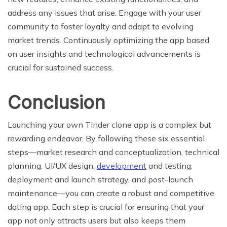
address any issues that arise. Engage with your user
community to foster loyalty and adapt to evolving
market trends. Continuously optimizing the app based
on user insights and technological advancements is
crucial for sustained success.
Conclusion
Launching your own Tinder clone app is a complex but
rewarding endeavor. By following these six essential
steps—market research and conceptualization, technical
planning, UI/UX design,
development
and testing,
deployment and launch strategy, and post-launch
maintenance—you can create a robust and competitive
dating app. Each step is crucial for ensuring that your
app not only attracts users but also keeps them