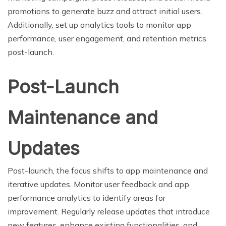
promotions to generate buzz and attract initial users.
Additionally, set up analytics tools to monitor app
performance, user engagement, and retention metrics
post-launch.
Post-Launch
Maintenance and
Updates
Post-launch, the focus shifts to app maintenance and
iterative updates. Monitor user feedback and app
performance analytics to identify areas for
improvement. Regularly release updates that introduce
new features, enhance existing functionalities, and