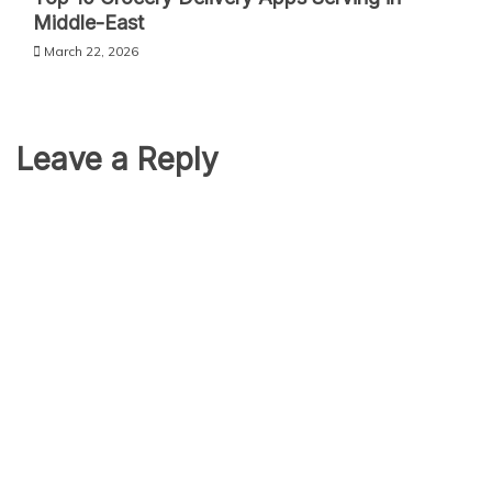
Middle-East
March 22, 2026
Leave a Reply