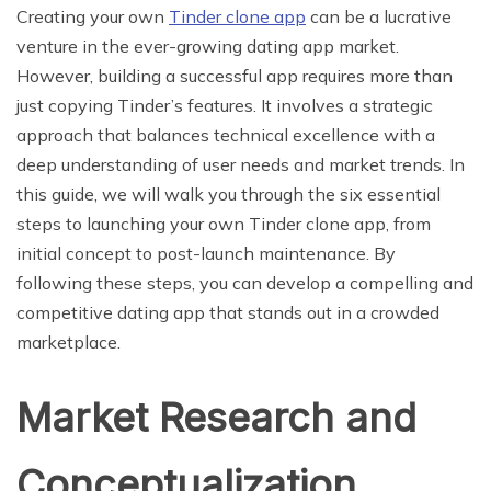
Creating your own
Tinder clone app
can be a lucrative
venture in the ever-growing dating app market.
However, building a successful app requires more than
just copying Tinder’s features. It involves a strategic
approach that balances technical excellence with a
deep understanding of user needs and market trends. In
this guide, we will walk you through the six essential
steps to launching your own Tinder clone app, from
initial concept to post-launch maintenance. By
following these steps, you can develop a compelling and
competitive dating app that stands out in a crowded
marketplace.
Market Research and
Conceptualization