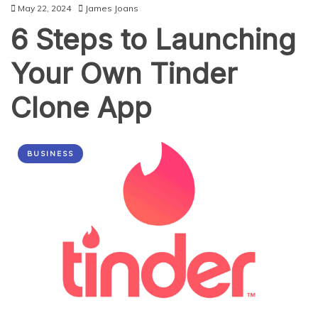
May 22, 2024
James Joans
6 Steps to Launching
Your Own Tinder
Clone App
BUSINESS