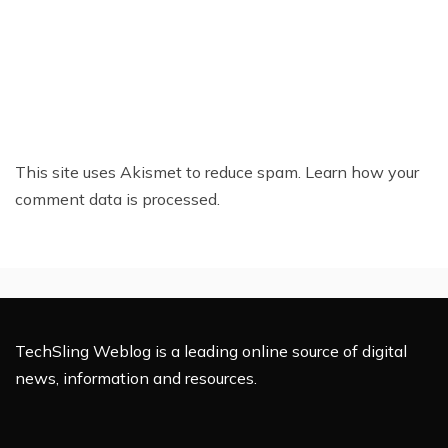
This site uses Akismet to reduce spam.
Learn how your
comment data is processed.
TechSling Weblog is a leading online source of digital
news, information and resources.