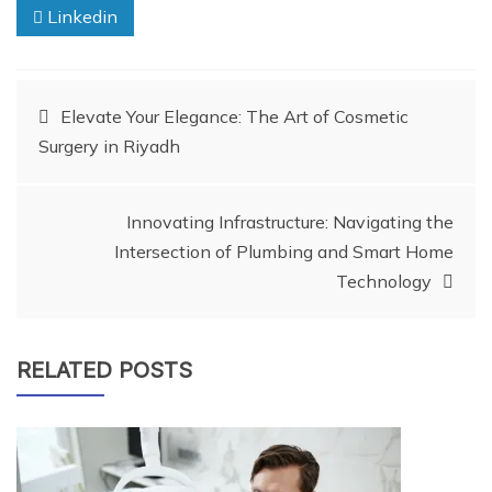
Linkedin
Post
Elevate Your Elegance: The Art of Cosmetic
Surgery in Riyadh
navigation
Innovating Infrastructure: Navigating the
Intersection of Plumbing and Smart Home
Technology
RELATED POSTS