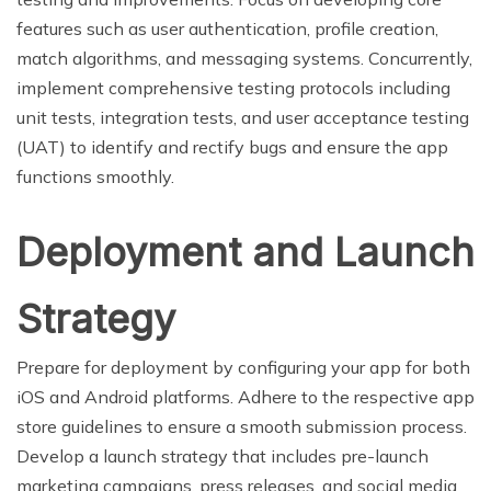
features such as user authentication, profile creation,
match algorithms, and messaging systems. Concurrently,
implement comprehensive testing protocols including
unit tests, integration tests, and user acceptance testing
(UAT) to identify and rectify bugs and ensure the app
functions smoothly.
Deployment and Launch
Strategy
Prepare for deployment by configuring your app for both
iOS and Android platforms. Adhere to the respective app
store guidelines to ensure a smooth submission process.
Develop a launch strategy that includes pre-launch
marketing campaigns, press releases, and social media