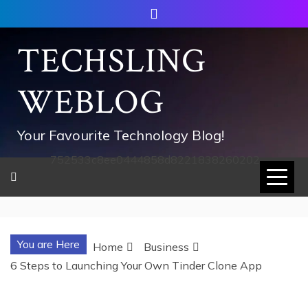
Skip
to
content
TECHSLING
WEBLOG
Your Favourite Technology Blog!
752533c8ee0444858d8221838260202
You are Here
Home
Business
6 Steps to Launching Your Own Tinder Clone App