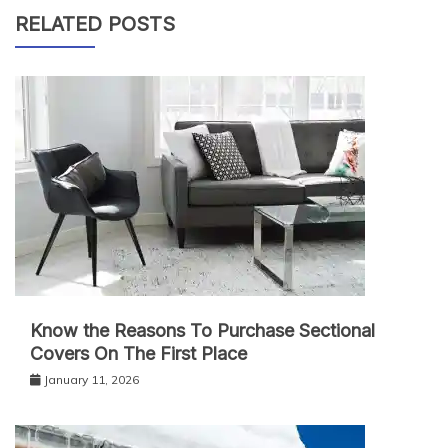
RELATED POSTS
Know the Reasons To Purchase Sectional
Covers On The First Place
January 11, 2026