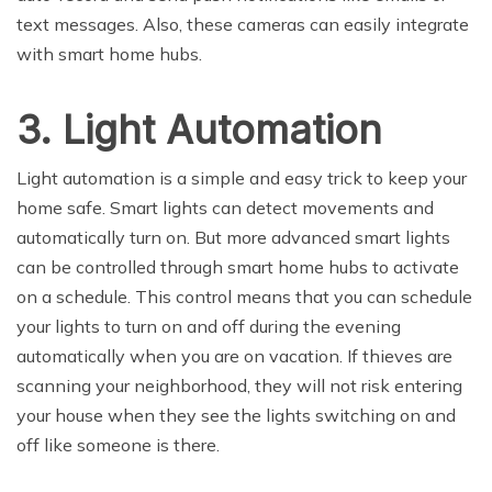
text messages. Also, these cameras can easily integrate
with smart home hubs.
3. Light Automation
Light automation is a simple and easy trick to keep your
home safe. Smart lights can detect movements and
automatically turn on. But more advanced smart lights
can be controlled through smart home hubs to activate
on a schedule. This control means that you can schedule
your lights to turn on and off during the evening
automatically when you are on vacation. If thieves are
scanning your neighborhood, they will not risk entering
your house when they see the lights switching on and
off like someone is there.