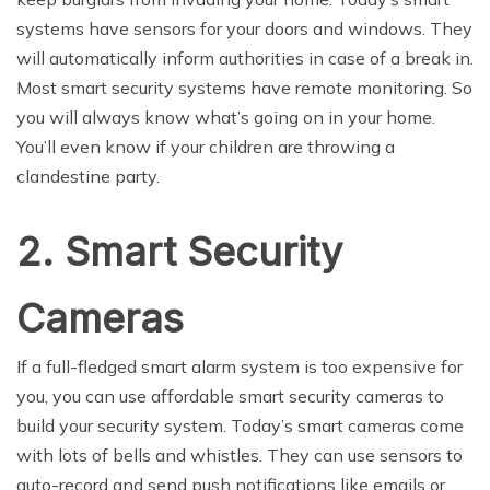
systems have sensors for your doors and windows. They
will automatically inform authorities in case of a break in.
Most smart security systems have remote monitoring. So
you will always know what’s going on in your home.
You’ll even know if your children are throwing a
clandestine party.
2. Smart Security
Cameras
If a full-fledged smart alarm system is too expensive for
you, you can use affordable smart security cameras to
build your security system. Today’s smart cameras come
with lots of bells and whistles. They can use sensors to
auto-record and send push notifications like emails or