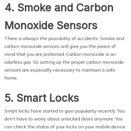
4. Smoke and Carbon
Monoxide Sensors
There is always the possibility of accidents. Smoke and
carbon monoxide sensors will give you the peace of
mind that you are protected. Carbon monoxide is an
odorless gas. So setting up the proper carbon monoxide
sensors are especially necessary to maintain a safe
home.
5. Smart Locks
Smart locks have started to gain popularity recently. You
don’t have to worry about unlocked doors anymore. You
can check the status of your locks on your mobile device.