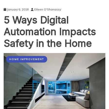
January 6, 2018
Eileen O'Shanassy
5 Ways Digital
Automation Impacts
Safety in the Home
HOME IMPROVEMENT