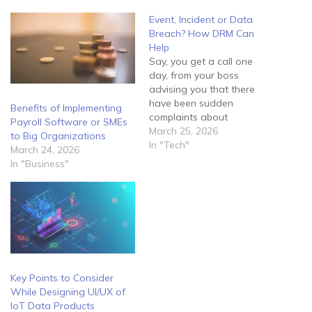
Event, Incident or Data
Breach? How DRM Can
Help
Say, you get a call one
day, from your boss
advising you that there
have been sudden
Benefits of Implementing
complaints about
Payroll Software or SMEs
fraudulent activity tracing
March 25, 2026
to Big Organizations
back to the company. He
In "Tech"
March 24, 2026
informs you that he feels
In "Business"
they may have been a
security breach within the
network and requires you
to manage the situation
immediately.…
Key Points to Consider
While Designing UI/UX of
IoT Data Products