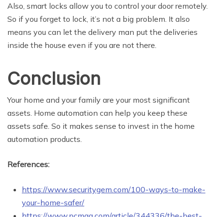
Also, smart locks allow you to control your door remotely.
So if you forget to lock, it’s not a big problem. It also
means you can let the delivery man put the deliveries
inside the house even if you are not there.
Conclusion
Your home and your family are your most significant
assets. Home automation can help you keep these
assets safe. So it makes sense to invest in the home
automation products.
References:
https://www.securitygem.com/100-ways-to-make-
your-home-safer/
https://www.pcmag.com/article/344336/the-best-