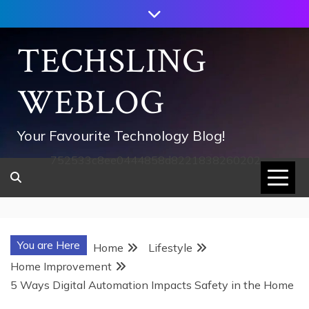
Skip
to
content
TECHSLING
WEBLOG
Your Favourite Technology Blog!
752533c8ee0444858d8221838260202
You are Here
Home
Lifestyle
Home Improvement
5 Ways Digital Automation Impacts Safety in the Home