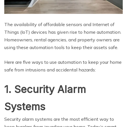
The availability of affordable sensors and Internet of
Things (IoT) devices has given rise to home automation.
Homeowners, rental agencies, and property owners are
using these automation tools to keep their assets safe.
Here are five ways to use automation to keep your home
safe from intrusions and accidental hazards:
1. Security Alarm
Systems
Security alarm systems are the most efficient way to
keep burglars from invading your home. Today’s smart