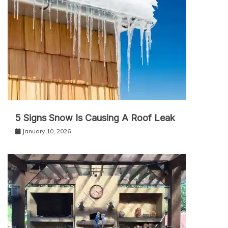
5 Signs Snow Is Causing A Roof Leak
January 10, 2026