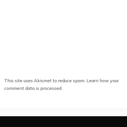
This site uses Akismet to reduce spam.
Learn how your
comment data is processed.