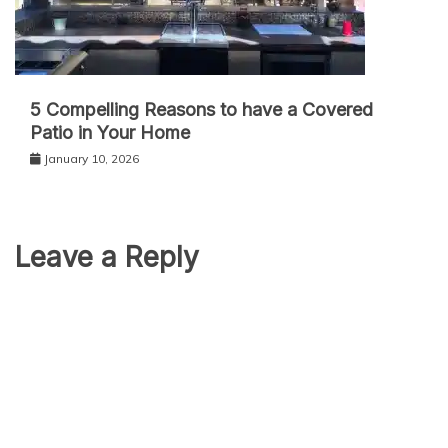
5 Compelling Reasons to have a Covered
Patio in Your Home
January 10, 2026
Leave a Reply