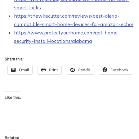
smart-locks
https://thewirecutter.com/reviews/best-alexa-
compatible-smart-home-devices-for-amazon-echo/
https://www.protectyourhome.com/adt-home-
security-install-locations/alabama
Share this:
Email
Print
Reddit
Facebook
Like this:
Related