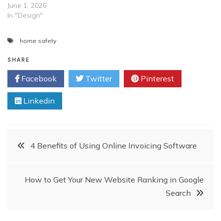
June 1, 2026
In "Design"
home safety
SHARE
Facebook
Twitter
Pinterest
Linkedin
Post
4 Benefits of Using Online Invoicing Software
navigation
How to Get Your New Website Ranking in Google
Search