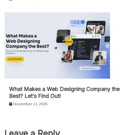
What Makes a Web Designing Company the
Best? Let’s Find Out!
November 11, 2025
Leave a Reply