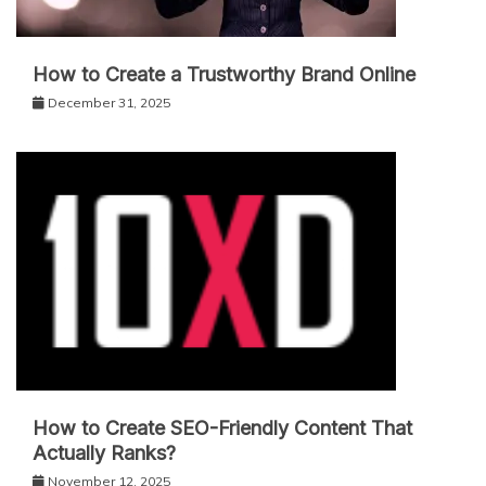
How to Create a Trustworthy Brand Online
December 31, 2025
How to Create SEO-Friendly Content That
Actually Ranks?
November 12, 2025