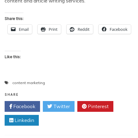
content and article writing services.
Share this:
Email
Print
Reddit
Facebook
Like this:
content marketing
SHARE
Facebook
Twitter
Pinterest
Linkedin