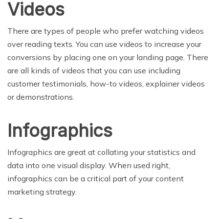
Videos
There are types of people who prefer watching videos
over reading texts. You can use videos to increase your
conversions by placing one on your landing page. There
are all kinds of videos that you can use including
customer testimonials, how-to videos, explainer videos
or demonstrations.
Infographics
Infographics are great at collating your statistics and
data into one visual display. When used right,
infographics can be a critical part of your content
marketing strategy.