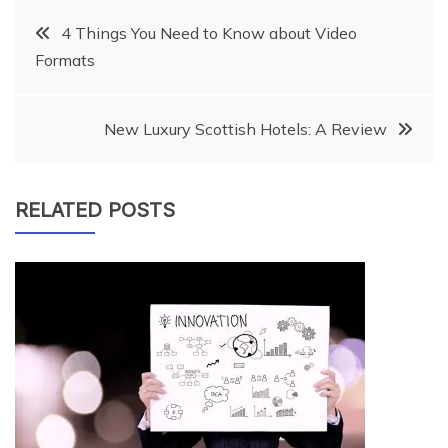
Post
4 Things You Need to Know about Video
Formats
navigation
New Luxury Scottish Hotels: A Review
RELATED POSTS