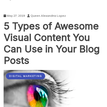
May 27, 2019
Queen Alexandria Lopez
5 Types of Awesome
Visual Content You
Can Use in Your Blog
Posts
DIGITAL MARKETING