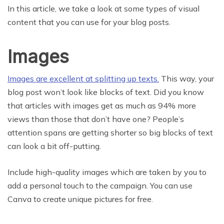
In this article, we take a look at some types of visual
content that you can use for your blog posts.
Images
Images are excellent at splitting up texts.
This way, your
blog post won’t look like blocks of text. Did you know
that articles with images get as much as 94% more
views than those that don’t have one? People’s
attention spans are getting shorter so big blocks of text
can look a bit off-putting.
Include high-quality images which are taken by you to
add a personal touch to the campaign. You can use
Canva to create unique pictures for free.