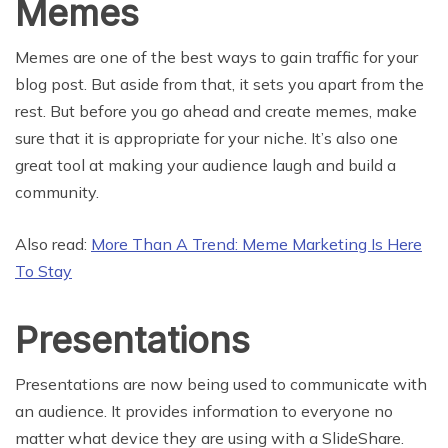
Memes
Memes are one of the best ways to gain traffic for your
blog post. But aside from that, it sets you apart from the
rest. But before you go ahead and create memes, make
sure that it is appropriate for your niche. It’s also one
great tool at making your audience laugh and build a
community.
Also read:
More Than A Trend: Meme Marketing Is Here
To Stay
Presentations
Presentations are now being used to communicate with
an audience. It provides information to everyone no
matter what device they are using with a SlideShare.