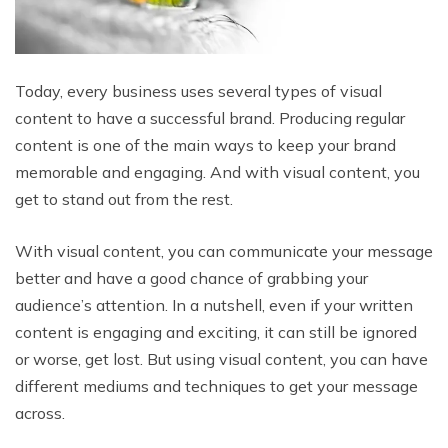
Today, every business uses several types of visual
content to have a successful brand. Producing regular
content is one of the main ways to keep your brand
memorable and engaging. And with visual content, you
get to stand out from the rest.
With visual content, you can communicate your message
better and have a good chance of grabbing your
audience’s attention. In a nutshell, even if your written
content is engaging and exciting, it can still be ignored
or worse, get lost. But using visual content, you can have
different mediums and techniques to get your message
across.