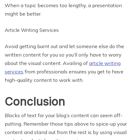
When a topic becomes too lengthy, a presentation
might be better.
Article Writing Services
Avoid getting burnt out and let someone else do the
written content for you so you’ll only have to worry
about the visual content. Availing of
article writing
services
from professionals ensures you get to have
high-quality content to work with.
Conclusion
Blocks of text for your blog’s content can seem off-
putting. Remember those tips above to spice-up your
content and stand out from the rest is by using visual