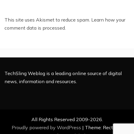
This site uses Akismet to reduce spam.
Learn how your
comment data is processed.
TechSling Weblog is a leading online source of digital
news, information and resources.
All Rights Reserved 2009-2026.
Proudly powered by WordPress
|
Theme: Rectified