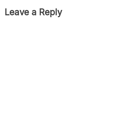
Leave a Reply