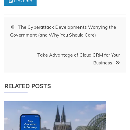
Linkedin
Post
The Cyberattack Developments Worrying the
Government (and Why You Should Care)
navigation
Take Advantage of Cloud CRM for Your
Business
RELATED POSTS