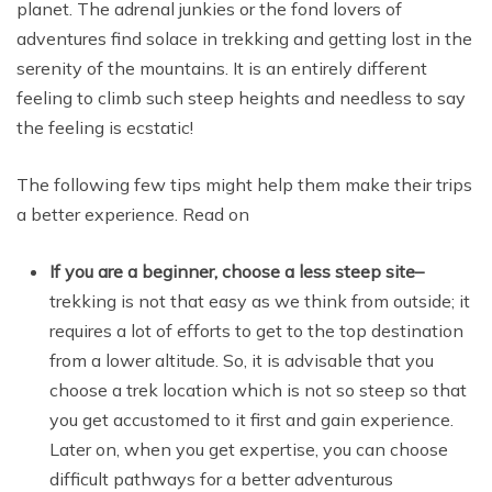
planet. The adrenal junkies or the fond lovers of
adventures find solace in trekking and getting lost in the
serenity of the mountains. It is an entirely different
feeling to climb such steep heights and needless to say
the feeling is ecstatic!
The following few tips might help them make their trips
a better experience. Read on
If you are a beginner, choose a less steep site
–
trekking is not that easy as we think from outside; it
requires a lot of efforts to get to the top destination
from a lower altitude. So, it is advisable that you
choose a trek location which is not so steep so that
you get accustomed to it first and gain experience.
Later on, when you get expertise, you can choose
difficult pathways for a better adventurous