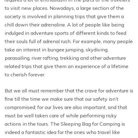
to visit new places. Nowadays, a large section of the
society is involved in planning trips that give them a
chill down their adrenaline. A lot of people like being
indulged in adventure sports of different kinds to feed
their souls full of adrenal rush. For example, many people
take an interest in bungee jumping, skydiving,
parasailing, river rafting, trekking and other adventure
related trips that give them an experience of a lifetime
to cherish forever.
But we all must remember that the crave for adventure is
fine till the time we make sure that our safety isn’t
compromised; for our lives are also important, and that
must be well taken care of while performing risky
actions in the tours. The Sleeping Bag for Camping is
indeed a fantastic idea for the ones who travel like