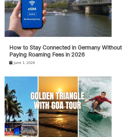
How to Stay Connected in Germany Without
Paying Roaming Fees in 2026
June 1, 2026