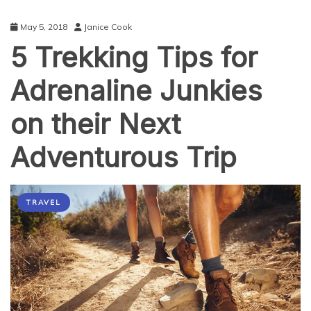
May 5, 2018
Janice Cook
5 Trekking Tips for
Adrenaline Junkies
on their Next
Adventurous Trip
TRAVEL