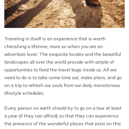
Traveling in itself is an experience that is worth
cherishing a lifetime, more so when you are an
adventure lover. The exquisite locales and the beautiful
landscapes all over the world provide with ample of
opportunities to feed the travel bugs inside us. All we
need to do is to take some time out, make plans, and go
on a trip to refresh our souls from our daily monotonous
lifestyle schedules.
Every person on earth should try to go on a tour at least
a year (if they can afford) so that they can experience
the presence of the wonderful places that exist on this