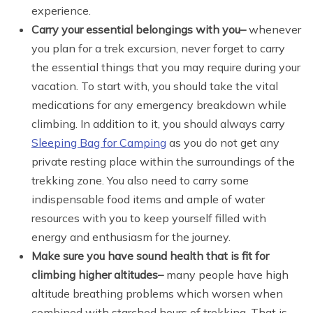
experience.
Carry your essential belongings with you
–
whenever
you plan for a trek excursion, never forget to carry
the essential things that you may require during your
vacation. To start with, you should take the vital
medications for any emergency breakdown while
climbing. In addition to it, you should always carry
Sleeping Bag for Camping
as you do not get any
private resting place within the surroundings of the
trekking zone. You also need to carry some
indispensable food items and ample of water
resources with you to keep yourself filled with
energy and enthusiasm for the journey.
Make sure you have sound health that is fit for
climbing higher altitudes
–
many people have high
altitude breathing problems which worsen when
combined with starched hours of trekking. That is