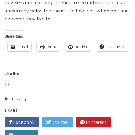
travelers and not only intends to see different places. It
immensely helps the tourists to take rest whenever and
however they like to.
Share this:
Email
Print
Reddit
Facebook
Like this:
Loading…
trekking
SHARE
Facebook
Twitter
Pinterest