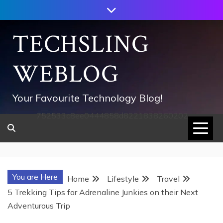
Skip
to
content
TECHSLING
WEBLOG
Your Favourite Technology Blog!
752533c8ee0444858d8221838260202
You are Here
Home
Lifestyle
Travel
5 Trekking Tips for Adrenaline Junkies on their Next
Adventurous Trip