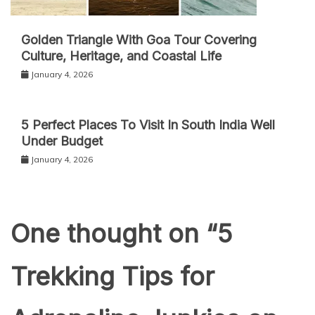
Golden Triangle With Goa Tour Covering
Culture, Heritage, and Coastal Life
January 4, 2026
5 Perfect Places To Visit In South India Well
Under Budget
January 4, 2026
One thought on “
5
Trekking Tips for