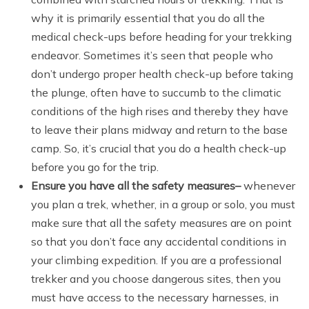
why it is primarily essential that you do all the
medical check-ups before heading for your trekking
endeavor. Sometimes it’s seen that people who
don’t undergo proper health check-up before taking
the plunge, often have to succumb to the climatic
conditions of the high rises and thereby they have
to leave their plans midway and return to the base
camp. So, it’s crucial that you do a health check-up
before you go for the trip.
Ensure you have all the safety measures
–
whenever
you plan a trek, whether, in a group or solo, you must
make sure that all the safety measures are on point
so that you don’t face any accidental conditions in
your climbing expedition. If you are a professional
trekker and you choose dangerous sites, then you
must have access to the necessary harnesses, in