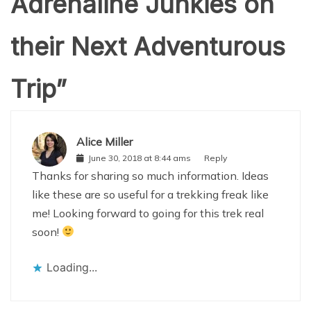
Adrenaline Junkies on
their Next Adventurous
Trip
”
Alice Miller
June 30, 2018 at 8:44 ams
Reply
Thanks for sharing so much information. Ideas
like these are so useful for a trekking freak like
me! Looking forward to going for this trek real
soon!
Loading...