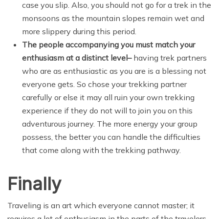
case you slip. Also, you should not go for a trek in the
monsoons as the mountain slopes remain wet and
more slippery during this period.
The people accompanying you must match your
enthusiasm at a distinct level
–
having trek partners
who are as enthusiastic as you are is a blessing not
everyone gets. So chose your trekking partner
carefully or else it may all ruin your own trekking
experience if they do not will to join you on this
adventurous journey. The more energy your group
possess, the better you can handle the difficulties
that come along with the trekking pathway.
Finally
Traveling is an art which everyone cannot master; it
requires a lot of enthusiasm in the parts of the travelers