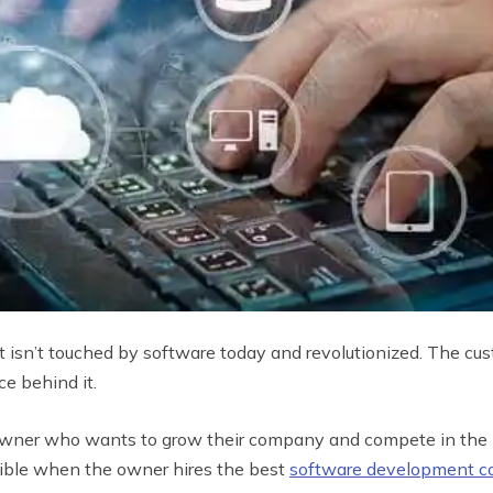
t isn’t touched by software today and revolutionized. The cus
ce behind it.
ss owner who wants to grow their company and compete in the
sible when the owner hires the best
software development 