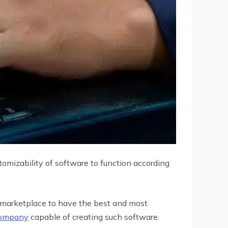
tomizability of software to function according
 marketplace to have the best and most
company
capable of creating such software.