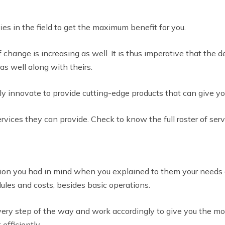
ies in the field to get the maximum benefit for you.
 change is increasing as well. It is thus imperative that the 
as well along with theirs.
y innovate to provide cutting-edge products that can give yo
ervices they can provide. Check to know the full roster of ser
ion you had in mind when you explained to them your needs du
es and costs, besides basic operations.
ry step of the way and work accordingly to give you the most 
efficiently.