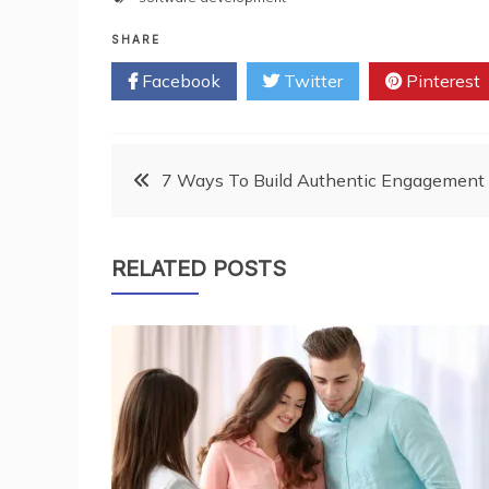
SHARE
Facebook
Twitter
Pinterest
Post
7 Ways To Build Authentic Engagement 
navigation
RELATED POSTS