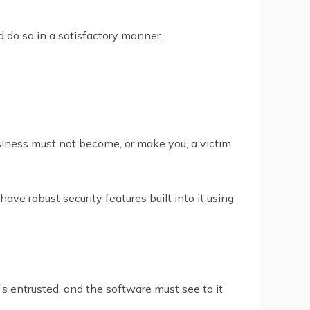
d do so in a satisfactory manner.
siness must not become, or make you, a victim
ve robust security features built into it using
 entrusted, and the software must see to it