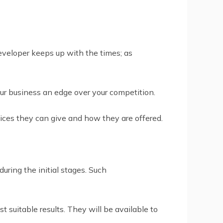
developer keeps up with the times; as
ur business an edge over your competition.
vices they can give and how they are offered.
ring the initial stages. Such
suitable results. They will be available to