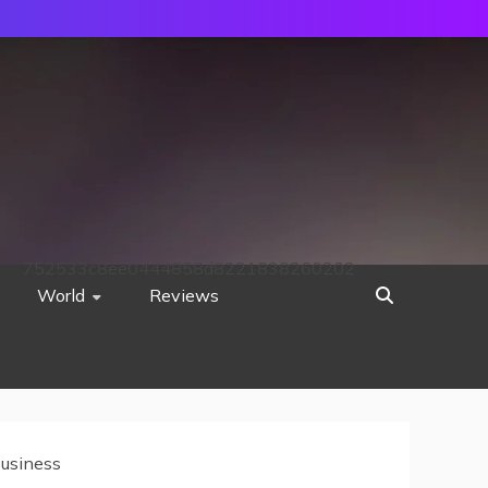
752533c8ee0444858d8221838260202
World
Reviews
Business