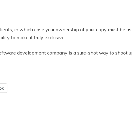
clients, in which case your ownership of your copy must be as
ity to make it truly exclusive.
 software development company is a sure-shot way to shoot u
ok