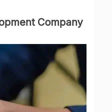
velopment Company