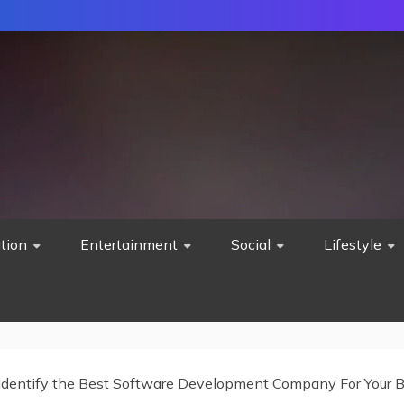
tion
Entertainment
Social
Lifestyle
 Identify the Best Software Development Company For Your 