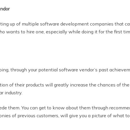
endor
uting up of multiple software development companies that ca
ho wants to hire one, especially while doing it for the first 
ing, through your potential software vendor’s past achievem
on of their products will greatly increase the chances of t
r industry.
ede them. You can get to know about them through recommenda
ies of previous customers, will give you a picture of what to