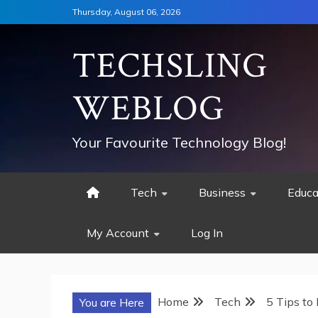
Skip
Thursday, August 06, 2026
to
content
TECHSLING
WEBLOG
Your Favourite Technology Blog!
Tech
Business
Educa
My Account
Log In
Home
Tech
5 Tips to
You are Here