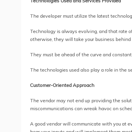
Technologies Used and Services Provided
The developer must utilize the latest technolog
Technology is always evolving, and that rate of
otherwise, they will take your business behind 
They must be ahead of the curve and constantl
The technologies used also play a role in the s
Customer-Oriented Approach
The vendor may not end up providing the solut
miscommunications can wreak havoc on schedul
A good vendor will communicate with you at eve
hear your inputs and will implement them most 