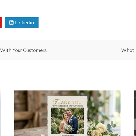
Linkedin
With Your Customers
What i