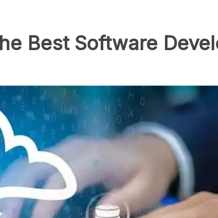
y the Best Software De