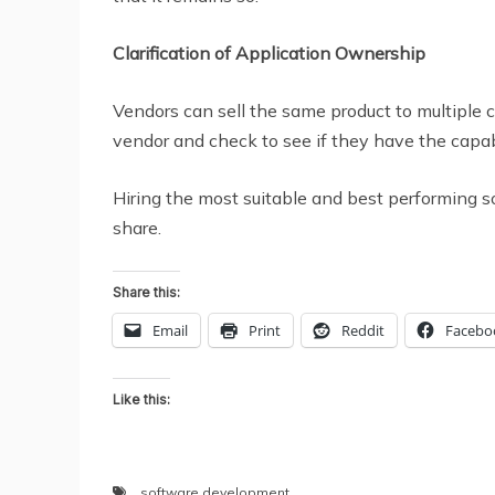
Clarification of Application Ownership
Vendors can sell the same product to multiple 
vendor and check to see if they have the capabil
Hiring the most suitable and best performing
share.
Share this:
Email
Print
Reddit
Facebo
Like this:
software development