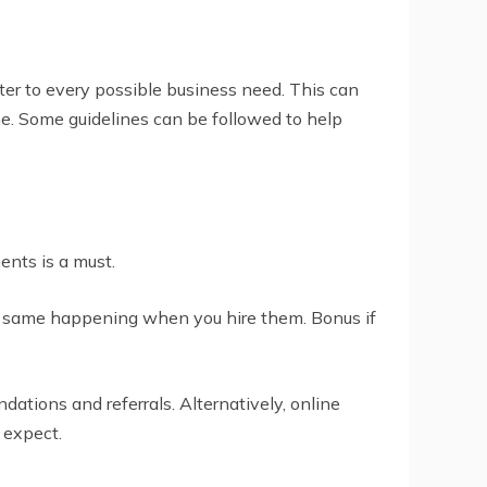
ter to every possible business need. This can
time. Some guidelines can be followed to help
ents is a must.
he same happening when you hire them. Bonus if
tions and referrals. Alternatively, online
 expect.