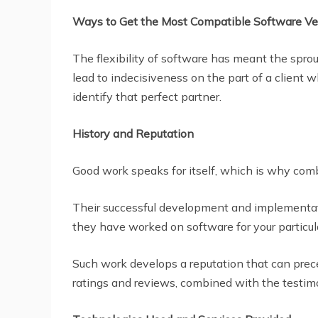
Ways to Get the Most Compatible Software V
The flexibility of software has meant the spro
lead to indecisiveness on the part of a client w
identify that perfect partner.
History and Reputation
Good work speaks for itself, which is why comb
Their successful development and implementati
they have worked on software for your particula
Such work develops a reputation that can prec
ratings and reviews, combined with the testimon