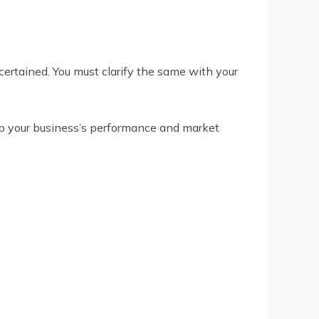
certained. You must clarify the same with your
p your business’s performance and market