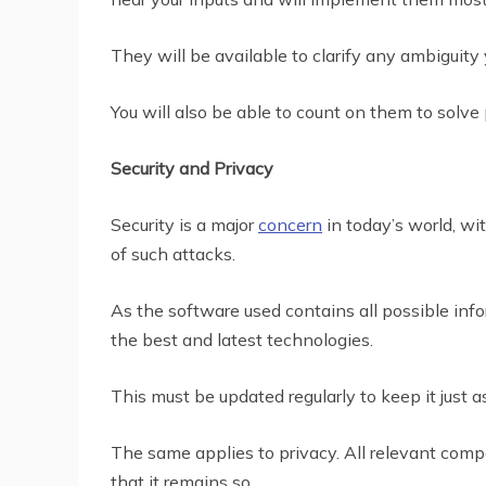
They will be available to clarify any ambiguity
You will also be able to count on them to solve
Security and Privacy
Security is a major
concern
in today’s world, wi
of such attacks.
As the software used contains all possible info
the best and latest technologies.
This must be updated regularly to keep it just 
The same applies to privacy. All relevant com
that it remains so.