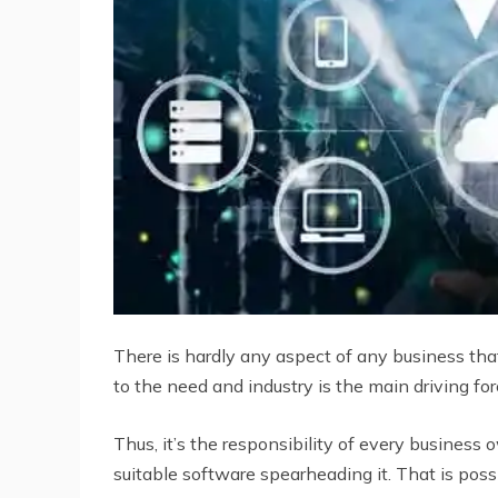
There is hardly any aspect of any business tha
to the need and industry is the main driving for
Thus, it’s the responsibility of every busine
suitable software spearheading it. That is pos