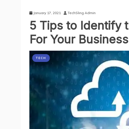
January 17, 2021
TechSling Admin
5 Tips to Identif
For Your Business
TECH