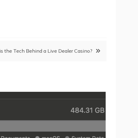
s the Tech Behind a Live Dealer Casino?