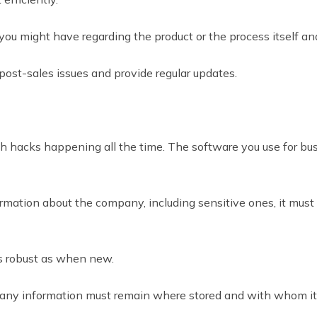
 you might have regarding the product or the process itself an
 post-sales issues and provide regular updates.
th hacks happening all the time. The software you use for bu
rmation about the company, including sensitive ones, it must ha
as robust as when new.
pany information must remain where stored and with whom it’s