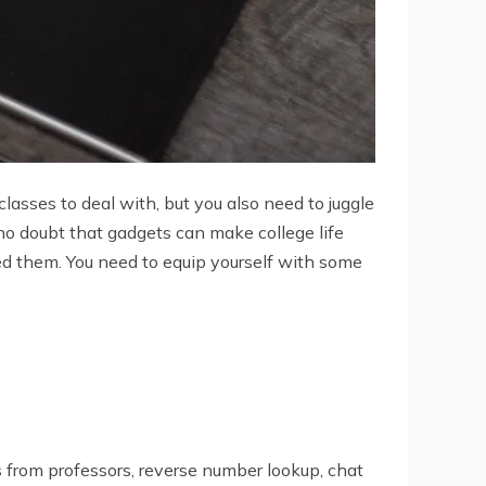
lasses to deal with, but you also need to juggle
s no doubt that gadgets can make college life
ed them. You need to equip yourself with some
s from professors, reverse number lookup, chat