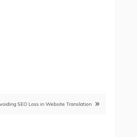
voiding SEO Loss in Website Translation