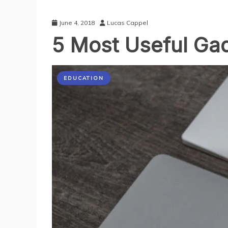
June 4, 2018
Lucas Cappel
5 Most Useful Gad
EDUCATION