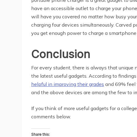
have an accessible outlet to charge your phone 
will have you covered no matter how busy your d
charging four devices simultaneously. Carved po
you get enough power to charge a smartphone at
Conclusion
For every student, there is always that unique n
the latest useful gadgets. According to finding
helpful in improving their grades
and 69% feel t
and the above devices are among the few to imp
If you think of more useful gadgets for a colleg
comments below.
Share this: