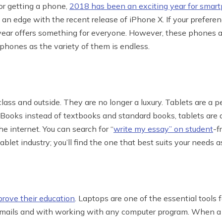
or getting a phone,
2018 has been an exciting year for smar
an edge with the recent release of iPhone X. If your preferen
s year offers something for everyone. However, these phones a
 phones as the variety of them is endless.
n class and outside. They are no longer a luxury. Tablets are a 
Books instead of textbooks and standard books, tablets are a
e internet. You can search for “
write my essay” on student
-f
tablet industry; you’ll find the one that best suits your needs a
prove their education
. Laptops are one of the essential tools f
 emails and with working with any computer program. When a s