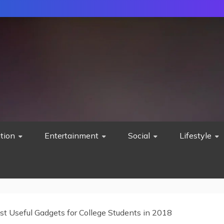
tion
Entertainment
Social
Lifestyle
st Useful Gadgets for College Students in 2018