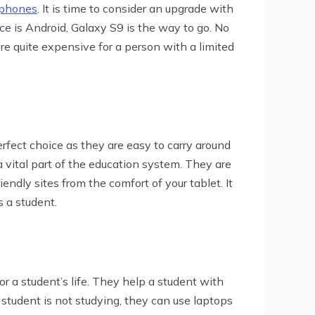
tphones
. It is time to consider an upgrade with
ce is Android, Galaxy S9 is the way to go. No
re quite expensive for a person with a limited
perfect choice as they are easy to carry around
 vital part of the education system. They are
riendly sites from the comfort of your tablet. It
s a student.
or a student’s life. They help a student with
tudent is not studying, they can use laptops