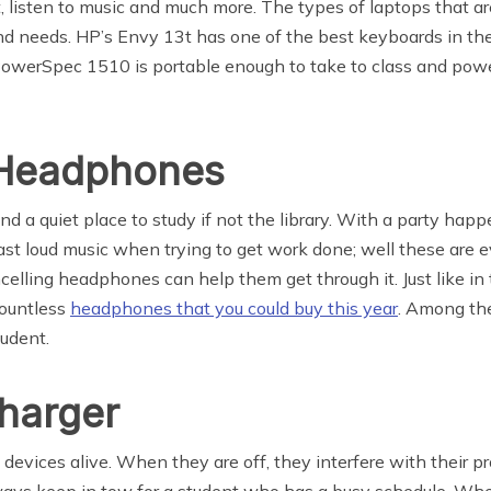
, listen to music and much more. The types of laptops that ar
and needs. HP’s Envy 13t has one of the best keyboards in th
 PowerSpec 1510 is portable enough to take to class and powe
 Headphones
ind a quiet place to study if not the library. With a party ha
st loud music when trying to get work done; well these are e
ncelling headphones can help them get through it. Just like in
countless
headphones that you could buy this year
. Among the
tudent.
harger
evices alive. When they are off, they interfere with their proje
lways keep in tow for a student who has a busy schedule. Wh