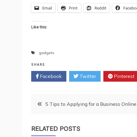
Email
Print
Reddit
Facebo
Like this:
gadgets
SHARE
Facebook
Twitter
Pinterest
Post
5 Tips to Applying for a Business Online
navigation
RELATED POSTS