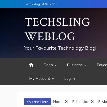
Skip
Friday, August 07, 2026
to
content
TECHSLING
WEBLOG
Your Favourite Technology Blog!
Tech
Business
Educa
My Account
Log In
Home
Education
5 Mo
You are Here