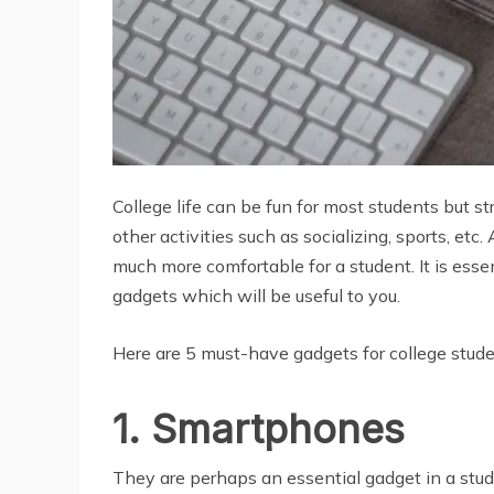
College life can be fun for most students but s
other activities such as socializing, sports, et
much more comfortable for a student. It is ess
gadgets which will be useful to you.
Here are 5 must-have gadgets for college stude
1. Smartphones
They are perhaps an essential gadget in a stud