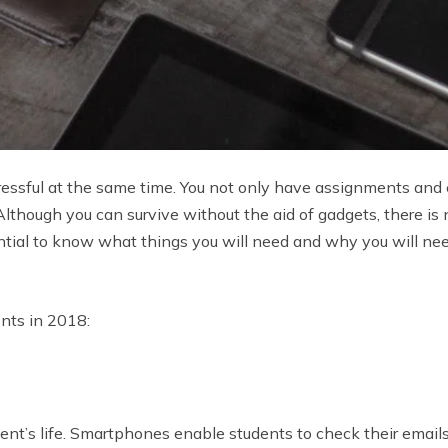
tressful at the same time. You not only have assignments and c
c. Although you can survive without the aid of gadgets, there i
ential to know what things you will need and why you will ne
nts in 2018:
ent’s life. Smartphones enable students to check their email