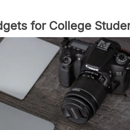
gets for College Studen