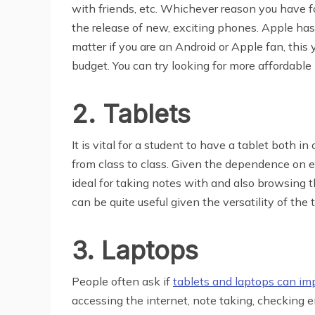
with friends, etc. Whichever reason you have f
the release of new, exciting phones. Apple has 
matter if you are an Android or Apple fan, thi
budget. You can try looking for more affordable
2. Tablets
It is vital for a student to have a tablet both i
from class to class. Given the dependence on e
ideal for taking notes with and also browsing th
can be quite useful given the versatility of the 
3. Laptops
People often ask if
tablets and laptops can im
accessing the internet, note taking, checking