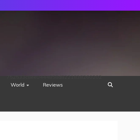
752533c8ee0444858d8221838260202
World
Reviews