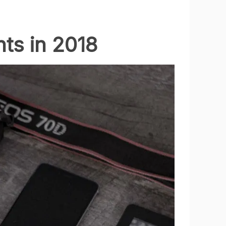
ts in 2018