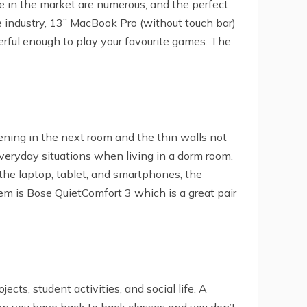
e in the market are numerous, and the perfect
e industry, 13” MacBook Pro (without touch bar)
rful enough to play your favourite games. The
ppening in the next room and the thin walls not
veryday situations when living in a dorm room.
 the laptop, tablet, and smartphones, the
m is Bose QuietComfort 3 which is a great pair
cts, student activities, and social life. A
en you have back to back classes and you don’t