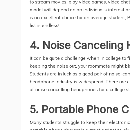
to stream movies, play video games, video chat
model will depend on an individual’s interest 
is an excellent choice for an average student,
list is endless!
4. Noise Canceling
It can be quite a challenge when in college to f
keeping the noise out, your roommate might bla
Students are in luck as a good pair of noise-ca
headphone industry is widespread. There are 
of noise cancelling headphones for a college s
5. Portable Phone C
Many students struggle to keep their electronic d
portable phone charger is a great gadget to a