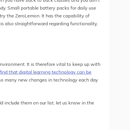
dy. Small portable battery packs for daily use
try the ZeroLemon. It has the capability of
 also straightforward regarding functionality,
nvironment. It is therefore vital to keep up with
ind that digital learning technology can be
e so many new changes in technology each day
d include them on our list, let us know in the