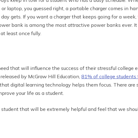
or laptop, you guessed right, a portable charger comes in han
ay gets. If you want a charger that keeps going for a week, 
wer bank is among the most attractive power banks ever. It is
 least once fully.
eed that will influence the success of their stressful college e
s released by McGraw Hill Education,
81% of college students f
hat digital learning technology helps them focus. There ar
rove your life as a student.
e student that will be extremely helpful and feel that we shoul