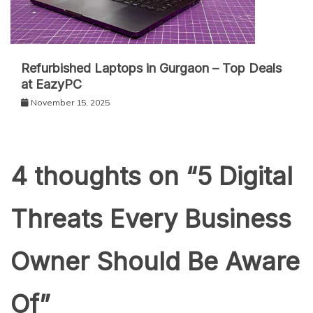
Refurbished Laptops in Gurgaon – Top Deals
at EazyPC
November 15, 2025
4 thoughts on “
5 Digital
Threats Every Business
Owner Should Be Aware
Of
”