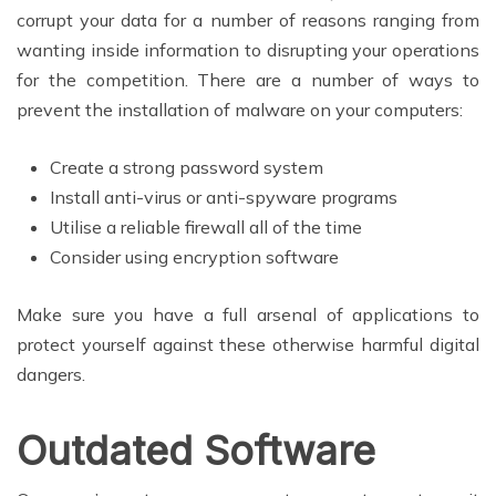
corrupt your data for a number of reasons ranging from
wanting inside information to disrupting your operations
for the competition. There are a number of ways to
prevent the installation of malware on your computers:
Create a strong password system
Install anti-virus or anti-spyware programs
Utilise a reliable firewall all of the time
Consider using encryption software
Make sure you have a full arsenal of applications to
protect yourself against these otherwise harmful digital
dangers.
Outdated Software