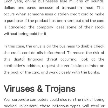
Each year, online businesses lose millions of pounds,
dollars and euros because of transaction fraud. This
occurs when someone uses a stolen credit card to make
a purchase. If the product has been sent out and the card
is cancelled, the company loses some of their stock
without being paid for it.
In this case, the onus is on the business to double check
the credit card details beforehand. To reduce the risk of
this digital financial threat occurring, look at the
cardholder’s address, request the verification number on
the back of the card, and work closely with the banks.
Viruses & Trojans
Your corporate computers could also run the risk of being
hacked. In general, these nefarious types will steal or