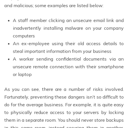
and malicious; some examples are listed below:
A staff member clicking an unsecure email link and
inadvertently installing malware on your company
computers
An ex-employee using their old access details to
steal important information from your business
A worker sending confidential documents via an
unsecure remote connection with their smartphone
or laptop
As you can see, there are a number of risks involved.
Fortunately, preventing these dangers isn’t so difficult to
do for the average business. For example, it is quite easy
to physically reduce access to your servers by locking
them in a separate room. You should never store backups
in this same room, instead securing them in another,