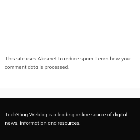
This site uses Akismet to reduce spam.
Learn how your
comment data is processed.
TechSling Weblog is a leading online source of digital
news, information and resources.