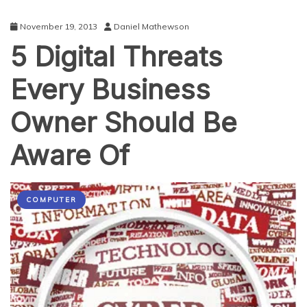
November 19, 2013
Daniel Mathewson
5 Digital Threats
Every Business
Owner Should Be
Aware Of
COMPUTER