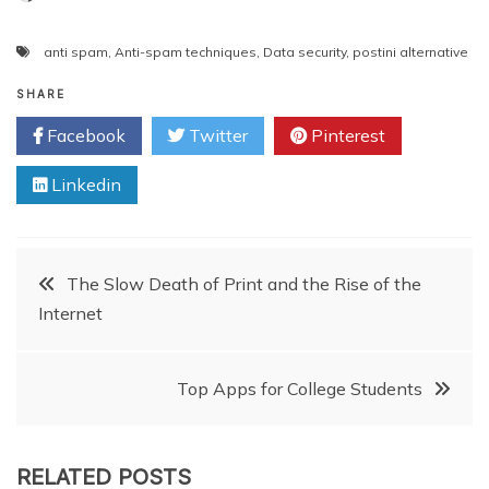
anti spam
,
Anti-spam techniques
,
Data security
,
postini alternative
SHARE
Facebook
Twitter
Pinterest
Linkedin
Post
The Slow Death of Print and the Rise of the
Internet
navigation
Top Apps for College Students
RELATED POSTS