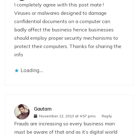
I completely agree with this post mate !
Viruses or malwares designed to damage
confidential documents on a computer can
badly affect the business hence businesses
should employ proper security mechanisms to
protect their computers. Thanks for sharing the
info
Loading...
Gautam
November 22, 2013 at 4:57 pms
Reply
Frauds are increasing so every business man
must be aware of that and as it’s digital world