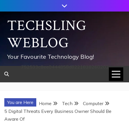
Skip
to
content
TECHSLING
WEBLOG
Your Favourite Technology Blog!
752533c8ee0444858d8221838260202
You are Here
Home
Tech
Computer
5 Digital Threats Every Business Owner Should Be
Aware Of