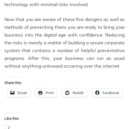
technology with minimal risks involved.
Now that you are aware of these five dangers as well as
methods of preventing them, you are ready to bring your
business into the digital age with confidence. Reducing
the risks is merely a matter of building a secure corporate
system that contains a number of helpful preventative
programs. After this, your business can run as usual
without anything untoward occurring over the internet.
Share this:
Email
Print
Reddit
Facebook
Like this:
Loading…