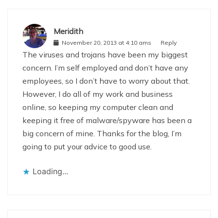
Meridith
November 20, 2013 at 4:10 ams
Reply
The viruses and trojans have been my biggest
concern. I’m self employed and don’t have any
employees, so I don’t have to worry about that.
However, I do all of my work and business
online, so keeping my computer clean and
keeping it free of malware/spyware has been a
big concern of mine. Thanks for the blog, I’m
going to put your advice to good use.
Loading...