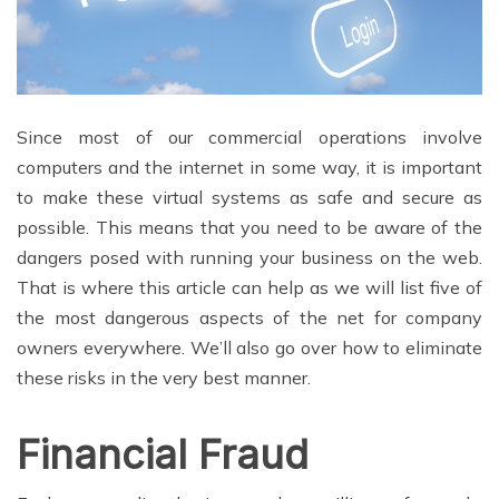
Since most of our commercial operations involve
computers and the internet in some way, it is important
to make these virtual systems as safe and secure as
possible. This means that you need to be aware of the
dangers posed with running your business on the web.
That is where this article can help as we will list five of
the most dangerous aspects of the net for company
owners everywhere. We’ll also go over how to eliminate
these risks in the very best manner.
Financial Fraud