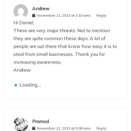
Andrew
November 21, 2013 at 3:10 ams
Reply
Hi Daniel,
These are very major threats. Not to mention
they are quite common these days. A lot of
people are out there that know how easy it is to
steal from small businesses. Thank you for
increasing awareness,
Andrew
Loading...
Pramod
November 21, 2013 at 5:08 ams
Reply