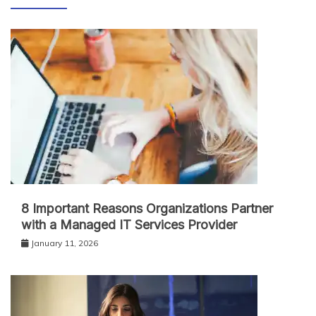
8 Important Reasons Organizations Partner
with a Managed IT Services Provider
January 11, 2026