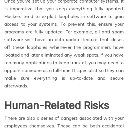
Once you’ve set up your corporate computer systems, it
is imperative that you keep everything fully updated.
Hackers tend to exploit loopholes in software to gain
access to your systems. To prevent this, ensure your
programs are fully updated. For example, all anti spam
software will have an auto-update feature that closes
off these loopholes whenever the programmers have
located and later eliminated any weak spots. If you have
too many applications to keep track of, you may need to
appoint someone as a full-time IT specialist so they can
make sure everything is up-to-date and secure
afterwards.
Human-Related Risks
There are also a series of dangers associated with your
employees themselves. These can be both accidental