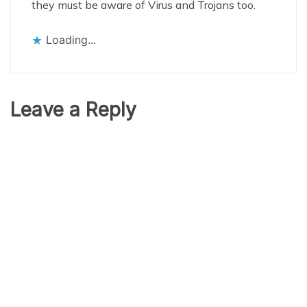
they must be aware of Virus and Trojans too.
Loading...
Leave a Reply