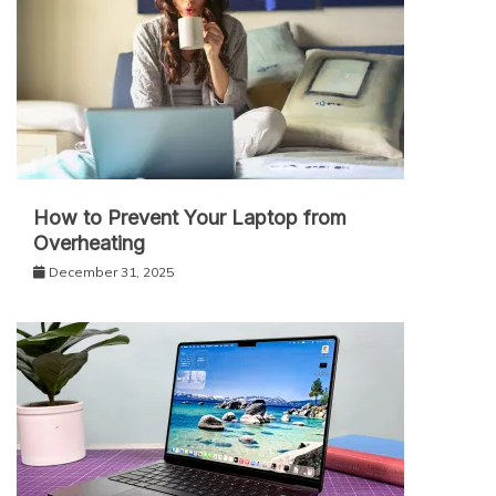
How to Prevent Your Laptop from
Overheating
December 31, 2025