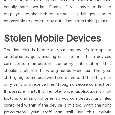
equally safe location. Finally, if you have to fire an
employee, revoke their remote access privileges as soon
as possible to prevent any data theft from taking place.
Stolen Mobile Devices
The last risk is if one of your employee’s laptops or
smartphones goes missing or is stolen. These devices
can contain important company information that
shouldn’t fall into the wrong hands. Make sure that your
staff gadgets are password protected and that they can
only send and receive files through a secure connection.
If possible, install a remote wipe application on all
laptops and smartphones so you can destroy any files
contained within if the device is mislaid. With the right
precautions, your staff can still use this mobile