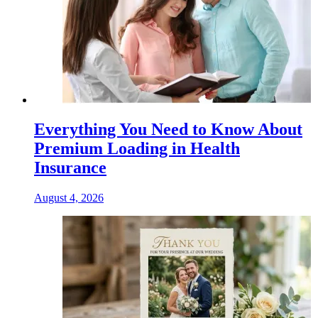
Everything You Need to Know About
Premium Loading in Health
Insurance
August 4, 2026