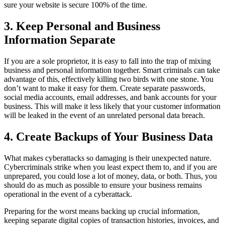
sure your website is secure 100% of the time.
3. Keep Personal and Business
Information Separate
If you are a sole proprietor, it is easy to fall into the trap of mixing
business and personal information together. Smart criminals can take
advantage of this, effectively killing two birds with one stone. You
don’t want to make it easy for them. Create separate passwords,
social media accounts, email addresses, and bank accounts for your
business. This will make it less likely that your customer information
will be leaked in the event of an unrelated personal data breach.
4. Create Backups of Your Business Data
What makes cyberattacks so damaging is their unexpected nature.
Cybercriminals strike when you least expect them to, and if you are
unprepared, you could lose a lot of money, data, or both. Thus, you
should do as much as possible to ensure your business remains
operational in the event of a cyberattack.
Preparing for the worst means backing up crucial information,
keeping separate digital copies of transaction histories, invoices, and