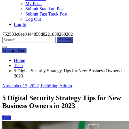
My Posts
Submit Standard Post
Submit Fast Track Post
Log Out
Log In
752533c8ee0444858d8221838260202
Search
for:
You are Here
Home
Tech
5 Digital Security Strategy Tips for New Business Owners in
2023
November 13, 2022
TechSling Admin
5 Digital Security Strategy Tips for New
Business Owners in 2023
Tech