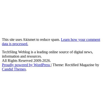
This site uses Akismet to reduce spam.
Learn how your comment
data is processed.
TechSling Weblog is a leading online source of digital news,
information and resources.
All Rights Reserved 2009-2026.
Proudly powered by WordPress
|
Theme: Rectified Magazine by
Candid Themes
.