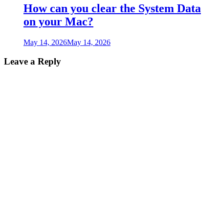
How can you clear the System Data
on your Mac?
May 14, 2026
May 14, 2026
Leave a Reply