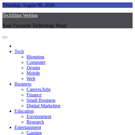
Skip
Thursday, August 06, 2026
to
TechSling Weblog
content
Your Favourite Technology Blog!
Tech
Blogging
Computer
Design
Mobile
Web
Business
Careers/Jobs
Finance
Small Business
Digital Marketing
Education
Environment
Research
Entertainment
Gaming