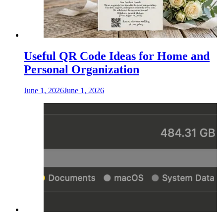
Useful QR Code Ideas for Home and
Personal Organization
June 1, 2026
June 1, 2026