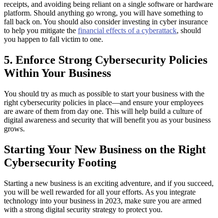
receipts, and avoiding being reliant on a single software or hardware
platform. Should anything go wrong, you will have something to
fall back on. You should also consider investing in cyber insurance
to help you mitigate the
financial effects of a cyberattack
, should
you happen to fall victim to one.
5. Enforce Strong Cybersecurity Policies
Within Your Business
You should try as much as possible to start your business with the
right cybersecurity policies in place—and ensure your employees
are aware of them from day one. This will help build a culture of
digital awareness and security that will benefit you as your business
grows.
Starting Your New Business on the Right
Cybersecurity Footing
Starting a new business is an exciting adventure, and if you succeed,
you will be well rewarded for all your efforts. As you integrate
technology into your business in 2023, make sure you are armed
with a strong digital security strategy to protect you.