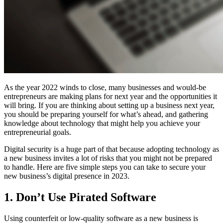
As the year 2022 winds to close, many businesses and would-be
entrepreneurs are making plans for next year and the opportunities it
will bring. If you are thinking about setting up a business next year,
you should be preparing yourself for what’s ahead, and gathering
knowledge about technology that might help you achieve your
entrepreneurial goals.
Digital security is a huge part of that because adopting technology as
a new business invites a lot of risks that you might not be prepared
to handle. Here are five simple steps you can take to secure your
new business’s digital presence in 2023.
1. Don’t Use Pirated Software
Using counterfeit or low-quality software as a new business is