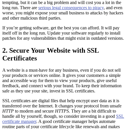
tempting, but it can be a big problem and will cost you a lot in the
long run. There are
serious legal consequences to piracy
, and even
worse, you might expose your small business to attacks by hackers
and other malicious third parties.
If you’re getting software, get the best you can afford. It will pay
itself off in the long run. Update your software regularly to install
patches for any vulnerabilities that might exist in outdated versions.
2. Secure Your Website with SSL
Certificates
A website is a must-have for any business, even if you do not sell
your products or services online. It gives your customers a simple
and accessible way for them to view your products, give useful
feedback, and connect with your brand. To keep their information
safe as they use your site, invest in SSL certificates.
SSL certificates are digital files that help encrypt user data as it is
transferred over the Internet. It changes your protocol from unsafe
HTTP
to modern and secure
HTTPS.
They are a bit difficult to
handle all by yourself, though, so consider investing in a good
SSL
certificate manager
. A good certificate manager helps automate
routine parts of your certificate lifecycle like renewals and makes