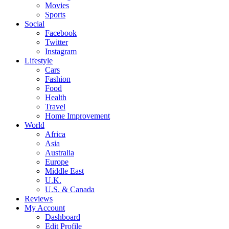
Movies
Sports
Social
Facebook
Twitter
Instagram
Lifestyle
Cars
Fashion
Food
Health
Travel
Home Improvement
World
Africa
Asia
Australia
Europe
Middle East
U.K.
U.S. & Canada
Reviews
My Account
Dashboard
Edit Profile