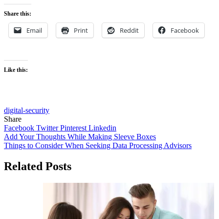
Share this:
Email
Print
Reddit
Facebook
Like this:
digital-security
Share
Facebook
Twitter
Pinterest
Linkedin
Post
Add Your Thoughts While Making Sleeve Boxes
Things to Consider When Seeking Data Processing Advisors
navigation
Related Posts