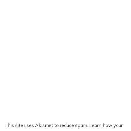
This site uses Akismet to reduce spam.
Learn how your