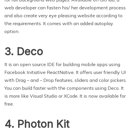
web developer can fasten his/ her development process
and also create very eye pleasing website according to
the requirements. It comes with an added autoplay
option.
3. Deco
It is an open source IDE for building mobile apps using
Facebook Initiative ReactNative. It offers user friendly UI
with Drag – and – Drop features, sliders and color pickers.
You can build faster with the components using Deco. It
is more like Visual Studio or XCode. It is now available for
free.
4. Photon Kit