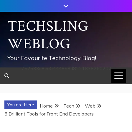
Skip
to
content
TECHSLING
WEBLOG
Your Favourite Technology Blog!
752533c8ee0444858d8221838260202
You are Here
Home
Tech
Web
5 Brilliant Tools for Front End Developers