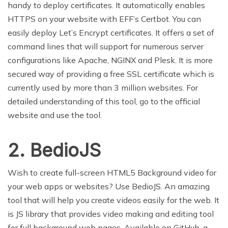
handy to deploy certificates. It automatically enables
HTTPS on your website with EFF’s Certbot. You can
easily deploy Let’s Encrypt certificates. It offers a set of
command lines that will support for numerous server
configurations like Apache, NGINX and Plesk. It is more
secured way of providing a free SSL certificate which is
currently used by more than 3 million websites. For
detailed understanding of this tool, go to the official
website and use the tool.
2. BedioJS
Wish to create full-screen HTML5 Background video for
your web apps or websites? Use BedioJS. An amazing
tool that will help you create videos easily for the web. It
is JS library that provides video making and editing tool
for full background web pages. Available on GitHub, a