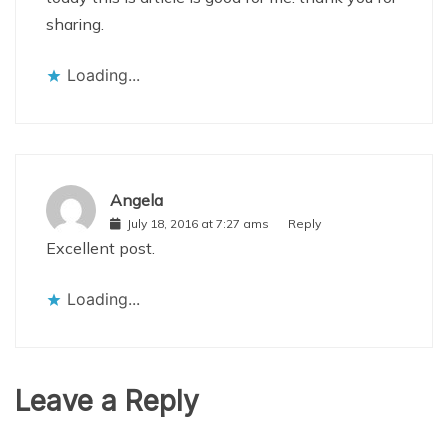
sharing.
Loading...
Angela
July 18, 2016 at 7:27 ams
Reply
Excellent post.
Loading...
Leave a Reply