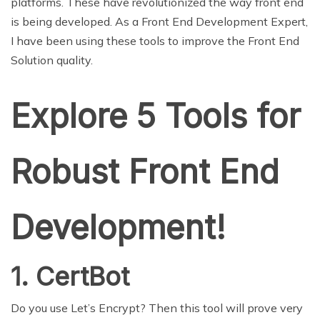
platforms. These have revolutionized the way front end
is being developed. As a Front End Development Expert,
I have been using these tools to improve the Front End
Solution quality.
Explore 5 Tools for
Robust Front End
Development!
1. CertBot
Do you use Let’s Encrypt? Then this tool will prove very