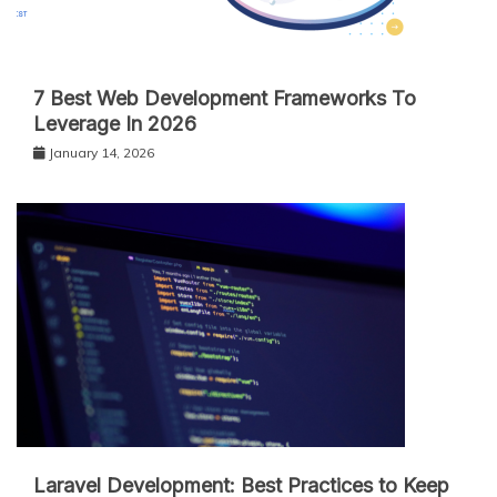
7 Best Web Development Frameworks To
Leverage In 2026
January 14, 2026
Laravel Development: Best Practices to Keep