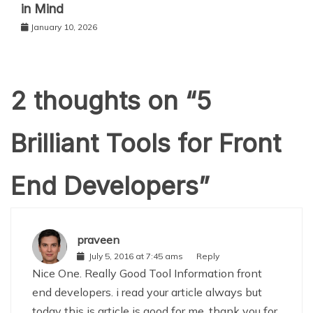
in Mind
January 10, 2026
2 thoughts on “
5
Brilliant Tools for Front
End Developers
”
praveen
July 5, 2016 at 7:45 ams
Reply
Nice One. Really Good Tool Information front
end developers. i read your article always but
today this is article is good for me. thank you for