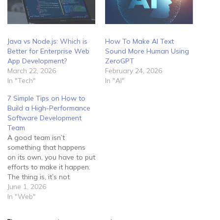
Java vs Node.js: Which is
How To Make AI Text
Better for Enterprise Web
Sound More Human Using
App Development?
ZeroGPT
March 22, 2026
February 24, 2026
In "Tech"
In "AI"
7 Simple Tips on How to
Build a High-Performance
Software Development
Team
A good team isn’t
something that happens
on its own, you have to put
efforts to make it happen.
The thing is, it’s not
enough to lock your
June 1, 2026
employees in a room and
In "Web"
tell them to develop
software for you. Instead,