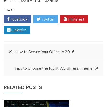
CSS 3 Specialist
,
HTML5 Specialist
you should guide them
properly and try to create…
SHARE
Facebook
Twitter
Pinterest
Linkedin
Post
How to Secure Your Office in 2016
navigation
Tips to Choose the Right WordPress Theme
RELATED POSTS