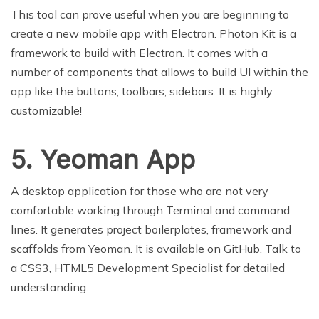
This tool can prove useful when you are beginning to
create a new mobile app with Electron. Photon Kit is a
framework to build with Electron. It comes with a
number of components that allows to build UI within the
app like the buttons, toolbars, sidebars. It is highly
customizable!
5. Yeoman App
A desktop application for those who are not very
comfortable working through Terminal and command
lines. It generates project boilerplates, framework and
scaffolds from Yeoman. It is available on GitHub. Talk to
a CSS3, HTML5 Development Specialist for detailed
understanding.