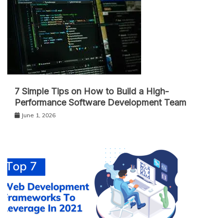
7 Simple Tips on How to Build a High-
Performance Software Development Team
June 1, 2026