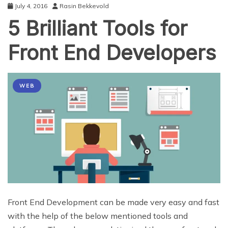
July 4, 2016
Rasin Bekkevold
5 Brilliant Tools for
Front End Developers
WEB
Front End Development can be made very easy and fast
with the help of the below mentioned tools and