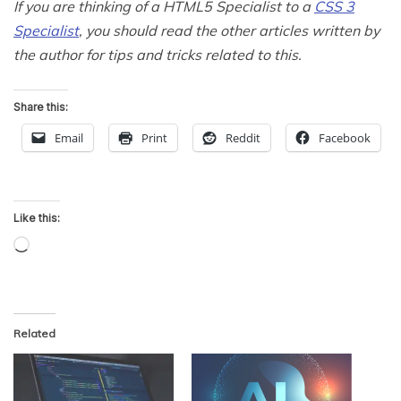
If you are thinking of a HTML5 Specialist to a
CSS 3
Specialist
, you should read the other articles written by
the author for tips and tricks related to this.
Share this:
Email
Print
Reddit
Facebook
Like this:
Loading…
Related