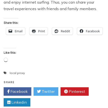
and enjoy internet surfing. Thus, you can share your
travel experiences with friends and family members.
Share this:
Email
Print
Reddit
Facebook
Like this:
Loading…
local proxy
SHARE
Facebook
Twitter
Pinterest
Linkedin