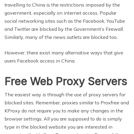
travelling to China is the restrictions imposed by the
government, especially on internet access. Popular
social networking sites such as the Facebook, YouTube
and Twitter are blocked by the Government’s Firewall.
Similarly, many of the news outlets are blocked too.
However, there exist many alternative ways that give
users Facebook access in China.
Free Web Proxy Servers
The easiest way is through the use of proxy servers for
blocked sites. Remember, proxies similar to Proxfree and
KProxy do not require you to make any changes in the
browser settings. All you are supposed to do is simply
type in the blocked website you are interested in