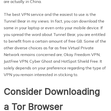
are actually in China.
The best VPN service and the easiest to use is the
Tunnel Bear in my views. In fact, you can download the
same in your laptop or even onto your mobile device. If
you spread the word about Tunnel Bear, you are entitled
to benefit from a certain amount of free GB. Some of the
other diverse choices as far as free Virtual Private
Network remains concerned are; Okay Freedom VPN,
JustFree VPN, Cyber Ghost and HotSpot Shield Free. It
solely depends on your preference regarding the type of
VPN you remain interested in sticking to.
Consider Downloading
a Tor Browser