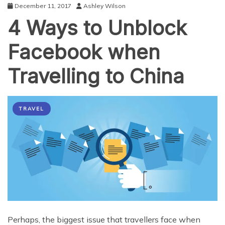
December 11, 2017
Ashley Wilson
4 Ways to Unblock
Facebook when
Travelling to China
TRAVEL
Perhaps, the biggest issue that travellers face when