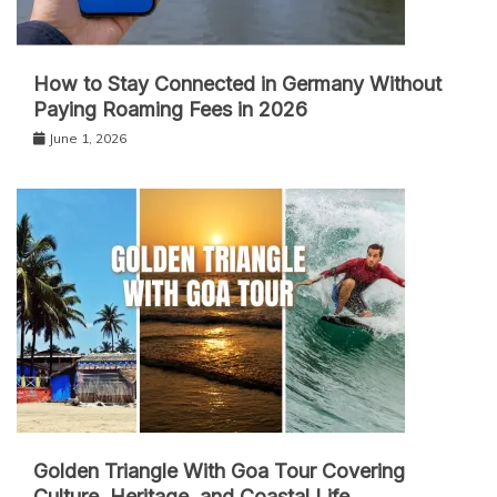
How to Stay Connected in Germany Without
Paying Roaming Fees in 2026
June 1, 2026
Golden Triangle With Goa Tour Covering
Culture, Heritage, and Coastal Life