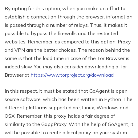
By opting for this option, when you make an effort to
establish a connection through the browser, information
is passed through a number of relays. Thus, it makes it
possible to bypass the firewalls and the restricted
websites. Remember, as compared to this option, Proxy
and VPN are the better choices. The reason behind the
same is that the load time in case of the Tor Browser is
indeed slow. You may also consider downloading a Tor
Browser at
https://www.torproject.org/download
.
In this respect, it must be stated that GoAgent is open
source software, which has been written in Python. The
different platforms supported are; Linux, Windows and
OSX. Remember, this proxy holds a fair degree of
similarity to the GappProxy. With the help of GoAgent, it
will be possible to create a local proxy on your system