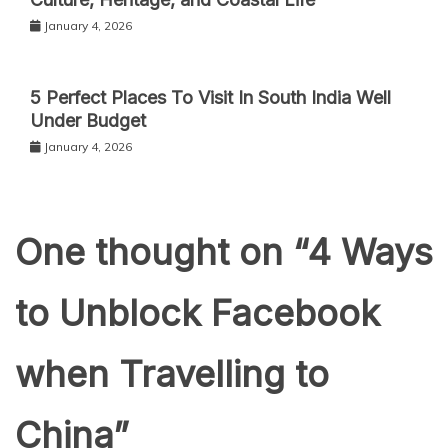
January 4, 2026
5 Perfect Places To Visit In South India Well
Under Budget
January 4, 2026
One thought on “
4 Ways
to Unblock Facebook
when Travelling to
China
”