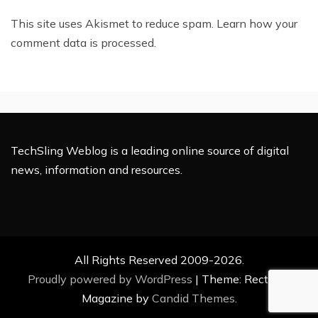
This site uses Akismet to reduce spam.
Learn how your
comment data is processed.
TechSling Weblog is a leading online source of digital
news, information and resources.
All Rights Reserved 2009-2026.
Proudly powered by WordPress
|
Theme: Rectified
Magazine by
Candid Themes
.