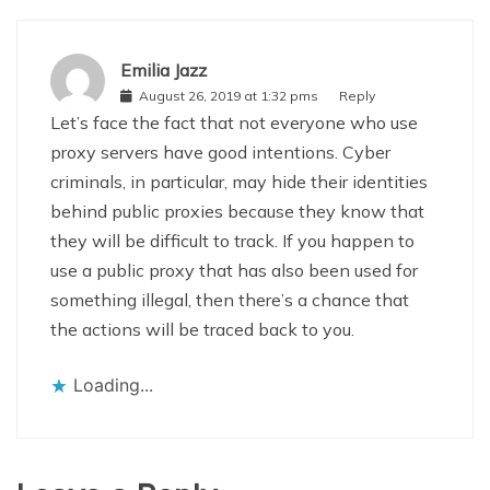
Emilia Jazz
August 26, 2019 at 1:32 pms
Reply
Let’s face the fact that not everyone who use
proxy servers have good intentions. Cyber
criminals, in particular, may hide their identities
behind public proxies because they know that
they will be difficult to track. If you happen to
use a public proxy that has also been used for
something illegal, then there’s a chance that
the actions will be traced back to you.
Loading...