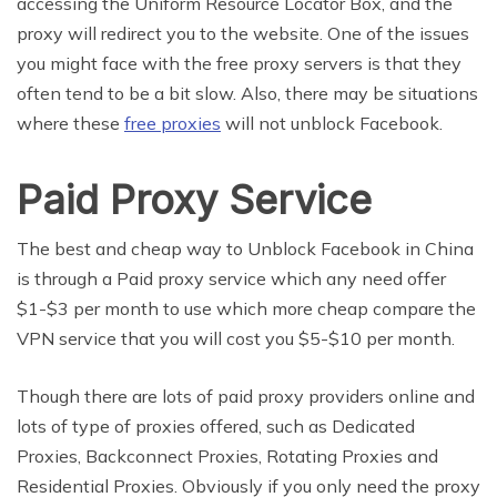
accessing the Uniform Resource Locator Box, and the
proxy will redirect you to the website. One of the issues
you might face with the free proxy servers is that they
often tend to be a bit slow. Also, there may be situations
where these
free proxies
will not unblock Facebook.
Paid Proxy Service
The best and cheap way to Unblock Facebook in China
is through a Paid proxy service which any need offer
$1-$3 per month to use which more cheap compare the
VPN service that you will cost you $5-$10 per month.
Though there are lots of paid proxy providers online and
lots of type of proxies offered, such as Dedicated
Proxies, Backconnect Proxies, Rotating Proxies and
Residential Proxies. Obviously if you only need the proxy