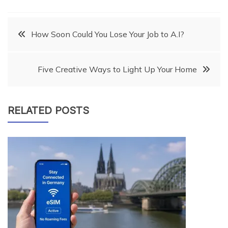
Post
How Soon Could You Lose Your Job to A.I?
navigation
Five Creative Ways to Light Up Your Home
RELATED POSTS