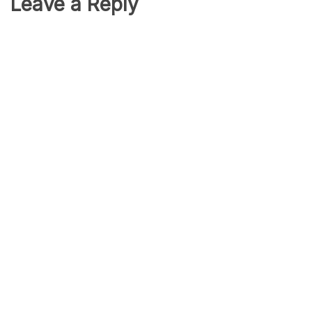
Leave a Reply