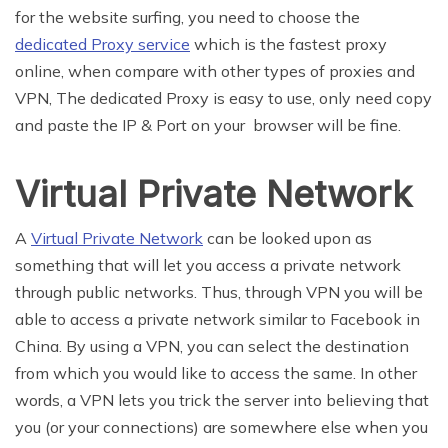
for the website surfing, you need to choose the
dedicated Proxy service
which is the fastest proxy
online, when compare with other types of proxies and
VPN, The dedicated Proxy is easy to use, only need copy
and paste the IP & Port on your browser will be fine.
Virtual Private Network
A
Virtual Private Network
can be looked upon as
something that will let you access a private network
through public networks. Thus, through VPN you will be
able to access a private network similar to Facebook in
China. By using a VPN, you can select the destination
from which you would like to access the same. In other
words, a VPN lets you trick the server into believing that
you (or your connections) are somewhere else when you