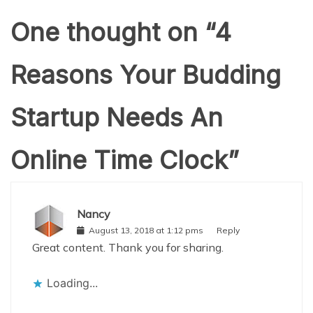
One thought on “
4
Reasons Your Budding
Startup Needs An
Online Time Clock
”
Nancy
August 13, 2018 at 1:12 pms
Reply
Great content. Thank you for sharing.
Loading...