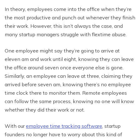
In theory, employees come into the office when they’re
the most productive and punch out whenever they finish
their work. However, this isn’t always the case, and
many startup managers struggle with flextime abuse.
One employee might say they’re going to arrive at
eleven am and work until eight, knowing they can leave
the office around seven once everyone else is gone.
Similarly, an employee can leave at three, claiming they
arrived before seven am, knowing there’s no employee
time clock there to monitor them. Remote employees
can follow the same process, knowing no one will know
whether they did their work or not.
With our
employee time tracking software
, startup
founders no longer have to worry about this kind of