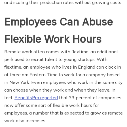
and scaling their production rates without growing costs.
Employees Can Abuse
Flexible Work Hours
Remote work often comes with flextime, an additional
perk used to recruit talent to young startups. With
flextime, an employee who lives in England can clock in
at three am Eastern Time to work for a company based
in New York. Even employees who work in the same city
can choose when they work and when they leave. In
fact,
BenefitsPro reported
that 33 percent of companies
now offer some sort of flexible work hours for
employees, a number that is expected to grow as remote
work also increases.