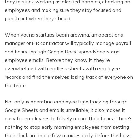
they’re stuck working as glorified nannies, checking on
employees and making sure they stay focused and
punch out when they should.
When young startups begin growing, an operations
manager or HR contractor will typically manage payroll
and hours through Google Docs, spreadsheets and
employee emails. Before they know it, they’re
overwhelmed with endless sheets with employee
records and find themselves losing track of everyone on
the team.
Not only is operating employee time tracking through
Google Sheets and emails unreliable, it also makes it
easy for employees to falsely record their hours. There’s
nothing to stop early morning employees from setting
their clock-in time a few minutes early before the boss