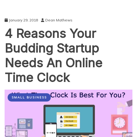
January 29, 2018
Dean Mathews
4 Reasons Your
Budding Startup
Needs An Online
Time Clock
SMALL BUSINESS