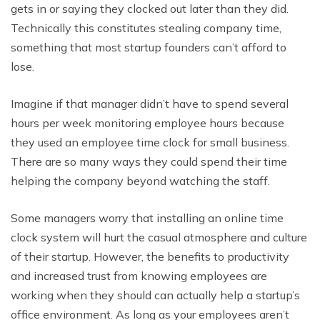
gets in or saying they clocked out later than they did.
Technically this constitutes stealing company time,
something that most startup founders can’t afford to
lose.
Imagine if that manager didn’t have to spend several
hours per week monitoring employee hours because
they used an employee time clock for small business.
There are so many ways they could spend their time
helping the company beyond watching the staff.
Some managers worry that installing an online time
clock system will hurt the casual atmosphere and culture
of their startup. However, the benefits to productivity
and increased trust from knowing employees are
working when they should can actually help a startup’s
office environment. As long as your employees aren’t