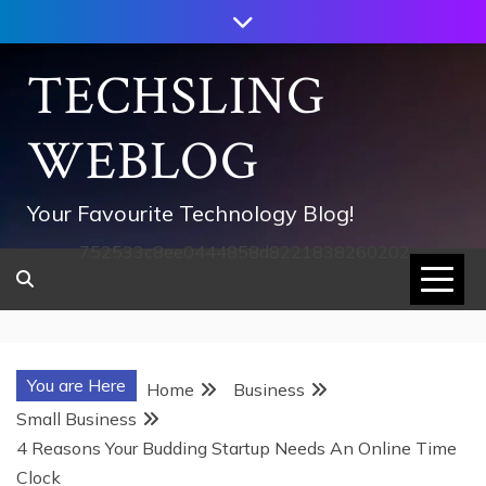
Skip
to
content
TECHSLING
WEBLOG
Your Favourite Technology Blog!
752533c8ee0444858d8221838260202
You are Here
Home
Business
Small Business
4 Reasons Your Budding Startup Needs An Online Time
Clock