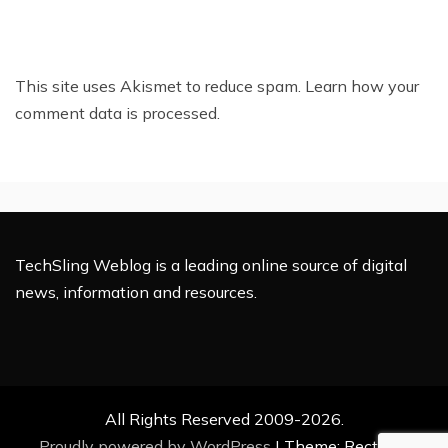
This site uses Akismet to reduce spam.
Learn how your
comment data is processed.
TechSling Weblog is a leading online source of digital
news, information and resources.
All Rights Reserved 2009-2026.
Proudly powered by WordPress
|
Theme: Rectified