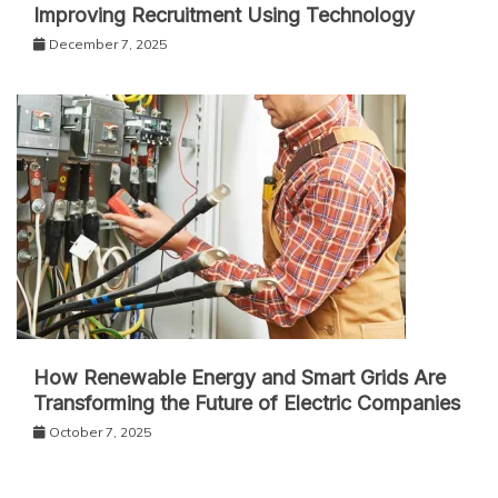
Improving Recruitment Using Technology
December 7, 2025
How Renewable Energy and Smart Grids Are
Transforming the Future of Electric Companies
October 7, 2025