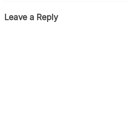
Leave a Reply