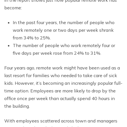
in the report shows just how popular remote work has
become:
In the past four years, the number of people who
work remotely one or two days per week shrank
from 34% to 25%.
The number of people who work remotely four or
five days per week rose from 24% to 31%.
Four years ago, remote work might have been used as a
last resort for families who needed to take care of sick
kids. However, it’s becoming an increasingly popular full-
time option. Employees are more likely to drop by the
office once per week than actually spend 40 hours in
the building.
With employees scattered across town and managers