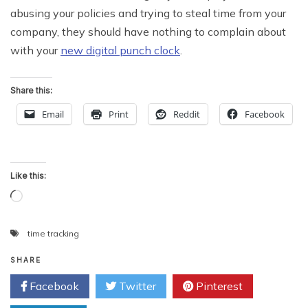
abusing your policies and trying to steal time from your
company, they should have nothing to complain about
with your
new digital punch clock
.
Share this:
Email
Print
Reddit
Facebook
Like this:
Loading…
time tracking
SHARE
Facebook
Twitter
Pinterest