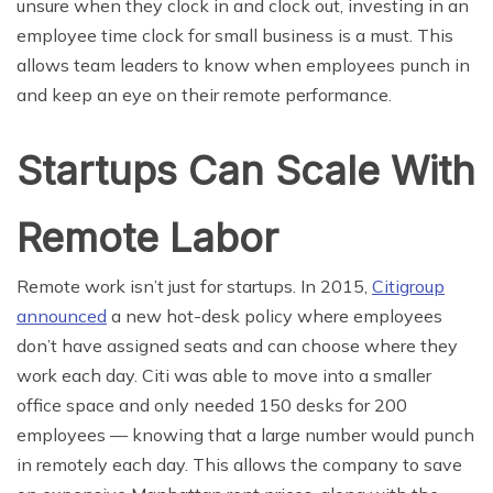
unsure when they clock in and clock out, investing in an
employee time clock for small business is a must. This
allows team leaders to know when employees punch in
and keep an eye on their remote performance.
Startups Can Scale With
Remote Labor
Remote work isn’t just for startups. In 2015,
Citigroup
announced
a new hot-desk policy where employees
don’t have assigned seats and can choose where they
work each day. Citi was able to move into a smaller
office space and only needed 150 desks for 200
employees — knowing that a large number would punch
in remotely each day. This allows the company to save