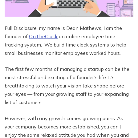
Full Disclosure, my name is Dean Mathews, I am the
founder of
OnTheClock
an online employee time
tracking system. We build time clock systems to help
small businesses monitor employees worked hours.
The first few months of managing a startup can be the
most stressful and exciting of a founder’s life. It’s
breathtaking to watch your vision take shape before
your eyes — from your growing staff to your expanding
list of customers.
However, with any growth comes growing pains. As
your company becomes more established, you can’t
enjoy the same relaxed attitude you had when you and