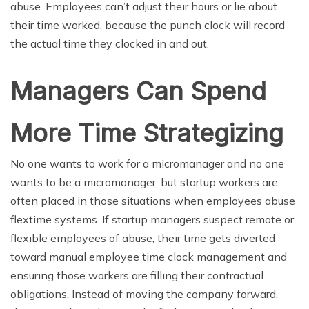
abuse. Employees can’t adjust their hours or lie about
their time worked, because the punch clock will record
the actual time they clocked in and out.
Managers Can Spend
More Time Strategizing
No one wants to work for a micromanager and no one
wants to be a micromanager, but startup workers are
often placed in those situations when employees abuse
flextime systems. If startup managers suspect remote or
flexible employees of abuse, their time gets diverted
toward manual employee time clock management and
ensuring those workers are filling their contractual
obligations. Instead of moving the company forward,