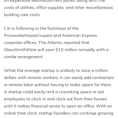
on expensive Manhattan rent prices, along with the
costs of utilities, office supplies, and other miscellaneous
building care costs.
Citi is following in the footsteps of the
PricewaterhouseCoopers and American Express
corporate offices. The Atlantic reported that
GlaxoSmithKline will save $10 million annually with a
similar arrangement.
While the average startup is unlikely to save a million
dollars with remote workers, it can easily add contractors
or remote labor without having to make space for them.
A startup could easily rent a coworking space or ask
employees to clock in and clock out from their homes
until it makes financial sense to open an office. With an
online time clock, startup founders can continue growing