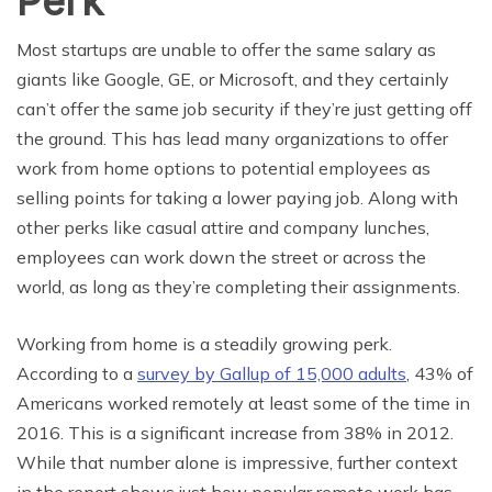
Perk
Most startups are unable to offer the same salary as
giants like Google, GE, or Microsoft, and they certainly
can’t offer the same job security if they’re just getting off
the ground. This has lead many organizations to offer
work from home options to potential employees as
selling points for taking a lower paying job. Along with
other perks like casual attire and company lunches,
employees can work down the street or across the
world, as long as they’re completing their assignments.
Working from home is a steadily growing perk.
According to a
survey by Gallup of 15,000 adults
, 43% of
Americans worked remotely at least some of the time in
2016. This is a significant increase from 38% in 2012.
While that number alone is impressive, further context