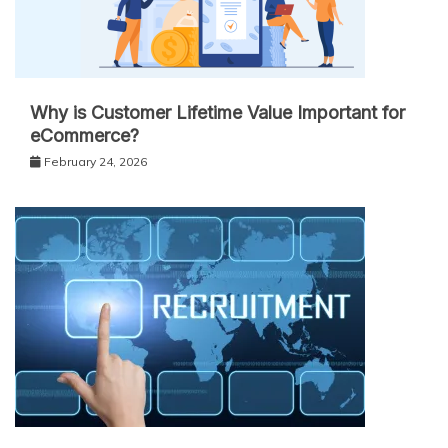
Why is Customer Lifetime Value Important for
eCommerce?
February 24, 2026