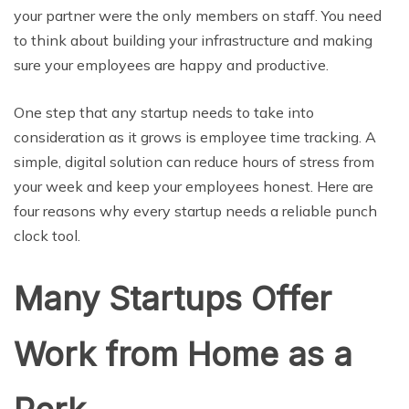
your partner were the only members on staff. You need
to think about building your infrastructure and making
sure your employees are happy and productive.
One step that any startup needs to take into
consideration as it grows is employee time tracking. A
simple, digital solution can reduce hours of stress from
your week and keep your employees honest. Here are
four reasons why every startup needs a reliable punch
clock tool.
Many Startups Offer
Work from Home as a