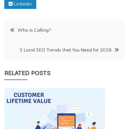
Linkedin
Post
Who is Calling?
navigation
3 Local SEO Trends that You Need for 2018
RELATED POSTS