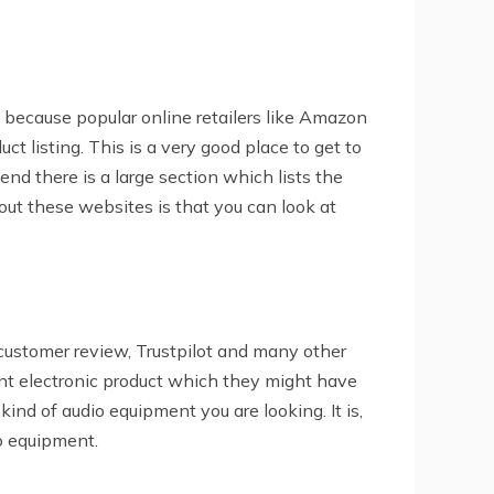
is because popular online retailers like Amazon
ct listing. This is a very good place to get to
end there is a large section which lists the
out these websites is that you can look at
ustomer review, Trustpilot and many other
nt electronic product which they might have
ind of audio equipment you are looking. It is,
io equipment.