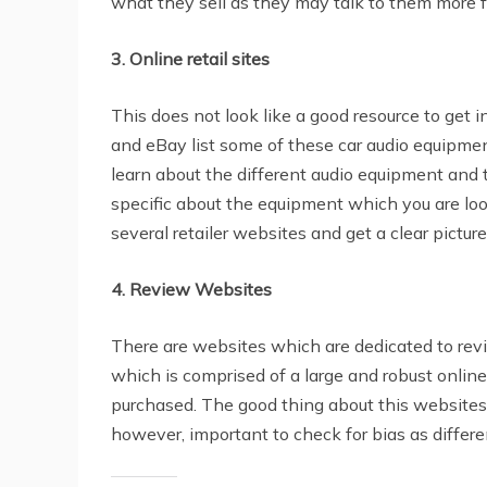
what they sell as they may talk to them more f
3. Online retail sites
This does not look like a good resource to get i
and eBay list some of these car audio equipments 
learn about the different audio equipment and t
specific about the equipment which you are loo
several retailer websites and get a clear pictur
4. Review Websites
There are websites which are dedicated to re
which is comprised of a large and robust onli
purchased. The good thing about this websites i
however, important to check for bias as differe