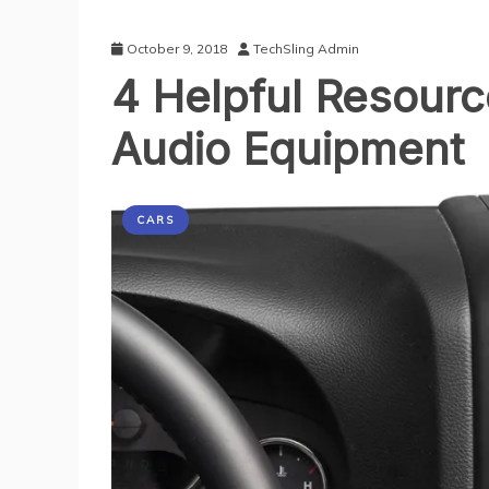
October 9, 2018
TechSling Admin
4 Helpful Resourc
Audio Equipment
CARS