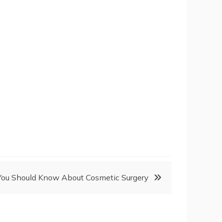
You Should Know About Cosmetic Surgery