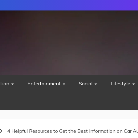
tion
Entertainment
Social
Lifestyle
4 Helpful Resources to Get the Best Information on Car 