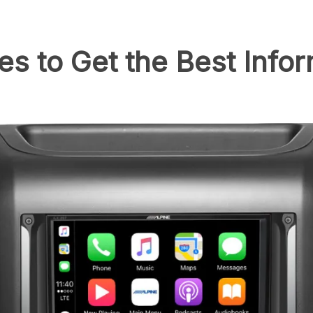
es to Get the Best Info