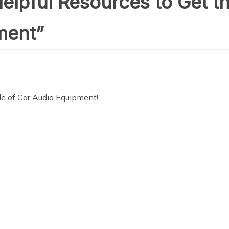
elpful Resources to Get t
ment
”
le of Car Audio Equipment!