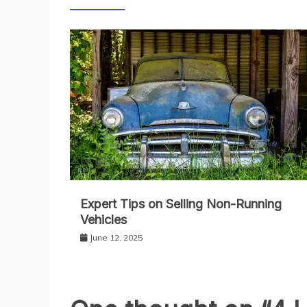
Expert Tips on Selling Non-Running
Vehicles
June 12, 2025