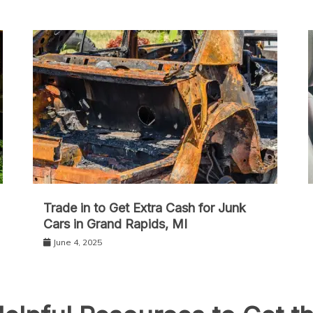
Trade in to Get Extra Cash for Junk
Cars in Grand Rapids, MI
June 4, 2025