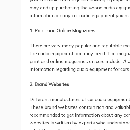
may end up purchasing the wrong audio equipme
information on any car audio equipment you ma
1. Print and Online Magazines
There are very many popular and reputable mag
the audio equipment one may need. The magazin
print and online magazines on cars include;
Aut
information regarding audio equipment for cars.
2. Brand Websites
Different manufacturers of car audio equipmen
These brand websites contain rich and valuabl
recommended to get information about any car 
websites is written by experts who understand 