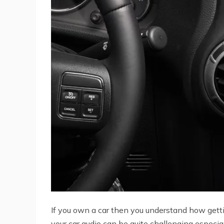
If you own a car then you understand how getti
your car audio can be quite challenging especial