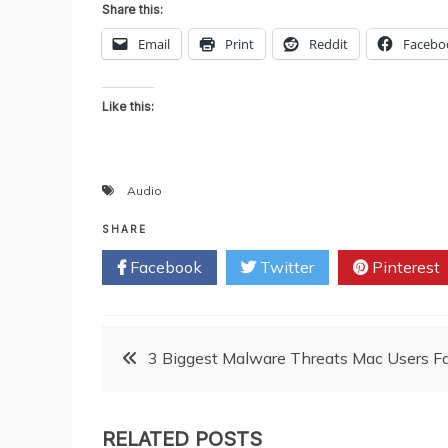
Share this:
Email
Print
Reddit
Facebo
Like this:
Audio
SHARE
Facebook
Twitter
Pinterest
Post
3 Biggest Malware Threats Mac Users F
navigation
RELATED POSTS