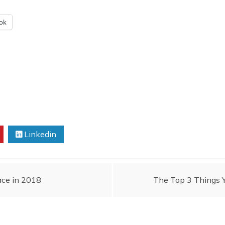
ok
Linkedin
ace in 2018
The Top 3 Things 