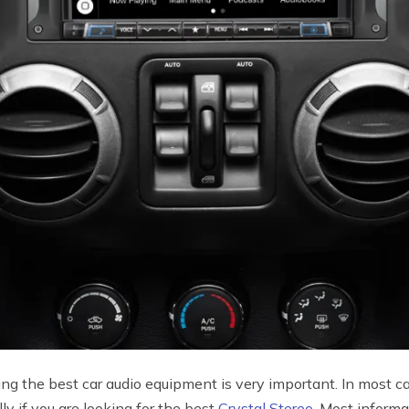
ng the best car audio equipment is very important. In most ca
ly if you are looking for the best
Crystal Stereo
. Most informa