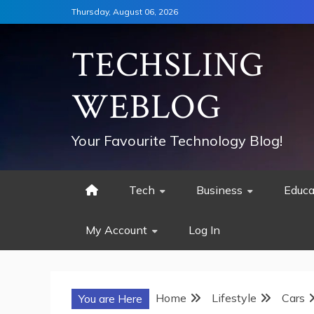
Skip
Thursday, August 06, 2026
to
content
TECHSLING
WEBLOG
Your Favourite Technology Blog!
Tech
Business
Educa
My Account
Log In
Home
Lifestyle
Cars
You are Here