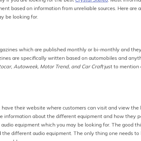
nt based on information from unreliable sources. Here are 
y be looking for.
azines which are published monthly or bi-monthly and they 
es are specifically written based on automobiles and anyth
ocar, Autoweek, Motor Trend, and Car Craft
just to mention
t have their website where customers can visit and view the 
e information about the different equipment and how they per
audio equipment which you may be looking for. The good thin
the different audio equipment. The only thing one needs to 