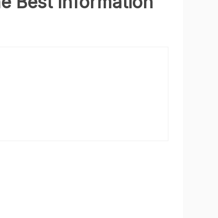
he Best Information