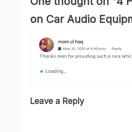
One thought on “
4 H
on Car Audio Equip
inam ul haq
May 10, 2020 at 6:49 pms
Reply
Thanks man for providing such a nice artic
Loading...
Leave a Reply