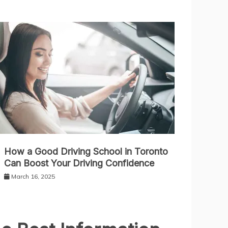
How a Good Driving School in Toronto
Can Boost Your Driving Confidence
March 16, 2025