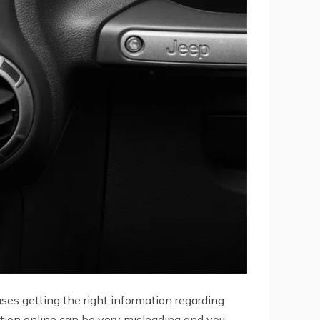
ses getting the right information regarding
tion online can be very misleading and you