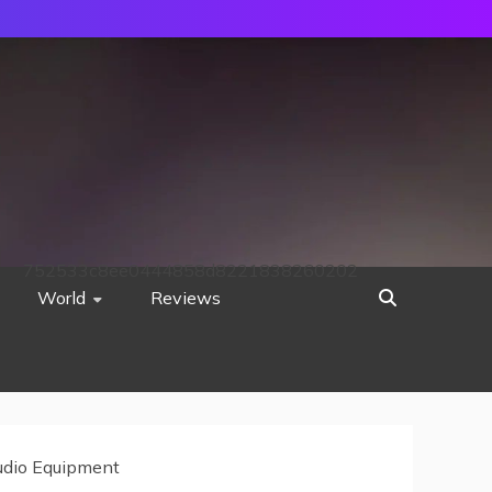
752533c8ee0444858d8221838260202
World
Reviews
Audio Equipment