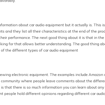
avorably.
nformation about car audio equipment but it actually is. This 
and they list all their characteristics at the end of the produ
heir performance. The next good thing about it is that in the 
king for that allows better understanding. The good thing ab
e of the different types of car audio equipment
viewing electronic equipment. The examples include Amazon c
ne community where people leave comments about the differe
s that there is so much information you can learn about any k
nt people hold different opinions regarding different car aud