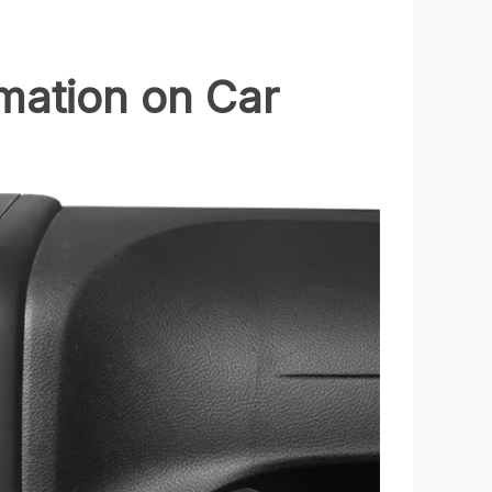
rmation on Car