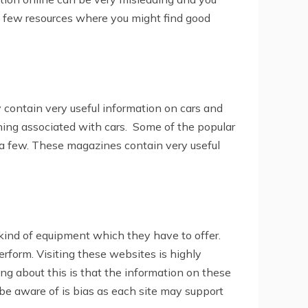
a few resources where you might find good
contain very useful information on cars and
ing associated with cars. Some of the popular
 a few. These magazines contain very useful
kind of equipment which they have to offer.
form. Visiting these websites is highly
g about this is that the information on these
be aware of is bias as each site may support