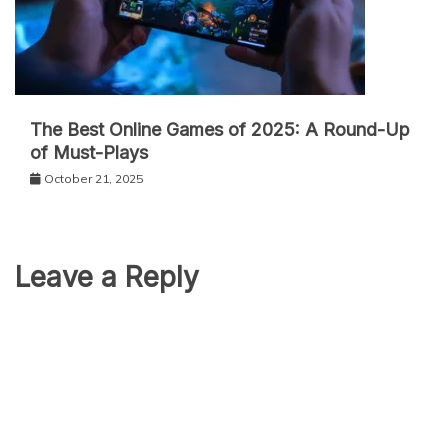
The Best Online Games of 2025: A Round-Up
of Must-Plays
October 21, 2025
Leave a Reply