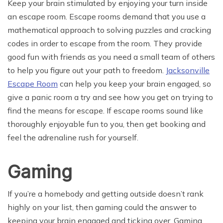
Keep your brain stimulated by enjoying your turn inside
an escape room. Escape rooms demand that you use a
mathematical approach to solving puzzles and cracking
codes in order to escape from the room. They provide
good fun with friends as you need a small team of others
to help you figure out your path to freedom.
Jacksonville
Escape Room
can help you keep your brain engaged, so
give a panic room a try and see how you get on trying to
find the means for escape. If escape rooms sound like
thoroughly enjoyable fun to you, then get booking and
feel the adrenaline rush for yourself.
Gaming
If you’re a homebody and getting outside doesn’t rank
highly on your list, then gaming could the answer to
keeping your brain engaged and ticking over. Gaming