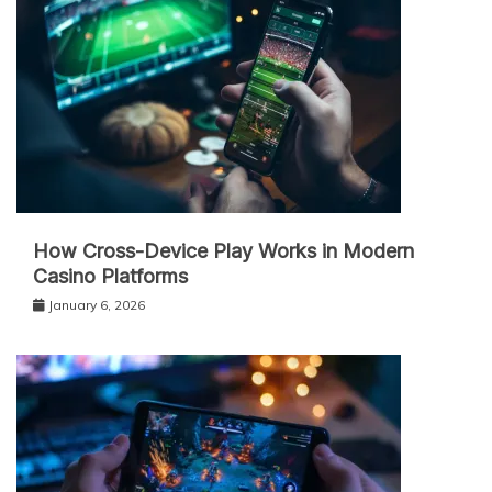
How Cross-Device Play Works in Modern
Casino Platforms
January 6, 2026