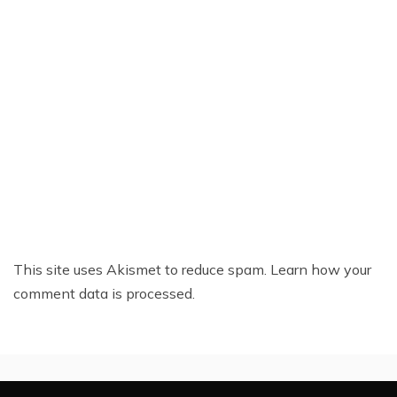
This site uses Akismet to reduce spam.
Learn how your
comment data is processed.