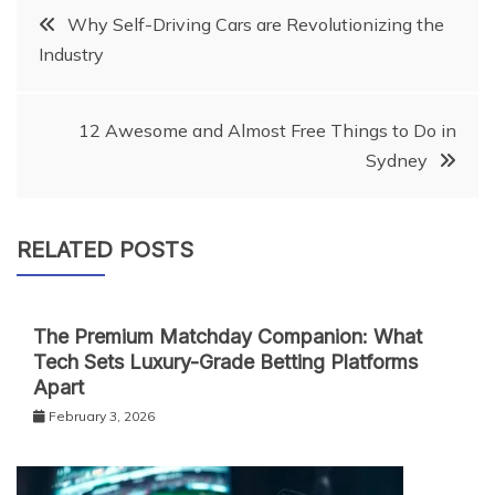
Post
Why Self-Driving Cars are Revolutionizing the
Industry
navigation
12 Awesome and Almost Free Things to Do in
Sydney
RELATED POSTS
The Premium Matchday Companion: What
Tech Sets Luxury-Grade Betting Platforms
Apart
February 3, 2026