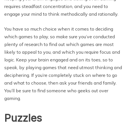
requires steadfast concentration, and you need to
engage your mind to think methodically and rationally.
You have so much choice when it comes to deciding
which games to play, so make sure you’ve conducted
plenty of research to find out which games are most
likely to appeal to you, and which you require focus and
logic. Keep your brain engaged and on its toes, so to
speak, by playing games that need utmost thinking and
deciphering. If you’re completely stuck on where to go
and what to choose, then ask your friends and family.
You’ll be sure to find someone who geeks out over
gaming.
Puzzles