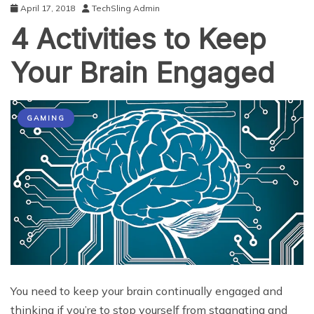
April 17, 2018
TechSling Admin
4 Activities to Keep
Your Brain Engaged
GAMING
You need to keep your brain continually engaged and
thinking if you’re to stop yourself from stagnating and