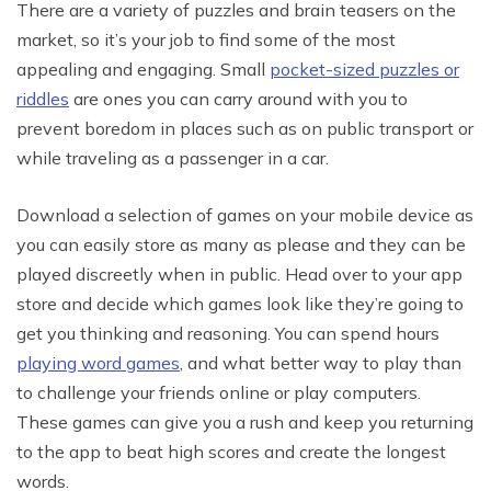
There are a variety of puzzles and brain teasers on the
market, so it’s your job to find some of the most
appealing and engaging. Small
pocket-sized puzzles or
riddles
are ones you can carry around with you to
prevent boredom in places such as on public transport or
while traveling as a passenger in a car.
Download a selection of games on your mobile device as
you can easily store as many as please and they can be
played discreetly when in public. Head over to your app
store and decide which games look like they’re going to
get you thinking and reasoning. You can spend hours
playing word games
, and what better way to play than
to challenge your friends online or play computers.
These games can give you a rush and keep you returning
to the app to beat high scores and create the longest
words.