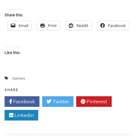
Share this:
Email
Print
Reddit
Facebook
Like this:
Games
SHARE
Facebook
Twitter
Pinterest
Linkedin