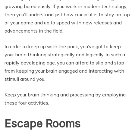
growing bored easily. If you work in modern technology,
then you’ll understand just how crucial it is to stay on top
of your game and up to speed with new releases and
advancements in the field.
In order to keep up with the pack, you’ve got to keep
your brain thinking strategically and logically. In such a
rapidly developing age, you can afford to slip and stop
from keeping your brain engaged and interacting with
stimuli around you.
Keep your brain thinking and processing by employing
these four activities.
Escape Rooms