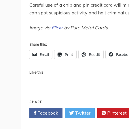
Careful use of a chip and pin credit card will m
can spot suspicious activity and halt criminal us
Image via
Flickr
by Pure Metal Cards.
Share this:
Email
Print
Reddit
Facebo
Like this:
SHARE
Facebook
Twitter
Pinterest