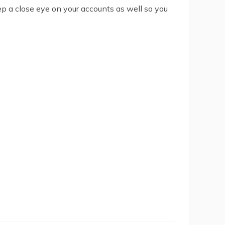
Keep a close eye on your accounts as well so you