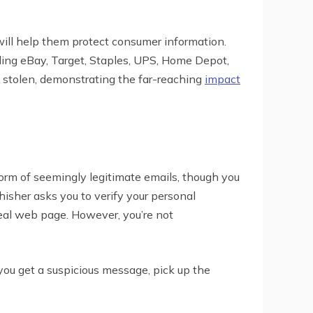
 will help them protect consumer information.
uding eBay, Target, Staples, UPS, Home Depot,
 stolen, demonstrating the far-reaching
impact
form of seemingly legitimate emails, though you
phisher asks you to verify your personal
 real web page. However, you’re not
you get a suspicious message, pick up the