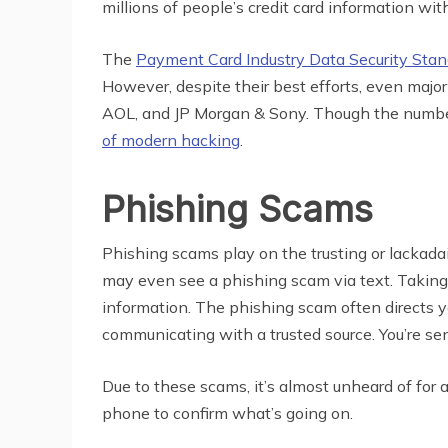
millions of people’s credit card information wit
The
Payment Card Industry Data Security Stan
However, despite their best efforts, even majo
AOL, and JP Morgan & Sony. Though the number 
of modern hacking
.
Phishing Scams
Phishing scams play on the trusting or lackadai
may even see a phishing scam via text. Taking on
information. The phishing scam often directs yo
communicating with a trusted source. You’re se
Due to these scams, it’s almost unheard of for 
phone to confirm what’s going on.