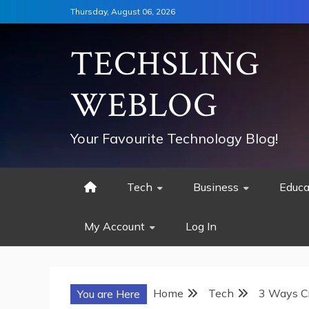
Skip
Thursday, August 06, 2026
to
content
TECHSLING
WEBLOG
Your Favourite Technology Blog!
Tech
Business
Educa
My Account
Log In
Home
Tech
3 Ways Cr
You are Here