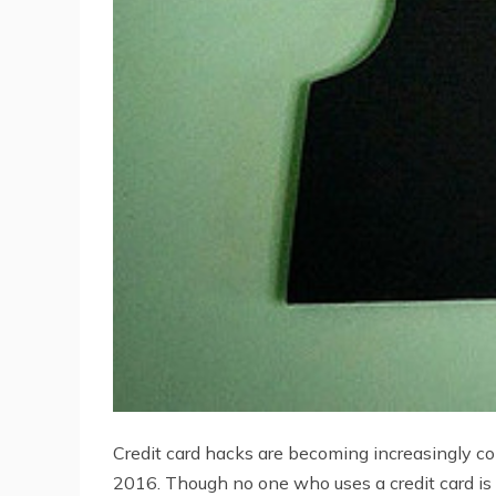
Credit card hacks are becoming increasingly c
2016. Though no one who uses a credit card is 