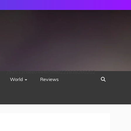
752533c8ee0444858d8221838260202
World
Reviews