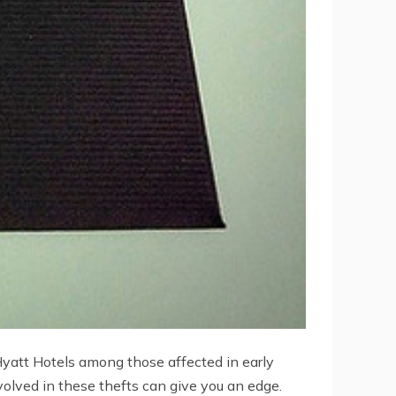
yatt Hotels among those affected in early
olved in these thefts can give you an edge.