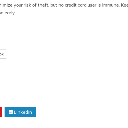
inimize your risk of theft, but no credit card user is immune. 
e early.
ok
Linkedin