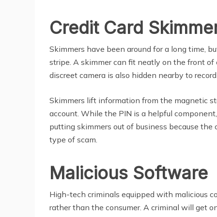
Credit Card Skimme
Skimmers have been around for a long time, but t
stripe. A skimmer can fit neatly on the front
discreet camera is also hidden nearby to record
Skimmers lift information from the magnetic str
account. While the PIN is a helpful component,
putting skimmers out of business because the 
type of scam.
Malicious Software
High-tech criminals equipped with malicious code
rather than the consumer. A criminal will get 