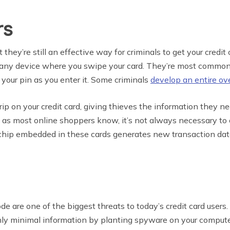
rs
hey’re still an effective way for criminals to get your credit 
 of any device where you swipe your card. They’re most comm
 your pin as you enter it. Some criminals
develop an entire ov
ip on your credit card, giving thieves the information they 
 as most online shoppers know, it’s not always necessary to 
chip embedded in these cards generates new transaction data 
 are one of the biggest threats to today’s credit card users. M
only minimal information by planting spyware on your compute