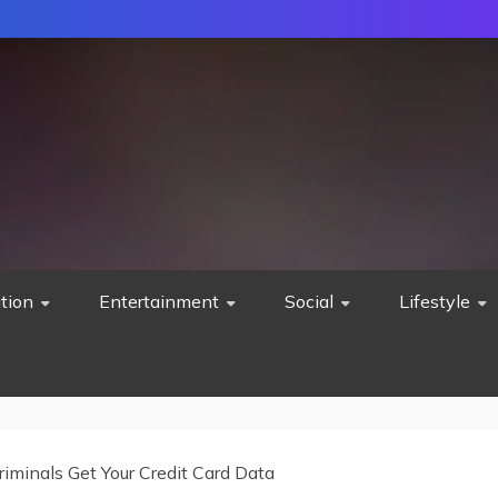
tion
Entertainment
Social
Lifestyle
iminals Get Your Credit Card Data