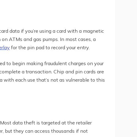
card data if you’re using a card with a magnetic
on on ATMs and gas pumps. In most cases, a
erlay
for the pin pad to record your entry.
need to begin making fraudulent charges on your
complete a transaction. Chip and pin cards are
with each use that’s not as vulnerable to this
ost data theft is targeted at the retailer
r, but they can access thousands if not