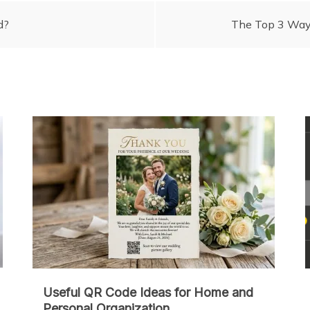
d?
The Top 3 Ways
Useful QR Code Ideas for Home and
Personal Organization