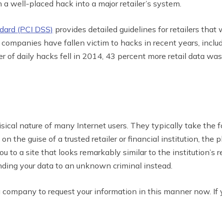
h a well-placed hack into a major retailer’s system.
dard (PCI DSS)
provides detailed guidelines for retailers that
r companies have fallen victim to hacks in recent years, incl
of daily hacks fell in 2014, 43 percent more retail data was
sical nature of many Internet users. They typically take the 
 the guise of a trusted retailer or financial institution, the 
u to a site that looks remarkably similar to the institution’s
nding your data to an unknown criminal instead.
a company to request your information in this manner now. If 