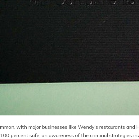
ommon, with major businesses like Wendy’s restaurants and H
100 percent safe, an awareness of the criminal strategies inv