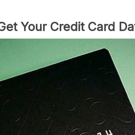
Get Your Credit Card Da