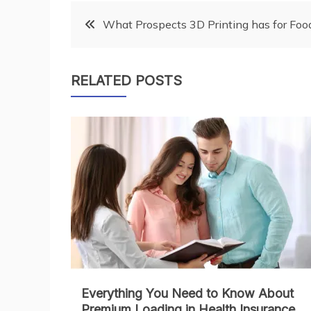
Post
What Prospects 3D Printing has for Foo
navigation
RELATED POSTS
Everything You Need to Know About
Premium Loading in Health Insurance