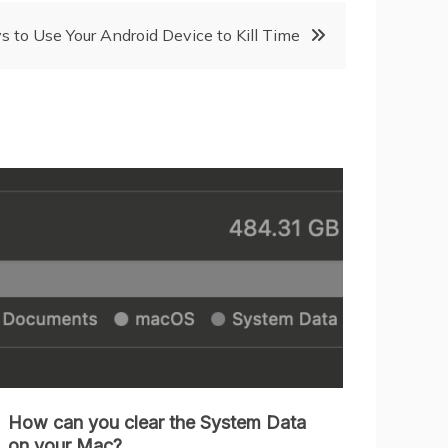
 to Use Your Android Device to Kill Time
How can you clear the System Data
on your Mac?