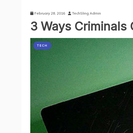
February 28, 2016
TechSling Admin
3 Ways Criminals 
TECH