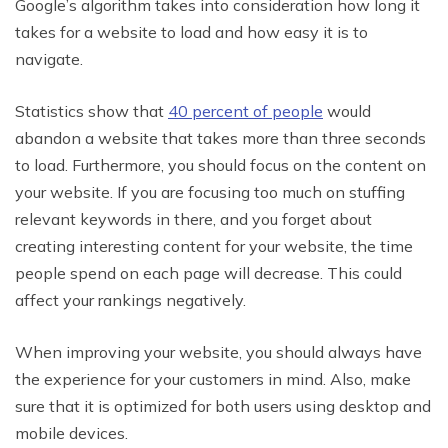
Google’s algorithm takes into consideration how long it
takes for a website to load and how easy it is to
navigate.
Statistics show that
40 percent of people
would
abandon a website that takes more than three seconds
to load. Furthermore, you should focus on the content on
your website. If you are focusing too much on stuffing
relevant keywords in there, and you forget about
creating interesting content for your website, the time
people spend on each page will decrease. This could
affect your rankings negatively.
When improving your website, you should always have
the experience for your customers in mind. Also, make
sure that it is optimized for both users using desktop and
mobile devices.