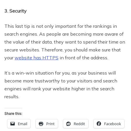
3. Security
This last tip is not only important for the rankings in
search engines. As people are becoming more aware of
the value of their data, they want to spend their time on
secure websites. Therefore, you should make sure that
your
website has HTTPS
in front of the address.
It’s a win-win situation for you, as your business will
become more trustworthy to your visitors and search
engines will rank your website higher in the search
results.
Share this:
Email
Print
Reddit
Facebook