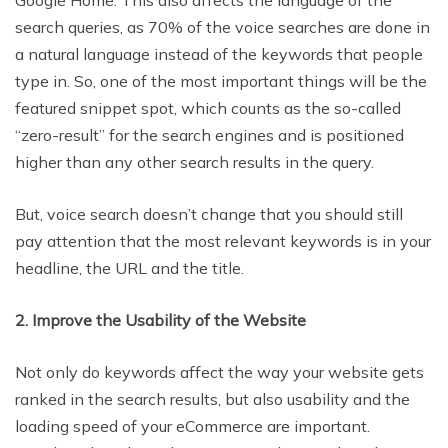
Google Home. This also affects the language of the
search queries, as 70% of the voice searches are done in
a natural language instead of the keywords that people
type in. So, one of the most important things will be the
featured snippet spot, which counts as the so-called
“zero-result” for the search engines and is positioned
higher than any other search results in the query.
But, voice search doesn’t change that you should still
pay attention that the most relevant keywords is in your
headline, the URL and the title.
2. Improve the Usability of the Website
Not only do keywords affect the way your website gets
ranked in the search results, but also usability and the
loading speed of your eCommerce are important.