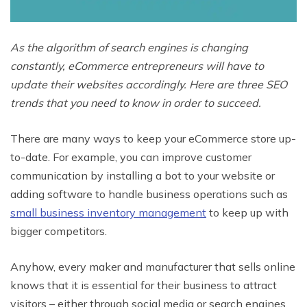
As the algorithm of search engines is changing
constantly, eCommerce entrepreneurs will have to
update their websites accordingly. Here are three SEO
trends that you need to know in order to succeed.
There are many ways to keep your eCommerce store up-
to-date. For example, you can improve customer
communication by installing a bot to your website or
adding software to handle business operations such as
small business inventory management
to keep up with
bigger competitors.
Anyhow, every maker and manufacturer that sells online
knows that it is essential for their business to attract
visitors – either through social media or search engines.