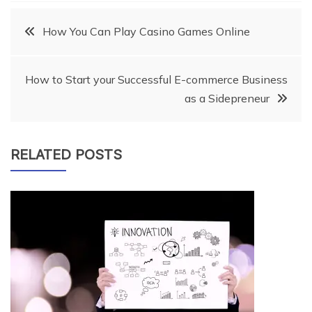
Post
How You Can Play Casino Games Online
navigation
How to Start your Successful E-commerce Business
as a Sidepreneur
RELATED POSTS