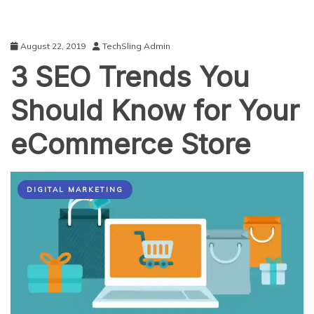
August 22, 2019
TechSling Admin
3 SEO Trends You
Should Know for Your
eCommerce Store
DIGITAL MARKETING