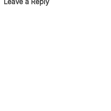
Leave a Reply