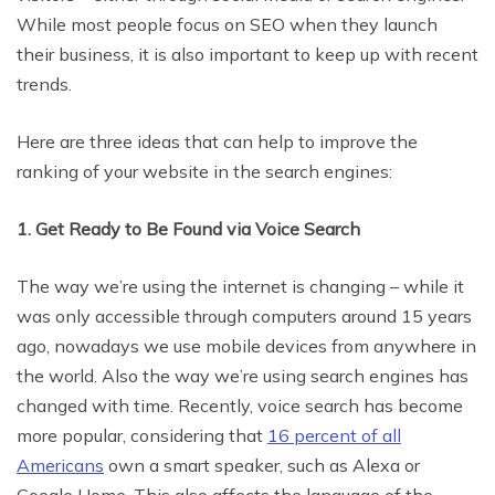
While most people focus on SEO when they launch
their business, it is also important to keep up with recent
trends.
Here are three ideas that can help to improve the
ranking of your website in the search engines:
1. Get Ready to Be Found via Voice Search
The way we’re using the internet is changing – while it
was only accessible through computers around 15 years
ago, nowadays we use mobile devices from anywhere in
the world. Also the way we’re using search engines has
changed with time. Recently, voice search has become
more popular, considering that
16 percent of all
Americans
own a smart speaker, such as Alexa or