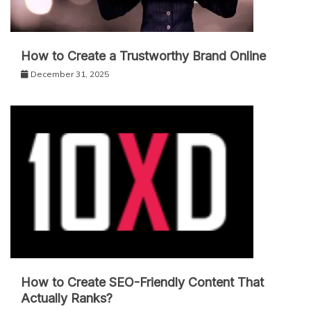
How to Create a Trustworthy Brand Online
December 31, 2025
How to Create SEO-Friendly Content That
Actually Ranks?