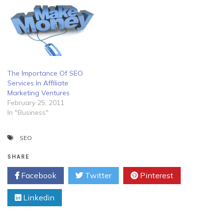
The Importance Of SEO
Services In Affiliate
Marketing Ventures
February 25, 2011
In "Business"
SEO
SHARE
Facebook
Twitter
Pinterest
Linkedin