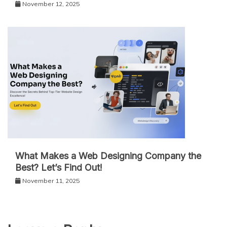
November 12, 2025
What Makes a Web Designing Company the
Best? Let’s Find Out!
November 11, 2025