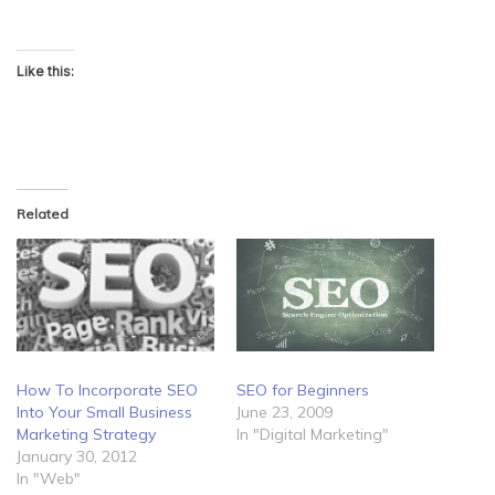
Like this:
Related
How To Incorporate SEO
SEO for Beginners
Into Your Small Business
June 23, 2009
Marketing Strategy
In "Digital Marketing"
January 30, 2012
In "Web"