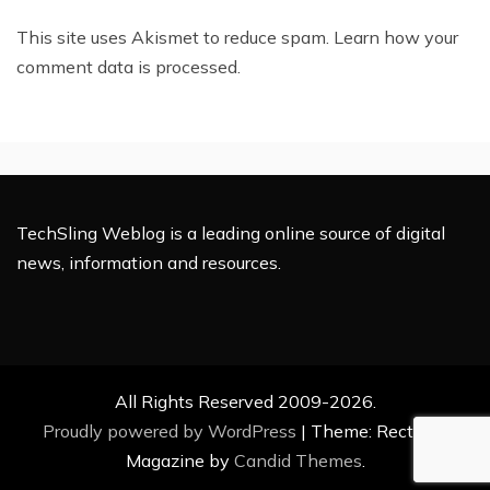
This site uses Akismet to reduce spam.
Learn how your
comment data is processed.
TechSling Weblog is a leading online source of digital
news, information and resources.
All Rights Reserved 2009-2026.
Proudly powered by WordPress
|
Theme: Rectified
Magazine by
Candid Themes
.