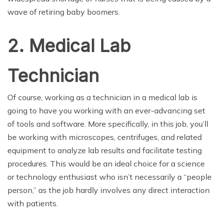
wave of retiring baby boomers.
2. Medical Lab
Technician
Of course, working as a technician in a medical lab is
going to have you working with an ever-advancing set
of tools and software. More specifically, in this job, you’ll
be working with microscopes, centrifuges, and related
equipment to analyze lab results and facilitate testing
procedures. This would be an ideal choice for a science
or technology enthusiast who isn’t necessarily a “people
person,” as the job hardly involves any direct interaction
with patients.