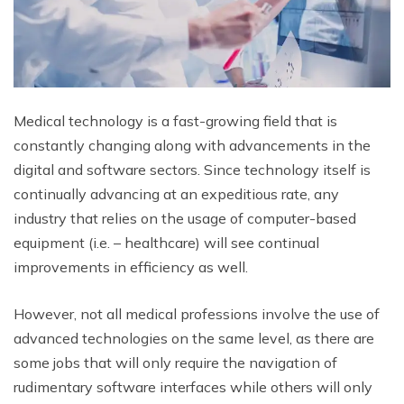
Medical technology is a fast-growing field that is
constantly changing along with advancements in the
digital and software sectors. Since technology itself is
continually advancing at an expeditious rate, any
industry that relies on the usage of computer-based
equipment (i.e. – healthcare) will see continual
improvements in efficiency as well.
However, not all medical professions involve the use of
advanced technologies on the same level, as there are
some jobs that will only require the navigation of
rudimentary software interfaces while others will only