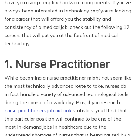
have you using complex hardware components. If you’ve
always been interested in technology
and
you’re looking
for a career that will afford you the stability and
consistency of a medical job, check out the following 12
careers that will put you at the forefront of medical
technology:
1. Nurse Practitioner
While becoming a nurse practitioner might not seem like
the most technically advanced route to take, nurses do
in fact handle a variety of advanced technological tools
during the course of a work day. Plus, if you research
nurse practitioners job outlook
statistics, you’ll find that
this particular position will continue to be one of the
most in-demand jobs in healthcare due to the
widespread shortage of nurses that is being caused by a