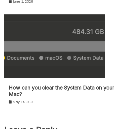
June 1, 2026
How can you clear the System Data on your
Mac?
May 14, 2026