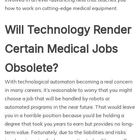
how to work on cutting-edge medical equipment.
Will Technology Render
Certain Medical Jobs
Obsolete?
With technological automaton becoming a real concern
in many careers, it’s reasonable to worry that you might
choose a job that will be handled by robots or
automated programs in the near future. That would leave
you in a horrible position because you’d be holding a
degree that took you years to earn but provides no long-
term value. Fortunately, due to the liabilities and risks