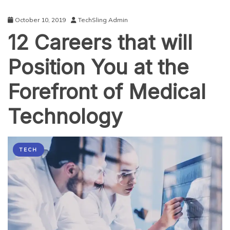
October 10, 2019
TechSling Admin
12 Careers that will
Position You at the
Forefront of Medical
Technology
TECH