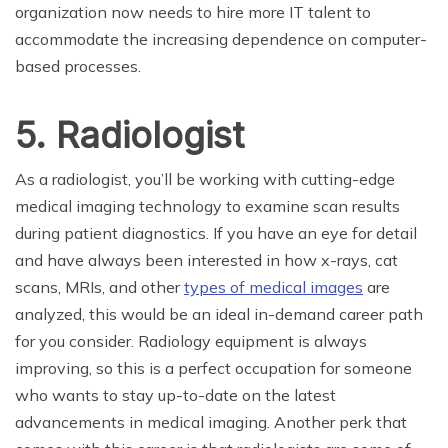
organization now needs to hire more IT talent to
accommodate the increasing dependence on computer-
based processes.
5. Radiologist
As a radiologist, you’ll be working with cutting-edge
medical imaging technology to examine scan results
during patient diagnostics. If you have an eye for detail
and have always been interested in how x-rays, cat
scans, MRIs, and other
types of medical images
are
analyzed, this would be an ideal in-demand career path
for you consider. Radiology equipment is always
improving, so this is a perfect occupation for someone
who wants to stay up-to-date on the latest
advancements in medical imaging. Another perk that