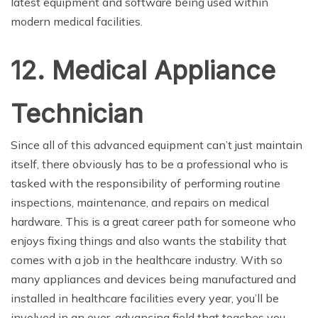
latest equipment and software being used within
modern medical facilities.
12. Medical Appliance
Technician
Since all of this advanced equipment can’t just maintain
itself, there obviously has to be a professional who is
tasked with the responsibility of performing routine
inspections, maintenance, and repairs on medical
hardware. This is a great career path for someone who
enjoys fixing things and also wants the stability that
comes with a job in the healthcare industry. With so
many appliances and devices being manufactured and
installed in healthcare facilities every year, you’ll be
involved in an ever-advancing field that teaches you