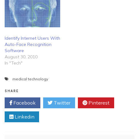
Identify Internet Users With
Auto-Face Recognition
Software
August 30, 2010
In "Tech"
medical technology
SHARE
Facebook
Twitter
Pinterest
Linkedin