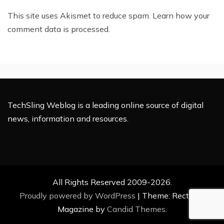
This site uses Akismet to reduce spam.
Learn how your
comment data is processed.
TechSling Weblog is a leading online source of digital
news, information and resources.
All Rights Reserved 2009-2026.
Proudly powered by WordPress
|
Theme: Rectified
Magazine by
Candid Themes
.