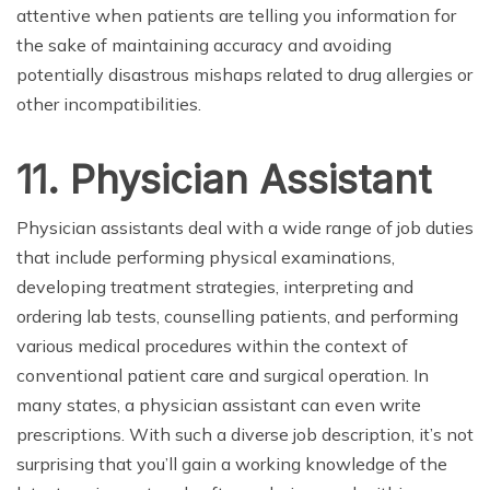
attentive when patients are telling you information for
the sake of maintaining accuracy and avoiding
potentially disastrous mishaps related to drug allergies or
other incompatibilities.
11. Physician Assistant
Physician assistants deal with a wide range of job duties
that include performing physical examinations,
developing treatment strategies, interpreting and
ordering lab tests, counselling patients, and performing
various medical procedures within the context of
conventional patient care and surgical operation. In
many states, a physician assistant can even write
prescriptions. With such a diverse job description, it’s not
surprising that you’ll gain a working knowledge of the