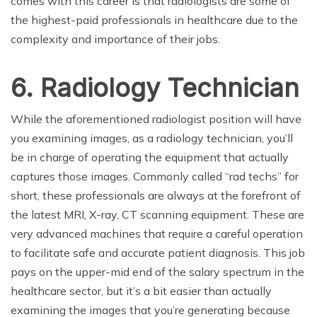
comes with this career is that radiologists are some of
the highest-paid professionals in healthcare due to the
complexity and importance of their jobs.
6. Radiology Technician
While the aforementioned radiologist position will have
you examining images, as a radiology technician, you’ll
be in charge of operating the equipment that actually
captures those images. Commonly called “rad techs” for
short, these professionals are always at the forefront of
the latest MRI, X-ray, CT scanning equipment. These are
very advanced machines that require a careful operation
to facilitate safe and accurate patient diagnosis. This job
pays on the upper-mid end of the salary spectrum in the
healthcare sector, but it’s a bit easier than actually
examining the images that you’re generating because