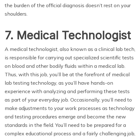
the burden of the official diagnosis doesn’t rest on your
shoulders.
7. Medical Technologist
A medical technologist, also known as a clinical lab tech,
is responsible for carrying out specialized scientific tests
on blood and other bodily fluids within a medical lab.
Thus, with this job, you’ll be at the forefront of medical
lab testing technology, as you’ll have hands-on
experience with analyzing and performing these tests
as part of your everyday job. Occasionally, you’ll need to
make adjustments to your work processes as technology
and testing procedures emerge and become the new
standards in the field. You’ll need to be prepared for a
complex educational process and a fairly challenging job,