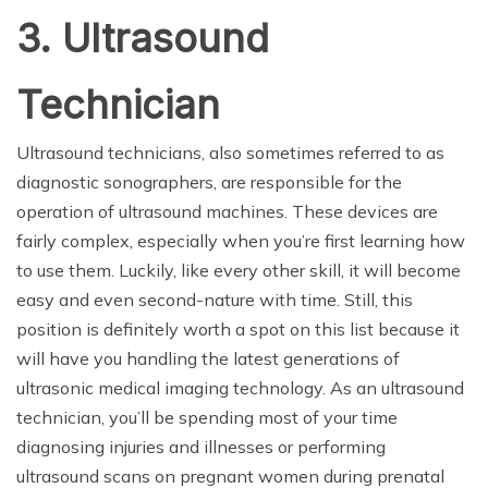
3. Ultrasound
Technician
Ultrasound technicians, also sometimes referred to as
diagnostic sonographers, are responsible for the
operation of ultrasound machines. These devices are
fairly complex, especially when you’re first learning how
to use them. Luckily, like every other skill, it will become
easy and even second-nature with time. Still, this
position is definitely worth a spot on this list because it
will have you handling the latest generations of
ultrasonic medical imaging technology. As an ultrasound
technician, you’ll be spending most of your time
diagnosing injuries and illnesses or performing
ultrasound scans on pregnant women during prenatal