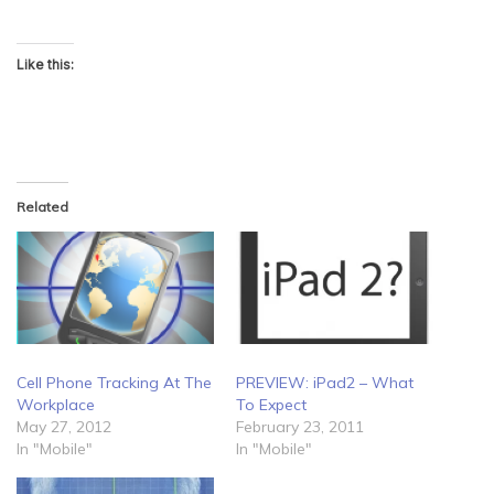
Like this:
Related
PREVIEW: iPad2 – What
Cell Phone Tracking At The
To Expect
Workplace
February 23, 2011
May 27, 2012
In "Mobile"
In "Mobile"