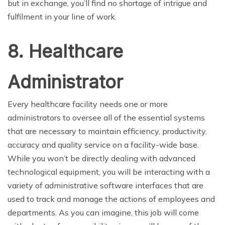
but in exchange, you’ll find no shortage of intrigue and
fulfilment in your line of work.
8. Healthcare
Administrator
Every healthcare facility needs one or more
administrators to oversee all of the essential systems
that are necessary to maintain efficiency, productivity,
accuracy and quality service on a facility-wide base.
While you won’t be directly dealing with advanced
technological equipment, you will be interacting with a
variety of administrative software interfaces that are
used to track and manage the actions of employees and
departments. As you can imagine, this job will come