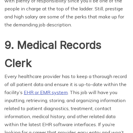
with plenty of responsibility since you’ll be one of the
people in charge at the top of the ladder. Still, prestige
and high salary are some of the perks that make up for
the demanding job description.
9. Medical Records
Clerk
Every healthcare provider has to keep a thorough record
of all patient data and ensure it is up-to-date within the
facility’s
EHR or EMR system
. This job will have you
inputting, retrieving, storing, and organizing information
related to patient diagnostics, treatment, contact
information, medical history, and other related data
within the latest EHR software interfaces. If you’re
looking for a career that provides easy entry and won’t