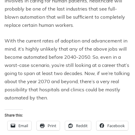
involves in caring for human patients, healthcare will
probably be one of the last industries that see full-
blown automation that will be sufficient to completely
replace certain human workers.
With the current rates of adoption and advancement in
mind, it’s highly unlikely that any of the above jobs will
become automated before 2040-2050. So, even in a
worst-case scenario, you’re still looking at a career that’s
going to span at least two decades. Now, if we’re talking
about the year 2070 and beyond, there’s a very real
possibility that hospitals and clinics could be mostly
automated by then.
Share this:
Email
Print
Reddit
Facebook