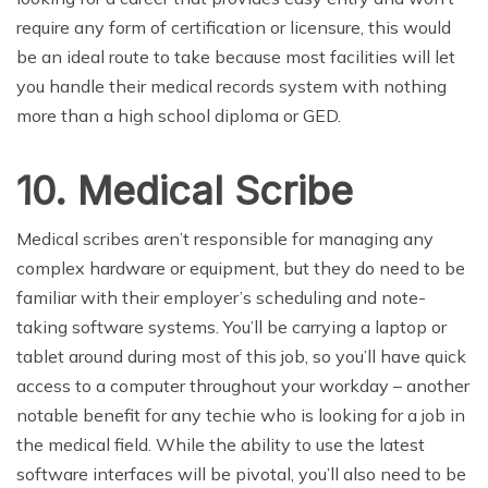
require any form of certification or licensure, this would
be an ideal route to take because most facilities will let
you handle their medical records system with nothing
more than a high school diploma or GED.
10. Medical Scribe
Medical scribes aren’t responsible for managing any
complex hardware or equipment, but they do need to be
familiar with their employer’s scheduling and note-
taking software systems. You’ll be carrying a laptop or
tablet around during most of this job, so you’ll have quick
access to a computer throughout your workday – another
notable benefit for any techie who is looking for a job in
the medical field. While the ability to use the latest
software interfaces will be pivotal, you’ll also need to be