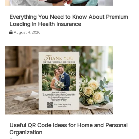
Everything You Need to Know About Premium
Loading in Health Insurance
August 4, 2026
Useful QR Code Ideas for Home and Personal
Organization