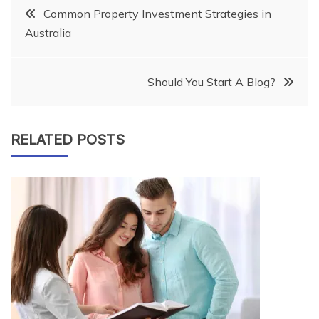
Post
Common Property Investment Strategies in
Australia
navigation
Should You Start A Blog?
RELATED POSTS