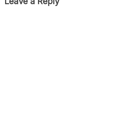
Leave a Reply