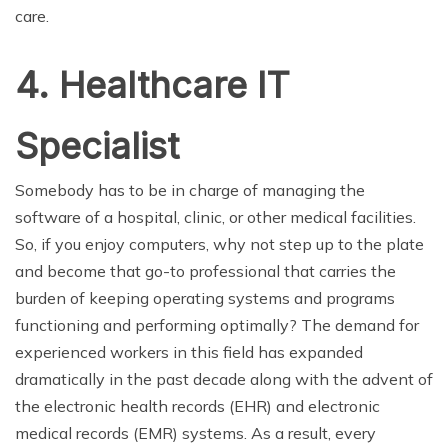
care.
4. Healthcare IT
Specialist
Somebody has to be in charge of managing the
software of a hospital, clinic, or other medical facilities.
So, if you enjoy computers, why not step up to the plate
and become that go-to professional that carries the
burden of keeping operating systems and programs
functioning and performing optimally? The demand for
experienced workers in this field has expanded
dramatically in the past decade along with the advent of
the electronic health records (EHR) and electronic
medical records (EMR) systems. As a result, every