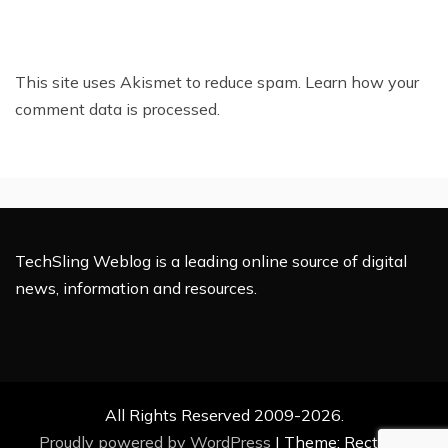
This site uses Akismet to reduce spam.
Learn how your
comment data is processed.
TechSling Weblog is a leading online source of digital
news, information and resources.
All Rights Reserved 2009-2026.
Proudly powered by WordPress
|
Theme: Rectified