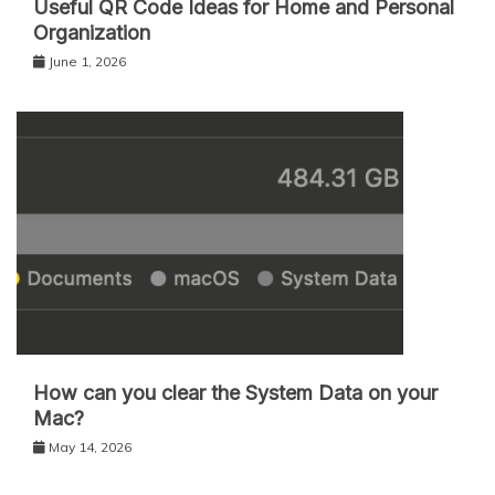
Useful QR Code Ideas for Home and Personal
Organization
June 1, 2026
How can you clear the System Data on your
Mac?
May 14, 2026