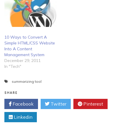
10 Ways to Convert A
Simple HTML/CSS Website
Into A Content
Management System
December 29, 2011
In "Tech"
summarizing tool
SHARE
Facebook
Twitter
Pinterest
Linkedin