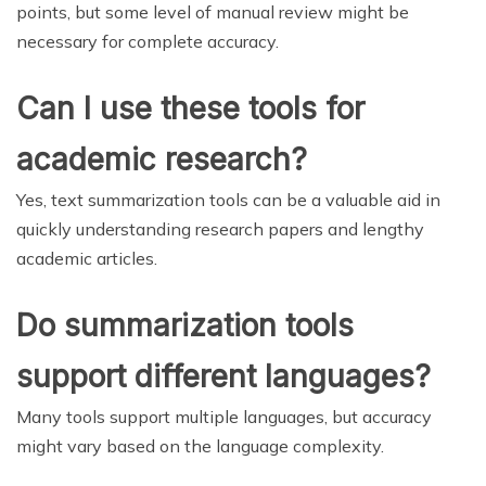
points, but some level of manual review might be
necessary for complete accuracy.
Can I use these tools for
academic research?
Yes, text summarization tools can be a valuable aid in
quickly understanding research papers and lengthy
academic articles.
Do summarization tools
support different languages?
Many tools support multiple languages, but accuracy
might vary based on the language complexity.