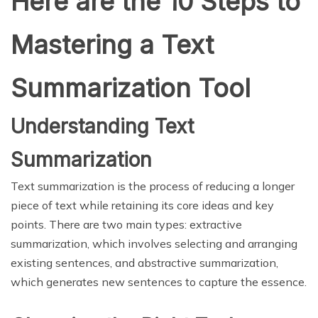
Here are the 10 Steps to
Mastering a Text
Summarization Tool
Understanding Text
Summarization
Text summarization is the process of reducing a longer
piece of text while retaining its core ideas and key
points. There are two main types: extractive
summarization, which involves selecting and arranging
existing sentences, and abstractive summarization,
which generates new sentences to capture the essence.