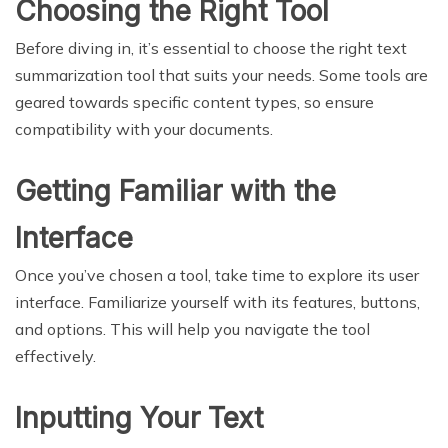
Choosing the Right Tool
Before diving in, it’s essential to choose the right text
summarization tool that suits your needs. Some tools are
geared towards specific content types, so ensure
compatibility with your documents.
Getting Familiar with the
Interface
Once you’ve chosen a tool, take time to explore its user
interface. Familiarize yourself with its features, buttons,
and options. This will help you navigate the tool
effectively.
Inputting Your Text