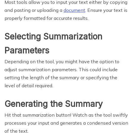
Most tools allow you to input your text either by copying
and pasting or uploading a
document
. Ensure your text is
properly formatted for accurate results.
Selecting Summarization
Parameters
Depending on the tool, you might have the option to
adjust summarization parameters. This could include
setting the length of the summary or specifying the
level of detail required.
Generating the Summary
Hit that summarization button! Watch as the tool swiftly
processes your input and generates a condensed version
of the text.