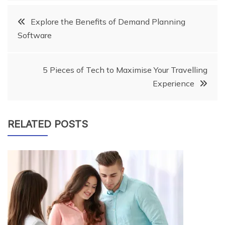
Post
Explore the Benefits of Demand Planning
Software
navigation
5 Pieces of Tech to Maximise Your Travelling
Experience
RELATED POSTS