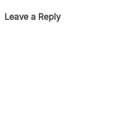
Leave a Reply