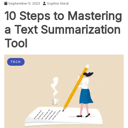
September 5, 2023
Sophia Steck
10 Steps to Mastering
a Text Summarization
Tool
TECH