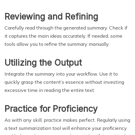
Reviewing and Refining
Carefully read through the generated summary. Check if
it captures the main ideas accurately. If needed, some
tools allow you to refine the summary manually.
Utilizing the Output
Integrate the summary into your workflow. Use it to
quickly grasp the content’s essence without investing
excessive time in reading the entire text.
Practice for Proficiency
As with any skill, practice makes perfect. Regularly using
a text summarization tool will enhance your proficiency