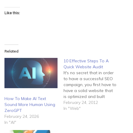
Like this:
Related
10 Effective Steps To A
Quick Website Audit
It's no secret that in order
to have a successful SEO
campaign, you first have to
have a solid website that
is optimized and built
How To Make AI Text
correctly. Even if you have
February 24, 2012
Sound More Human Using
a great link building
In "Web"
ZeroGPT
strategy, a sub-par site
February 24, 2026
won't help you achieve
In "AI"
much success. The first
step in improving an…