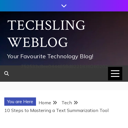
Skip
to
content
TECHSLING
WEBLOG
Your Favourite Technology Blog!
752533c8ee0444858d8221838260202
You are Here
Home
Tech
10 Steps to Mastering a Text Summarization Tool