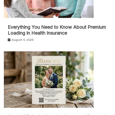
Everything You Need to Know About Premium
Loading in Health Insurance
August 4, 2026