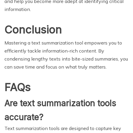
and help you become more adept at identifying critical
information.
Conclusion
Mastering a text summarization tool empowers you to
efficiently tackle information-rich content. By
condensing lengthy texts into bite-sized summaries, you
can save time and focus on what truly matters.
FAQs
Are text summarization tools
accurate?
Text summarization tools are designed to capture key