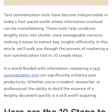
Text summarization tools have become indispensable in
today’s fast-paced world, where information overload
can be overwhelming. These tools help condense
lengthy texts into shorter, more manageable versions,
making it easier to extract key insights efficiently. In this
article, we’ll walk you through the process of mastering a
text summarization tool in 10 simple steps.
In a world flooded with information, mastering a
text
summarization tool
can significantly enhance your
productivity. Whether you’re a student, researcher, or
professional, the ability to distill the essence of a
lengthy document quickly is a skill worth acquiring.