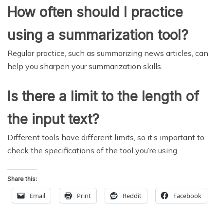
How often should I practice
using a summarization tool?
Regular practice, such as summarizing news articles, can
help you sharpen your summarization skills.
Is there a limit to the length of
the input text?
Different tools have different limits, so it’s important to
check the specifications of the tool you’re using.
Share this:
Email
Print
Reddit
Facebook