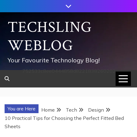
Skip
to
content
TECHSLING
WEBLOG
Your Favourite Technology Blog!
752533c8ee0444858d8221838260202
You are Here
Home
Tech
Design
10 Practical Tips for Choosing the Perfect Fitted Bed
Sheets