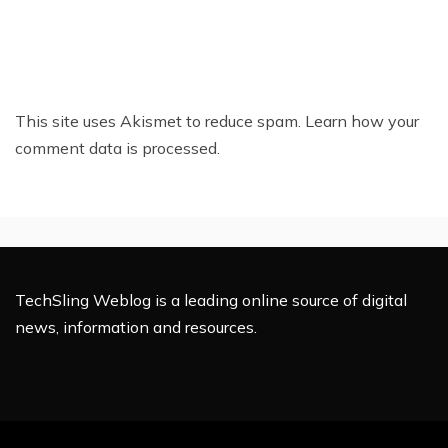
This site uses Akismet to reduce spam.
Learn how your
comment data is processed.
TechSling Weblog is a leading online source of digital
news, information and resources.