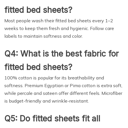
fitted bed sheets?
Most people wash their fitted bed sheets every 1–2
weeks to keep them fresh and hygienic. Follow care
labels to maintain softness and color.
Q4: What is the best fabric for
fitted bed sheets?
100% cotton is popular for its breathability and
softness. Premium Egyptian or Pima cotton is extra soft,
while percale and sateen offer different feels. Microfiber
is budget-friendly and wrinkle-resistant.
Q5: Do fitted sheets fit all