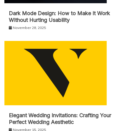
Dark Mode Design: How to Make It Work
Without Hurting Usability
November 28, 2025
Elegant Wedding Invitations: Crafting Your
Perfect Wedding Aesthetic
November 15, 2025