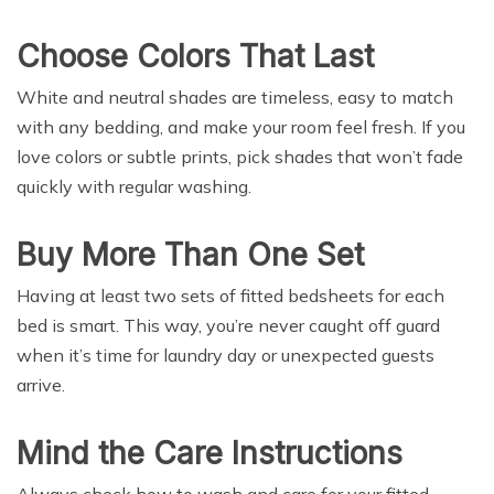
Choose Colors That Last
White and neutral shades are timeless, easy to match
with any bedding, and make your room feel fresh. If you
love colors or subtle prints, pick shades that won’t fade
quickly with regular washing.
Buy More Than One Set
Having at least two sets of fitted bedsheets for each
bed is smart. This way, you’re never caught off guard
when it’s time for laundry day or unexpected guests
arrive.
Mind the Care Instructions
Always check how to wash and care for your fitted