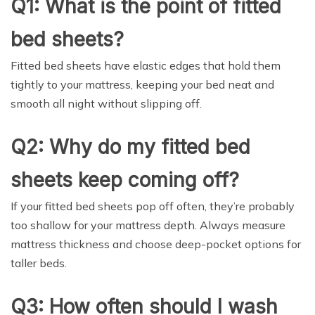
Q1: What is the point of fitted
bed sheets?
Fitted bed sheets have elastic edges that hold them
tightly to your mattress, keeping your bed neat and
smooth all night without slipping off.
Q2: Why do my fitted bed
sheets keep coming off?
If your fitted bed sheets pop off often, they’re probably
too shallow for your mattress depth. Always measure
mattress thickness and choose deep-pocket options for
taller beds.
Q3: How often should I wash