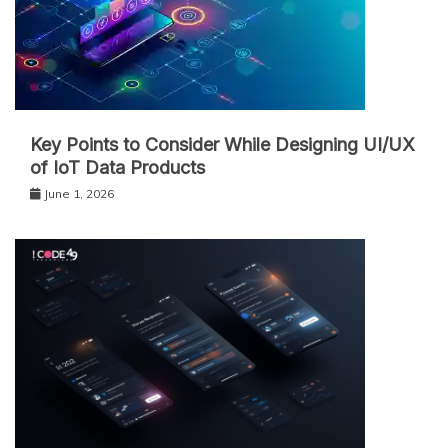
Key Points to Consider While Designing UI/UX
of IoT Data Products
June 1, 2026