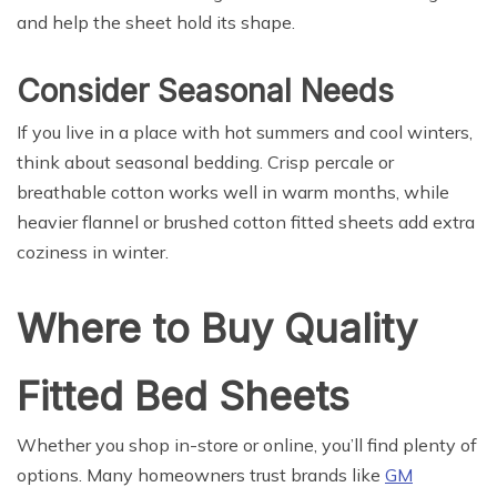
and help the sheet hold its shape.
Consider Seasonal Needs
If you live in a place with hot summers and cool winters,
think about seasonal bedding. Crisp percale or
breathable cotton works well in warm months, while
heavier flannel or brushed cotton fitted sheets add extra
coziness in winter.
Where to Buy Quality
Fitted Bed Sheets
Whether you shop in-store or online, you’ll find plenty of
options. Many homeowners trust brands like
GM