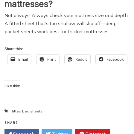
mattresses?
Not always! Always check your mattress size and depth.
A fitted sheet that’s too shallow will slip off—deep-
pocket sheets work best for thicker mattresses.
Share this:
Email
Print
Reddit
Facebook
Like this:
fitted bed sheets
SHARE
Facebook
Twitter
Pinterest