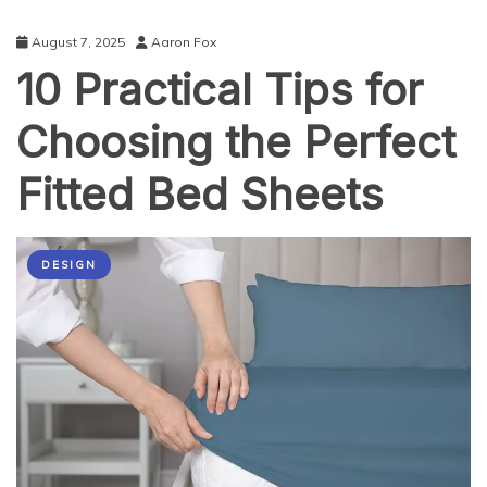
August 7, 2025
Aaron Fox
10 Practical Tips for
Choosing the Perfect
Fitted Bed Sheets
DESIGN