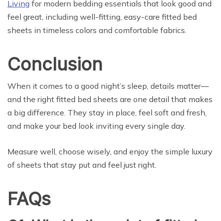
Living
for modern bedding essentials that look good and
feel great, including well-fitting, easy-care fitted bed
sheets in timeless colors and comfortable fabrics.
Conclusion
When it comes to a good night’s sleep, details matter—
and the right fitted bed sheets are one detail that makes
a big difference. They stay in place, feel soft and fresh,
and make your bed look inviting every single day.
Measure well, choose wisely, and enjoy the simple luxury
of sheets that stay put and feel just right.
FAQs