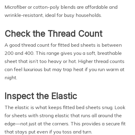
Microfiber or cotton-poly blends are affordable and
wrinkle-resistant, ideal for busy households.
Check the Thread Count
A good thread count for fitted bed sheets is between
200 and 400. This range gives you a soft, breathable
sheet that isn’t too heavy or hot. Higher thread counts
can feel luxurious but may trap heat if you run warm at
night.
Inspect the Elastic
The elastic is what keeps fitted bed sheets snug. Look
for sheets with strong elastic that runs all around the
edge—not just at the corners. This provides a secure fit
that stays put even if you toss and turn.