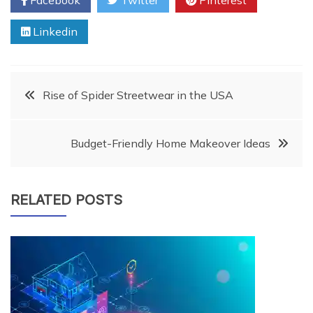
Linkedin
Post
Rise of Spider Streetwear in the USA
navigation
Budget-Friendly Home Makeover Ideas
RELATED POSTS