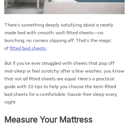
There’s something deeply satisfying about a neatly
made bed with smooth, well-fitted sheets—no
bunching, no corners slipping off. That’s the magic
of
fitted bed sheets.
But if you’ve ever struggled with sheets that pop off
mid-sleep or feel scratchy after a few washes, you know
that not all fitted sheets are equal. Here’s a practical
guide with 10 tips to help you choose the best-fitted
bed sheets for a comfortable, hassle-free sleep every
night.
Measure Your Mattress