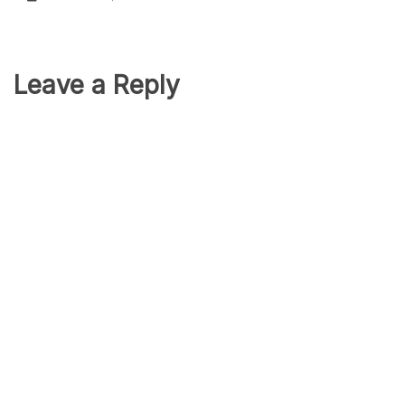
Leave a Reply