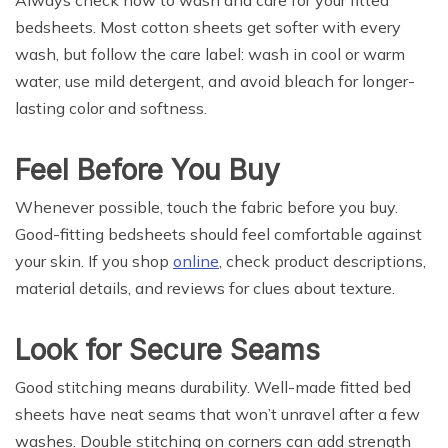
bedsheets. Most cotton sheets get softer with every
wash, but follow the care label: wash in cool or warm
water, use mild detergent, and avoid bleach for longer-
lasting color and softness.
Feel Before You Buy
Whenever possible, touch the fabric before you buy.
Good-fitting bedsheets should feel comfortable against
your skin. If you shop
online
, check product descriptions,
material details, and reviews for clues about texture.
Look for Secure Seams
Good stitching means durability. Well-made fitted bed
sheets have neat seams that won’t unravel after a few
washes. Double stitching on corners can add strength