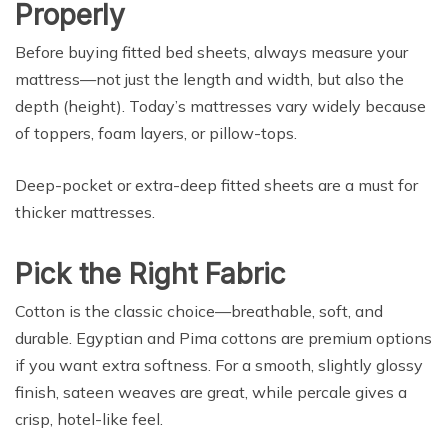
Properly
Before buying fitted bed sheets, always measure your
mattress—not just the length and width, but also the
depth (height). Today’s mattresses vary widely because
of toppers, foam layers, or pillow-tops.
Deep-pocket or extra-deep fitted sheets are a must for
thicker mattresses.
Pick the Right Fabric
Cotton is the classic choice—breathable, soft, and
durable. Egyptian and Pima cottons are premium options
if you want extra softness. For a smooth, slightly glossy
finish, sateen weaves are great, while percale gives a
crisp, hotel-like feel.