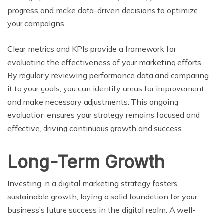
progress and make data-driven decisions to optimize
your campaigns.
Clear metrics and KPIs provide a framework for
evaluating the effectiveness of your marketing efforts.
By regularly reviewing performance data and comparing
it to your goals, you can identify areas for improvement
and make necessary adjustments. This ongoing
evaluation ensures your strategy remains focused and
effective, driving continuous growth and success.
Long-Term Growth
Investing in a digital marketing strategy fosters
sustainable growth, laying a solid foundation for your
business’s future success in the digital realm. A well-