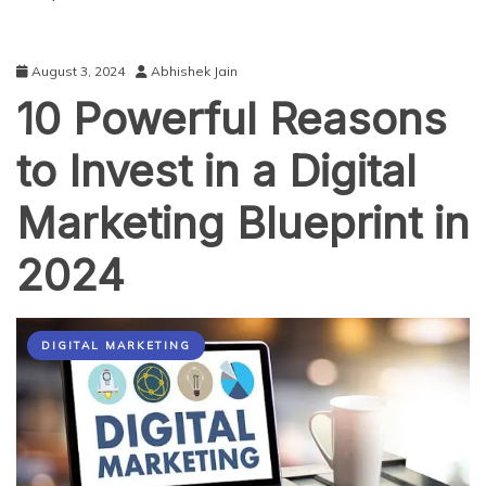
August 3, 2024
Abhishek Jain
10 Powerful Reasons
to Invest in a Digital
Marketing Blueprint in
2024
DIGITAL MARKETING