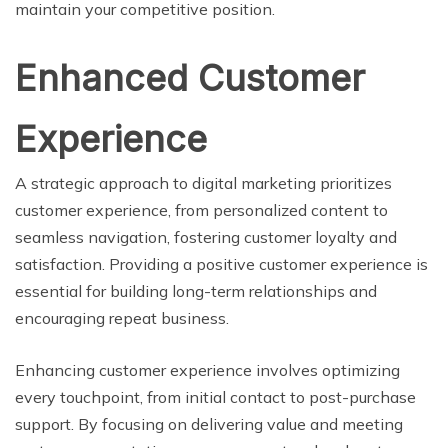
maintain your competitive position.
Enhanced Customer
Experience
A strategic approach to digital marketing prioritizes
customer experience, from personalized content to
seamless navigation, fostering customer loyalty and
satisfaction. Providing a positive customer experience is
essential for building long-term relationships and
encouraging repeat business.
Enhancing customer experience involves optimizing
every touchpoint, from initial contact to post-purchase
support. By focusing on delivering value and meeting