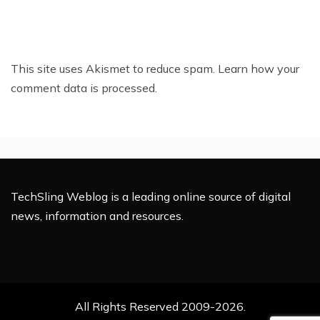
This site uses Akismet to reduce spam.
Learn how your
comment data is processed.
TechSling Weblog is a leading online source of digital
news, information and resources.
All Rights Reserved 2009-2026.