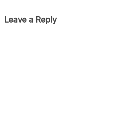
Leave a Reply