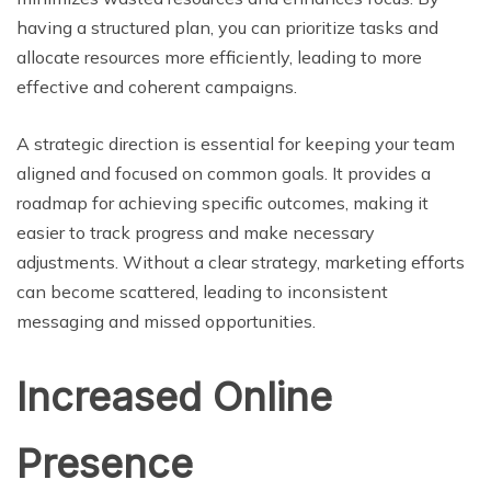
having a structured plan, you can prioritize tasks and
allocate resources more efficiently, leading to more
effective and coherent campaigns.
A strategic direction is essential for keeping your team
aligned and focused on common goals. It provides a
roadmap for achieving specific outcomes, making it
easier to track progress and make necessary
adjustments. Without a clear strategy, marketing efforts
can become scattered, leading to inconsistent
messaging and missed opportunities.
Increased Online
Presence