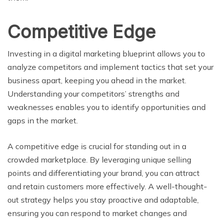
Competitive Edge
Investing in a digital marketing blueprint allows you to
analyze competitors and implement tactics that set your
business apart, keeping you ahead in the market.
Understanding your competitors’ strengths and
weaknesses enables you to identify opportunities and
gaps in the market.
A competitive edge is crucial for standing out in a
crowded marketplace. By leveraging unique selling
points and differentiating your brand, you can attract
and retain customers more effectively. A well-thought-
out strategy helps you stay proactive and adaptable,
ensuring you can respond to market changes and