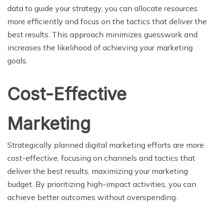
data to guide your strategy, you can allocate resources
more efficiently and focus on the tactics that deliver the
best results. This approach minimizes guesswork and
increases the likelihood of achieving your marketing
goals.
Cost-Effective
Marketing
Strategically planned digital marketing efforts are more
cost-effective, focusing on channels and tactics that
deliver the best results, maximizing your marketing
budget. By prioritizing high-impact activities, you can
achieve better outcomes without overspending.