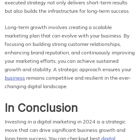
executed strategy not only delivers short-term results
but also builds the infrastructure for long-term success.
Long-term growth involves creating a scalable
marketing plan that can evolve with your business. By
focusing on building strong customer relationships,
enhancing brand reputation, and continuously improving
your marketing efforts, you can achieve sustained
growth and stability. A strategic approach ensures your
business
remains competitive and resilient in the ever-
changing digital landscape.
In Conclusion
Investing in a digital marketing in 2024 is a strategic
move that can drive significant business growth and
long-term success. You can checkout best
digital