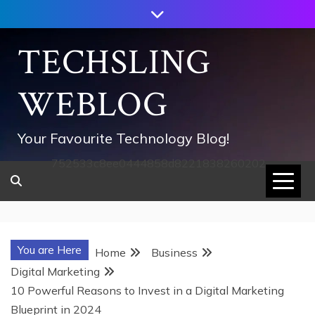
Skip
to
content
TECHSLING
WEBLOG
Your Favourite Technology Blog!
752533c8ee0444858d8221838260202
You are Here
Home
Business
Digital Marketing
10 Powerful Reasons to Invest in a Digital Marketing
Blueprint in 2024