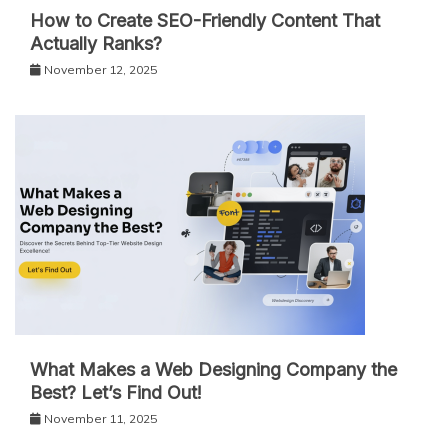
How to Create SEO-Friendly Content That
Actually Ranks?
November 12, 2025
What Makes a Web Designing Company the
Best? Let’s Find Out!
November 11, 2025