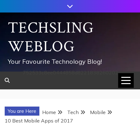
Skip
to
content
TECHSLING
WEBLOG
Your Favourite Technology Blog!
752533c8ee0444858d8221838260202
You are Here
Home
Tech
Mobile
10 Best Mobile Apps of 2017