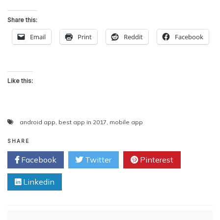
Share this:
Email
Print
Reddit
Facebook
Like this:
android app
,
best app in 2017
,
mobile app
SHARE
Facebook
Twitter
Pinterest
Linkedin