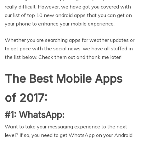
really difficult. However, we have got you covered with
our list of top 10 new android apps that you can get on
your phone to enhance your mobile experience.
Whether you are searching apps for weather updates or
to get pace with the social news, we have all stuffed in
the list below. Check them out and thank me later!
The Best Mobile Apps
of 2017:
#1: WhatsApp:
Want to take your messaging experience to the next
level? If so, you need to get WhatsApp on your Android