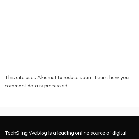
This site uses Akismet to reduce spam.
Learn how your
comment data is processed.
TechSling Weblog is a leading online source of digital