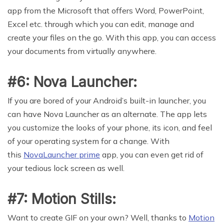
app from the Microsoft that offers Word, PowerPoint,
Excel etc. through which you can edit, manage and
create your files on the go. With this app, you can access
your documents from virtually anywhere.
#6: Nova Launcher:
If you are bored of your Android’s built-in launcher, you
can have Nova Launcher as an alternate. The app lets
you customize the looks of your phone, its icon, and feel
of your operating system for a change. With
this
NovaLauncher prime
app, you can even get rid of
your tedious lock screen as well.
#7: Motion Stills:
Want to create GIF on your own? Well, thanks to
Motion