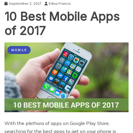
September 2, 2017
Edna Francis
10 Best Mobile Apps
of 2017
MOBILE
With the plethora of apps on Google Play Store,
searching for the best apps to get on your phone is