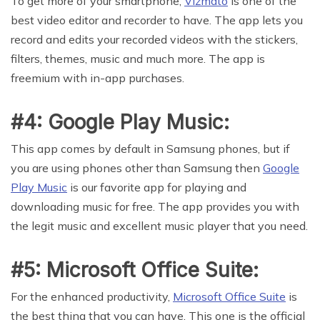
To get more of your smartphone,
Vizmato
is one of the
best video editor and recorder to have. The app lets you
record and edits your recorded videos with the stickers,
filters, themes, music and much more. The app is
freemium with in-app purchases.
#4: Google Play Music:
This app comes by default in Samsung phones, but if
you are using phones other than Samsung then
Google
Play Music
is our favorite app for playing and
downloading music for free. The app provides you with
the legit music and excellent music player that you need.
#5: Microsoft Office Suite:
For the enhanced productivity,
Microsoft Office Suite
is
the best thing that you can have. This one is the official