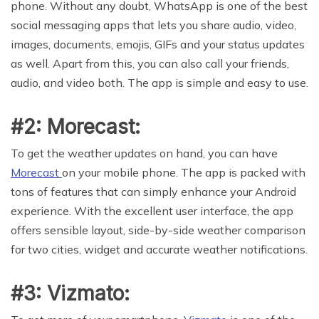
phone. Without any doubt, WhatsApp is one of the best
social messaging apps that lets you share audio, video,
images, documents, emojis, GIFs and your status updates
as well. Apart from this, you can also call your friends,
audio, and video both. The app is simple and easy to use.
#2: Morecast:
To get the weather updates on hand, you can have
Morecast
on your mobile phone. The app is packed with
tons of features that can simply enhance your Android
experience. With the excellent user interface, the app
offers sensible layout, side-by-side weather comparison
for two cities, widget and accurate weather notifications.
#3: Vizmato: