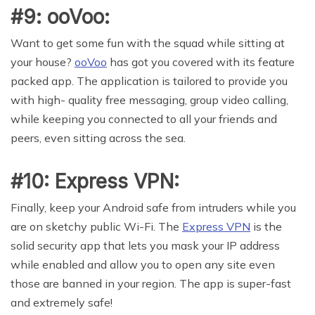
#9: ooVoo:
Want to get some fun with the squad while sitting at
your house?
ooVoo
has got you covered with its feature
packed app. The application is tailored to provide you
with high- quality free messaging, group video calling,
while keeping you connected to all your friends and
peers, even sitting across the sea.
#10: Express VPN:
Finally, keep your Android safe from intruders while you
are on sketchy public Wi-Fi. The
Express VPN
is the
solid security app that lets you mask your IP address
while enabled and allow you to open any site even
those are banned in your region. The app is super-fast
and extremely safe!