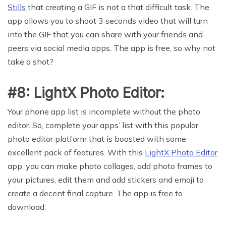
Stills
that creating a GIF is not a that difficult task. The
app allows you to shoot 3 seconds video that will turn
into the GIF that you can share with your friends and
peers via social media apps. The app is free, so why not
take a shot?
#8: LightX Photo Editor:
Your phone app list is incomplete without the photo
editor. So, complete your apps’ list with this popular
photo editor platform that is boosted with some
excellent pack of features. With this
LightX Photo Editor
app, you can make photo collages, add photo frames to
your pictures, edit them and add stickers and emoji to
create a decent final capture. The app is free to
download.