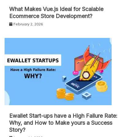
What Makes Vue.js Ideal for Scalable
Ecommerce Store Development?
February 2, 2026
Ewallet Start-ups have a High Failure Rate:
Why, and How to Make yours a Success
Story?