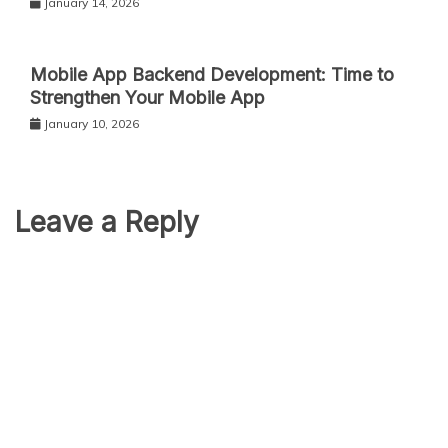
January 14, 2026
Mobile App Backend Development: Time to
Strengthen Your Mobile App
January 10, 2026
Leave a Reply