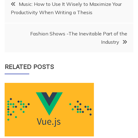
Post
Music: How to Use It Wisely to Maximize Your
Productivity When Writing a Thesis
navigation
Fashion Shows -The Inevitable Part of the
Industry
RELATED POSTS