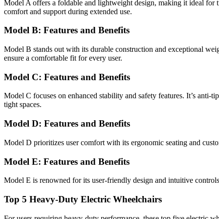
Model A offers a foldable and lightweight design, making it ideal for t
comfort and support during extended use.
Model B: Features and Benefits
Model B stands out with its durable construction and exceptional weight 
ensure a comfortable fit for every user.
Model C: Features and Benefits
Model C focuses on enhanced stability and safety features. It’s anti-t
tight spaces.
Model D: Features and Benefits
Model D prioritizes user comfort with its ergonomic seating and customi
Model E: Features and Benefits
Model E is renowned for its user-friendly design and intuitive control
Top 5 Heavy-Duty Electric Wheelchairs
For users requiring heavy-duty performance, these top five electric wh