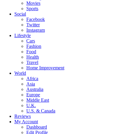
Movies
Sports
Social
Facebook
Twitter
Instagram
Lifestyle
Cars
Fashion
Food
Health
Travel
Home Improvement
World
Africa
Asia
Australia
Europe
Middle East
U.K.
U.S. & Canada
Reviews
My Account
Dashboard
Edit Profile