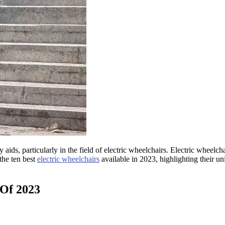
ids, particularly in the field of electric wheelchairs. Electric wheelc
 the ten best
electric wheelchairs
available in 2023, highlighting their u
 Of 2023