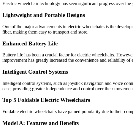
Electric wheelchair technology has seen significant progress over the
Lightweight and Portable Designs
One of the major advancements in electric wheelchairs is the develop
fiber, making them easy to transport and store.
Enhanced Battery Life
Battery life has been a crucial factor for electric wheelchairs. Howeve
improvement has greatly increased the convenience and reliability of e
Intelligent Control Systems
Intelligent control systems, such as joystick navigation and voice c
ease, providing greater independence and control over their movemen
Top 5 Foldable Electric Wheelchairs
Foldable electric wheelchairs have gained popularity due to their comp
Model A: Features and Benefits