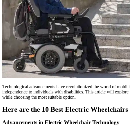
Technological advancements have revolutionized the world of mobility a
independence to individuals with disabilities. This article will explore
while choosing the most suitable option.
Here are the 10 Best Electric Wheelchairs
Advancements in Electric Wheelchair Technology