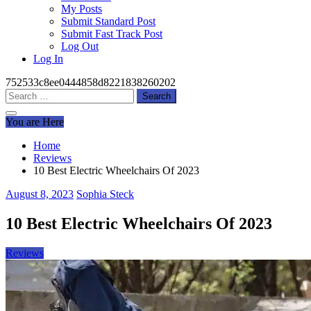
My Posts
Submit Standard Post
Submit Fast Track Post
Log Out
Log In
752533c8ee0444858d8221838260202
Search
for:
You are Here
Home
Reviews
10 Best Electric Wheelchairs Of 2023
August 8, 2023
Sophia Steck
10 Best Electric Wheelchairs Of 2023
Reviews