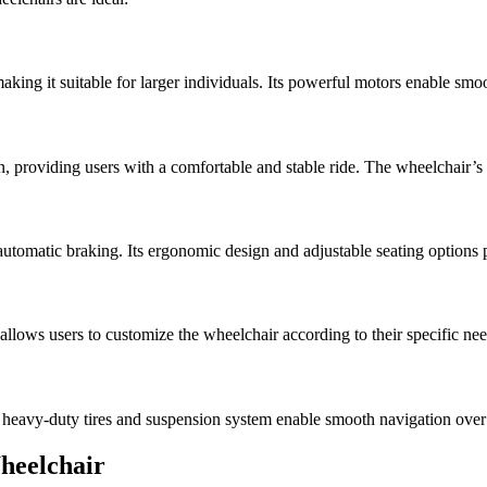
aking it suitable for larger individuals. Its powerful motors enable sm
, providing users with a comfortable and stable ride. The wheelchair
automatic braking. Its ergonomic design and adjustable seating options 
n allows users to customize the wheelchair according to their specific nee
 heavy-duty tires and suspension system enable smooth navigation over 
Wheelchair