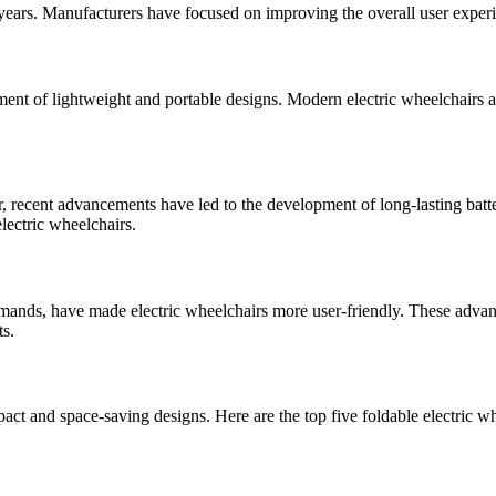
 years. Manufacturers have focused on improving the overall user experi
ment of lightweight and portable designs. Modern electric wheelchairs 
r, recent advancements have led to the development of long-lasting batte
lectric wheelchairs.
ommands, have made electric wheelchairs more user-friendly. These adva
ts.
act and space-saving designs. Here are the top five foldable electric w