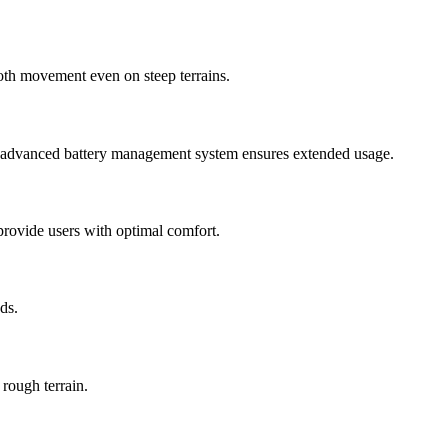
ooth movement even on steep terrains.
’s advanced battery management system ensures extended usage.
provide users with optimal comfort.
ds.
rough terrain.