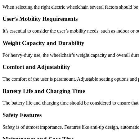
When selecting the right electric wheelchair, several factors should be
User’s Mobility Requirements
It’s essential to consider the user’s mobility needs, such as indoor or o
Weight Capacity and Durability
For heavy-duty use, the wheelchair’s weight capacity and overall durab
Comfort and Adjustability
The comfort of the user is paramount. Adjustable seating options and 
Battery Life and Charging Time
The battery life and charging time should be considered to ensure that
Safety Features
Safety is of utmost importance. Features like anti-tip design, automati