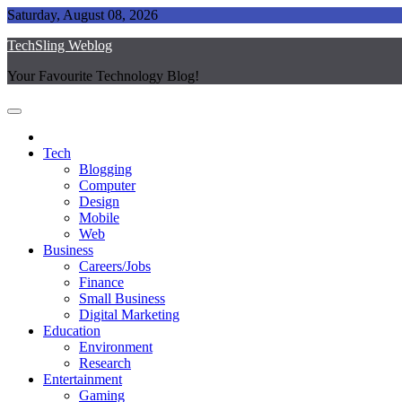
Skip
Saturday, August 08, 2026
to
TechSling Weblog
content
Your Favourite Technology Blog!
Tech
Blogging
Computer
Design
Mobile
Web
Business
Careers/Jobs
Finance
Small Business
Digital Marketing
Education
Environment
Research
Entertainment
Gaming