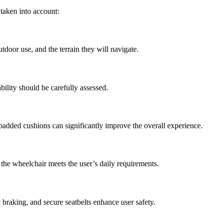
 taken into account:
utdoor use, and the terrain they will navigate.
ility should be carefully assessed.
padded cushions can significantly improve the overall experience.
 the wheelchair meets the user’s daily requirements.
c braking, and secure seatbelts enhance user safety.