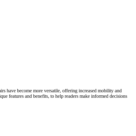
hairs have become more versatile, offering increased mobility and
nique features and benefits, to help readers make informed decisions