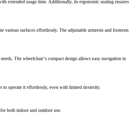
 with extended usage time. Additionally, its ergonomic seating ensures
te various surfaces effortlessly. The adjustable armrests and footrests
ity needs. The wheelchair’s compact design allows easy navigation in
o operate it effortlessly, even with limited dexterity.
e for both indoor and outdoor use.