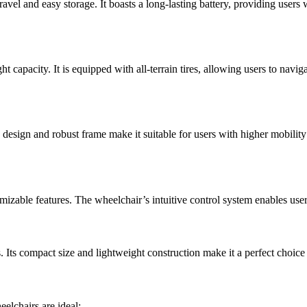
ravel and easy storage. It boasts a long-lasting battery, providing users
capacity. It is equipped with all-terrain tires, allowing users to naviga
ip design and robust frame make it suitable for users with higher mobil
zable features. The wheelchair’s intuitive control system enables users t
s. Its compact size and lightweight construction make it a perfect choic
eelchairs are ideal: