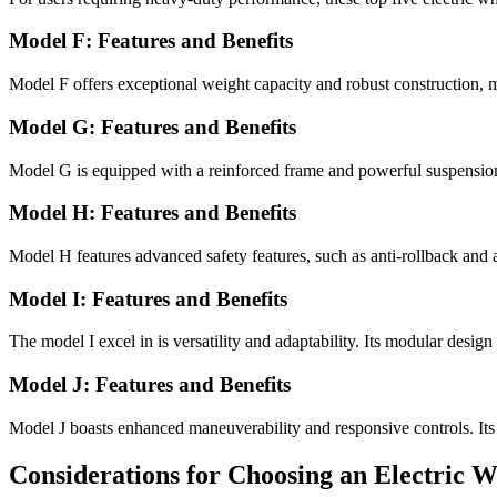
Model F: Features and Benefits
Model F offers exceptional weight capacity and robust construction, m
Model G: Features and Benefits
Model G is equipped with a reinforced frame and powerful suspension
Model H: Features and Benefits
Model H features advanced safety features, such as anti-rollback and 
Model I: Features and Benefits
The model I excel in is versatility and adaptability. Its modular desig
Model J: Features and Benefits
Model J boasts enhanced maneuverability and responsive controls. Its
Considerations for Choosing an Electric 