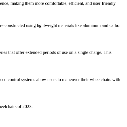
ence, making them more comfortable, efficient, and user-friendly.
are constructed using lightweight materials like aluminum and carbon
ries that offer extended periods of use on a single charge. This
nced control systems allow users to maneuver their wheelchairs with
heelchairs of 2023: