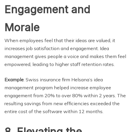
Engagement and
Morale
When employees feel that their ideas are valued, it
increases job satisfaction and engagement. Idea
management gives people a voice and makes them feel
empowered, leading to higher staff retention rates.
Example
: Swiss insurance firm Helsana’s idea
management program helped increase employee
engagement from 20% to over 80% within 2 years. The
resulting savings from new efficiencies exceeded the
entire cost of the software within 12 months.
8. Elevating the