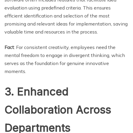
evaluation using predefined criteria. This ensures
efficient identification and selection of the most
promising and relevant ideas for implementation, saving
valuable time and resources in the process.
Fact
: For consistent creativity, employees need the
mental freedom to engage in divergent thinking, which
serves as the foundation for genuine innovative
moments.
3. Enhanced
Collaboration Across
Departments