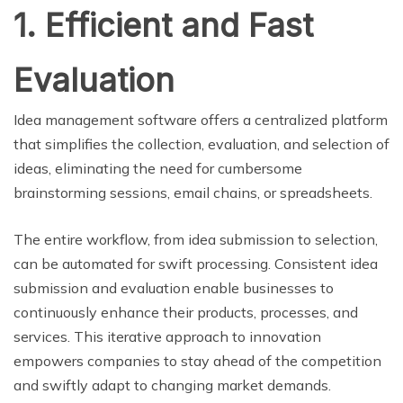
1. Efficient and Fast
Evaluation
Idea management software offers a centralized platform
that simplifies the collection, evaluation, and selection of
ideas, eliminating the need for cumbersome
brainstorming sessions, email chains, or spreadsheets.
The entire workflow, from idea submission to selection,
can be automated for swift processing. Consistent idea
submission and evaluation enable businesses to
continuously enhance their products, processes, and
services. This iterative approach to innovation
empowers companies to stay ahead of the competition
and swiftly adapt to changing market demands.