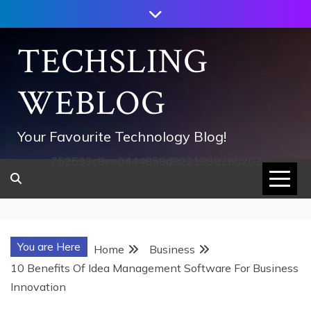
Skip
to
content
TECHSLING
WEBLOG
Your Favourite Technology Blog!
752533c8ee0444858d8221838260202
You are Here
Home
Business
10 Benefits Of Idea Management Software For Business
Innovation