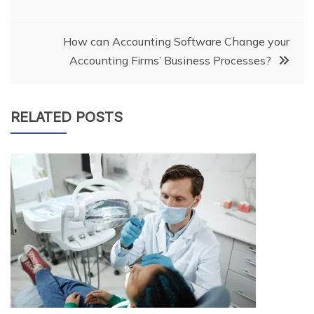
navigation
How can Accounting Software Change your
Accounting Firms’ Business Processes?
RELATED POSTS