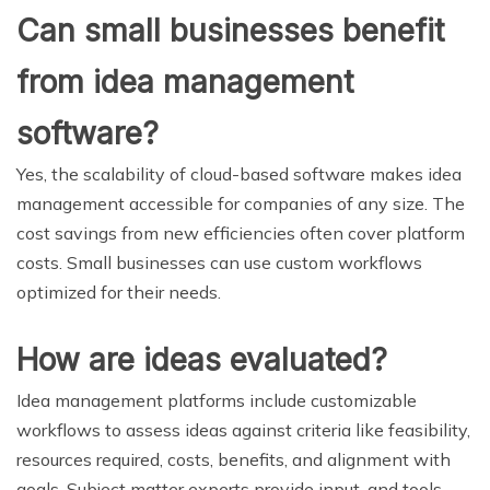
Can small businesses benefit
from idea management
software?
Yes, the scalability of cloud-based software makes idea
management accessible for companies of any size. The
cost savings from new efficiencies often cover platform
costs. Small businesses can use custom workflows
optimized for their needs.
How are ideas evaluated?
Idea management platforms include customizable
workflows to assess ideas against criteria like feasibility,
resources required, costs, benefits, and alignment with
goals. Subject matter experts provide input, and tools