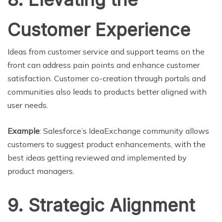
Customer Experience
Ideas from customer service and support teams on the
front can address pain points and enhance customer
satisfaction. Customer co-creation through portals and
communities also leads to products better aligned with
user needs.
Example
: Salesforce’s IdeaExchange community allows
customers to suggest product enhancements, with the
best ideas getting reviewed and implemented by
product managers.
9. Strategic Alignment