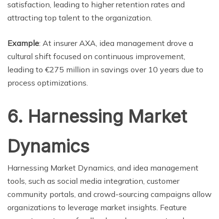
satisfaction, leading to higher retention rates and
attracting top talent to the organization.
Example
: At insurer AXA, idea management drove a
cultural shift focused on continuous improvement,
leading to €275 million in savings over 10 years due to
process optimizations.
6. Harnessing Market
Dynamics
Harnessing Market Dynamics, and idea management
tools, such as social media integration, customer
community portals, and crowd-sourcing campaigns allow
organizations to leverage market insights. Feature