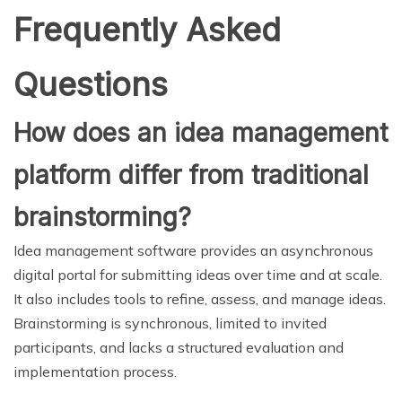
Frequently Asked
Questions
How does an idea management
platform differ from traditional
brainstorming?
Idea management software provides an asynchronous
digital portal for submitting ideas over time and at scale.
It also includes tools to refine, assess, and manage ideas.
Brainstorming is synchronous, limited to invited
participants, and lacks a structured evaluation and
implementation process.