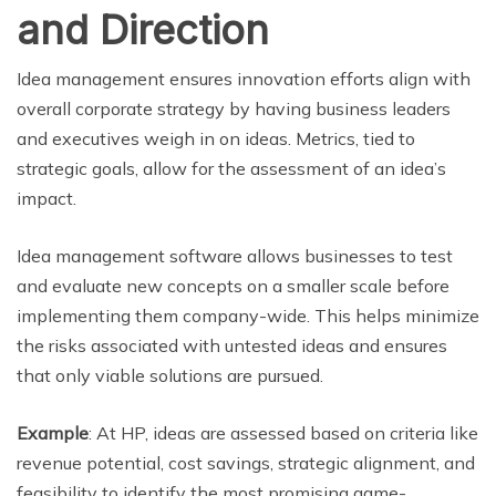
and Direction
Idea management ensures innovation efforts align with
overall corporate strategy by having business leaders
and executives weigh in on ideas. Metrics, tied to
strategic goals, allow for the assessment of an idea’s
impact.
Idea management software allows businesses to test
and evaluate new concepts on a smaller scale before
implementing them company-wide. This helps minimize
the risks associated with untested ideas and ensures
that only viable solutions are pursued.
Example
: At HP, ideas are assessed based on criteria like
revenue potential, cost savings, strategic alignment, and
feasibility to identify the most promising game-