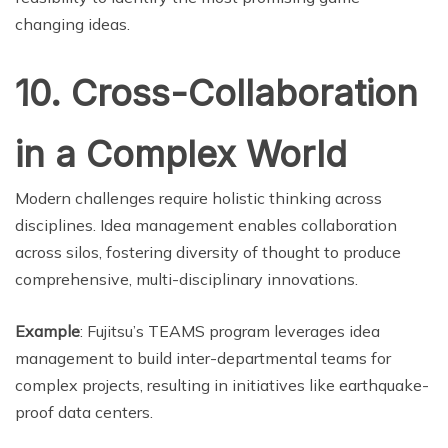
changing ideas.
10. Cross-Collaboration
in a Complex World
Modern challenges require holistic thinking across
disciplines. Idea management enables collaboration
across silos, fostering diversity of thought to produce
comprehensive, multi-disciplinary innovations.
Example
: Fujitsu’s TEAMS program leverages idea
management to build inter-departmental teams for
complex projects, resulting in initiatives like earthquake-
proof data centers.