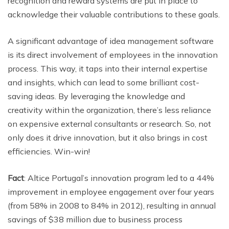
recognition and reward systems are put in place to
acknowledge their valuable contributions to these goals.
A significant advantage of idea management software
is its direct involvement of employees in the innovation
process. This way, it taps into their internal expertise
and insights, which can lead to some brilliant cost-
saving ideas. By leveraging the knowledge and
creativity within the organization, there’s less reliance
on expensive external consultants or research. So, not
only does it drive innovation, but it also brings in cost
efficiencies. Win-win!
Fact
: Altice Portugal’s innovation program led to a 44%
improvement in employee engagement over four years
(from 58% in 2008 to 84% in 2012), resulting in annual
savings of $38 million due to business process