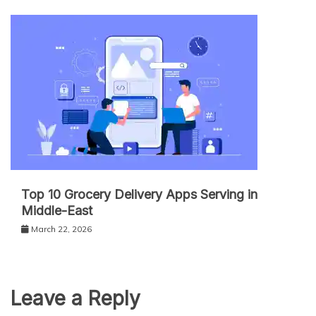
Top 10 Grocery Delivery Apps Serving in
Middle-East
March 22, 2026
Leave a Reply