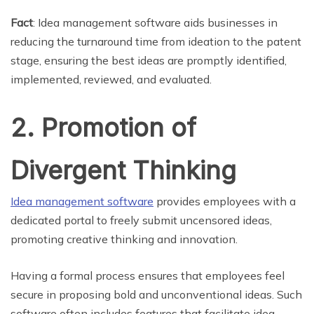
Fact
: Idea management software aids businesses in
reducing the turnaround time from ideation to the patent
stage, ensuring the best ideas are promptly identified,
implemented, reviewed, and evaluated.
2. Promotion of
Divergent Thinking
Idea management software
provides employees with a
dedicated portal to freely submit uncensored ideas,
promoting creative thinking and innovation.
Having a formal process ensures that employees feel
secure in proposing bold and unconventional ideas. Such
software often includes features that facilitate idea