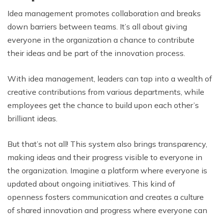
Idea management promotes collaboration and breaks
down barriers between teams. It’s all about giving
everyone in the organization a chance to contribute
their ideas and be part of the innovation process.
With idea management, leaders can tap into a wealth of
creative contributions from various departments, while
employees get the chance to build upon each other’s
brilliant ideas.
But that’s not all! This system also brings transparency,
making ideas and their progress visible to everyone in
the organization. Imagine a platform where everyone is
updated about ongoing initiatives. This kind of
openness fosters communication and creates a culture
of shared innovation and progress where everyone can