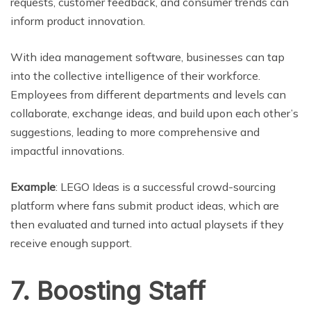
requests, customer feedback, and consumer trends can
inform product innovation.
With idea management software, businesses can tap
into the collective intelligence of their workforce.
Employees from different departments and levels can
collaborate, exchange ideas, and build upon each other’s
suggestions, leading to more comprehensive and
impactful innovations.
Example
: LEGO Ideas is a successful crowd-sourcing
platform where fans submit product ideas, which are
then evaluated and turned into actual playsets if they
receive enough support.
7. Boosting Staff