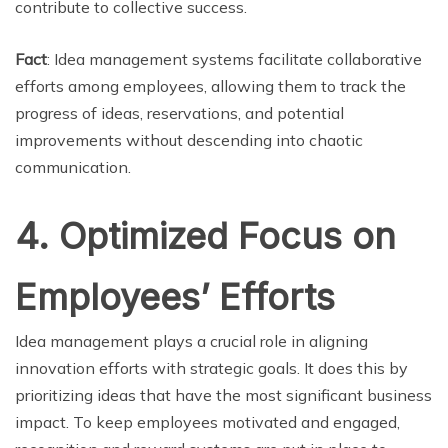
contribute to collective success.
Fact
: Idea management systems facilitate collaborative
efforts among employees, allowing them to track the
progress of ideas, reservations, and potential
improvements without descending into chaotic
communication.
4. Optimized Focus on
Employees’ Efforts
Idea management plays a crucial role in aligning
innovation efforts with strategic goals. It does this by
prioritizing ideas that have the most significant business
impact. To keep employees motivated and engaged,