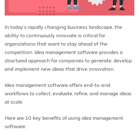
In today’s rapidly changing business landscape, the
ability to continuously innovate is critical for
organizations that want to stay ahead of the
competition. Idea management software provides a
structured approach for companies to generate, develop,
and implement new ideas that drive innovation.
Idea management software offers end-to-end
workflows to collect, evaluate, refine, and manage ideas
at scale.
Here are 10 key benefits of using idea management
software: