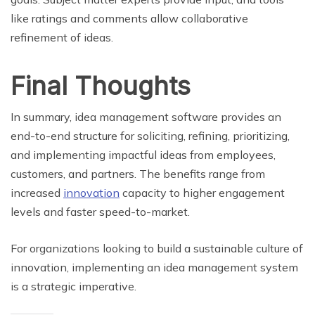
like ratings and comments allow collaborative
refinement of ideas.
Final Thoughts
In summary, idea management software provides an
end-to-end structure for soliciting, refining, prioritizing,
and implementing impactful ideas from employees,
customers, and partners. The benefits range from
increased
innovation
capacity to higher engagement
levels and faster speed-to-market.
For organizations looking to build a sustainable culture of
innovation, implementing an idea management system
is a strategic imperative.