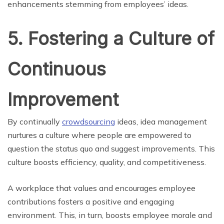
enhancements stemming from employees’ ideas.
5. Fostering a Culture of
Continuous
Improvement
By continually
crowdsourcing
ideas, idea management
nurtures a culture where people are empowered to
question the status quo and suggest improvements. This
culture boosts efficiency, quality, and competitiveness.
A workplace that values and encourages employee
contributions fosters a positive and engaging
environment. This, in turn, boosts employee morale and