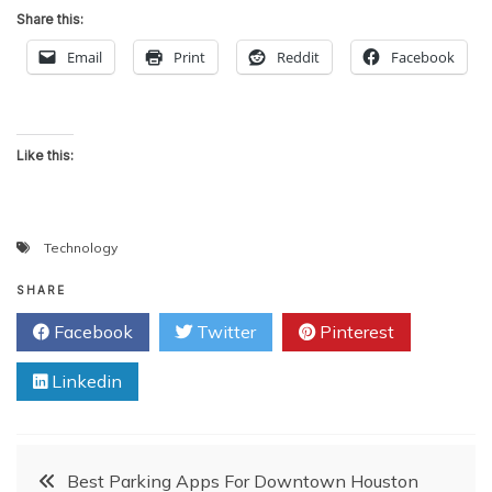
Share this:
Email
Print
Reddit
Facebook
Like this:
Technology
SHARE
Facebook
Twitter
Pinterest
Linkedin
Post
Best Parking Apps For Downtown Houston