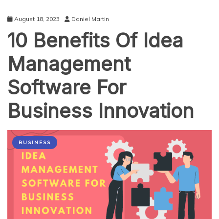
August 18, 2023
Daniel Martin
10 Benefits Of Idea
Management
Software For
Business Innovation
BUSINESS