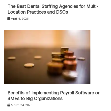
The Best Dental Staffing Agencies for Multi-
Location Practices and DSOs
April 6, 2026
Benefits of Implementing Payroll Software or
SMEs to Big Organizations
March 24, 2026