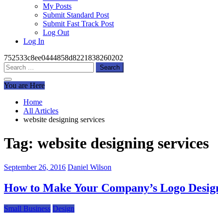
My Posts
Submit Standard Post
Submit Fast Track Post
Log Out
Log In
752533c8ee0444858d8221838260202
Search
for:
You are Here
Home
All Articles
website designing services
Tag:
website designing services
September 26, 2016
Daniel Wilson
How to Make Your Company’s Logo Design
Small Business
Design