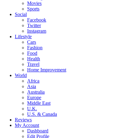
Movies
Sports
Social
Facebook
Twitter
Instagram
Lifestyle
Cars
Fashion
Food
Health
Travel
Home Improvement
World
Africa
Asia
Australia
Europe
Middle East
U.K.
U.S. & Canada
Reviews
My Account
Dashboard
Edit Profile