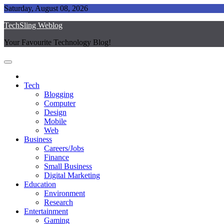
Skip
Saturday, August 08, 2026
to
TechSling Weblog
content
Your Favourite Technology Blog!
Tech
Blogging
Computer
Design
Mobile
Web
Business
Careers/Jobs
Finance
Small Business
Digital Marketing
Education
Environment
Research
Entertainment
Gaming