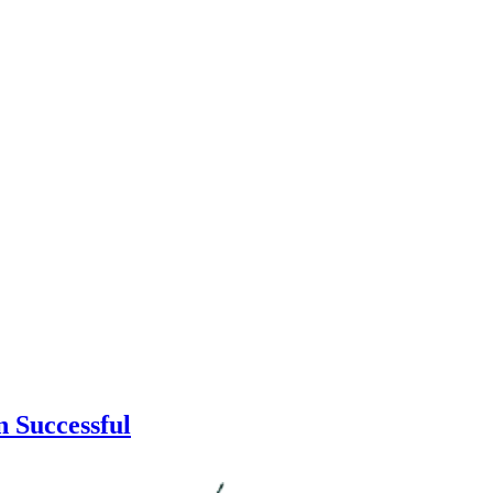
 Successful