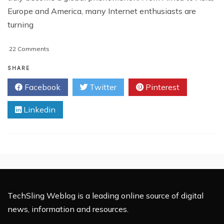
Europe and America, many Internet enthusiasts are
turning
on
22 Comments
5
Reasons
SHARE
Why
Facebook
Twitter
Pinterest
You
Will
Linkedin
Not
Make
Money
Blogging
TechSling Weblog is a leading online source of digital
news, information and resources.