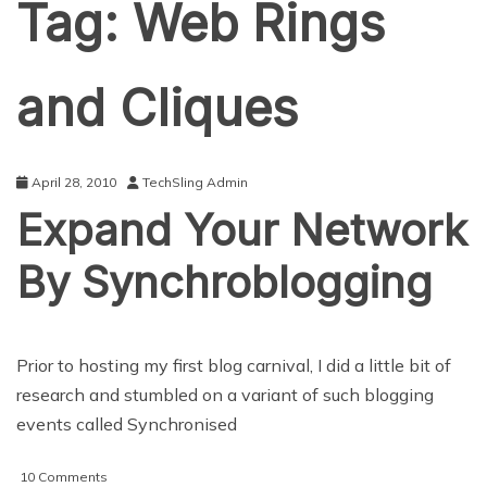
Tag:
Web Rings
and Cliques
April 28, 2010
TechSling Admin
Expand Your Network
By Synchroblogging
Prior to hosting my first blog carnival, I did a little bit of
research and stumbled on a variant of such blogging
events called Synchronised
on
10 Comments