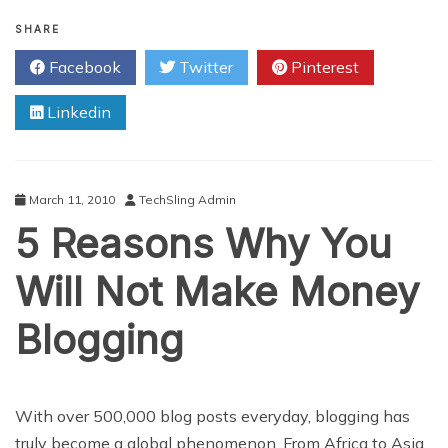
Expand
Your
SHARE
Network
Facebook
Twitter
Pinterest
By
Synchroblogging
Linkedin
March 11, 2010
TechSling Admin
5 Reasons Why You
Will Not Make Money
Blogging
With over 500,000 blog posts everyday, blogging has
truly become a global phenomenon. From Africa to Asia,